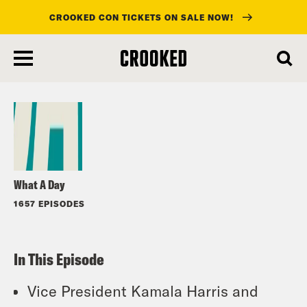
CROOKED CON TICKETS ON SALE NOW!
skip
to
Listen
main
content
What A Day
1657 EPISODES
In This Episode
Vice President Kamala Harris and