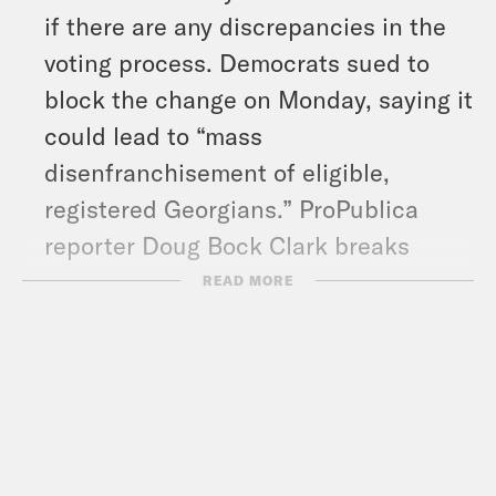
if there are any discrepancies in the
voting process. Democrats sued to
block the change on Monday, saying it
could lead to “mass
disenfranchisement of eligible,
registered Georgians.” ProPublica
reporter Doug Bock Clark breaks
down what’s happening in Georgia.
READ MORE
And in headlines: Special Counsel
Jack Smith is asking a federal appeals
court to revive former President
Donald Trump’s federal documents
case, Trump is once again threatening