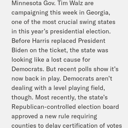
Minnesota Gov. Tim Walz are
campaigning this week in Georgia,
one of the most crucial swing states
in this year’s presidential election.
Before Harris replaced President
Biden on the ticket, the state was
looking like a lost cause for
Democrats. But recent polls show it’s
now back in play. Democrats aren’t
dealing with a level playing field,
though. Most recently, the state’s
Republican-controlled election board
approved a new rule requiring
counties to delay certification of votes