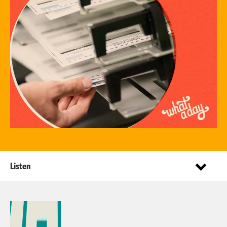
Listen