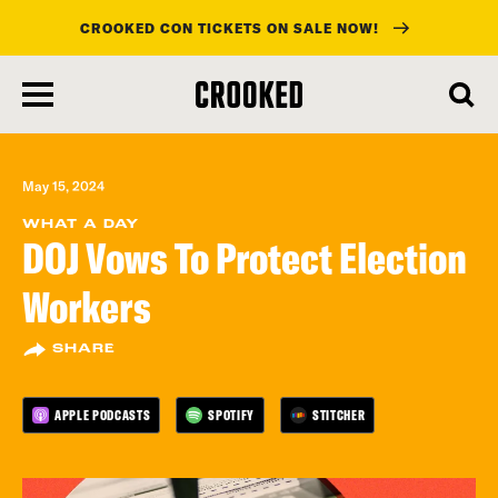
CROOKED CON TICKETS ON SALE NOW!
skip
to
main
content
May 15, 2024
WHAT A DAY
DOJ Vows To Protect Election
Workers
SHARE
APPLE PODCASTS
SPOTIFY
STITCHER