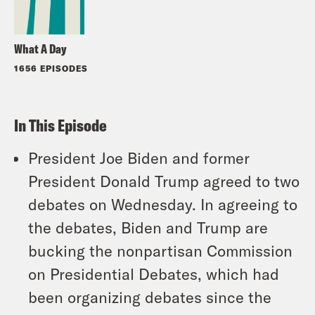
What A Day
1656 EPISODES
In This Episode
President Joe Biden and former
President Donald Trump agreed to two
debates on Wednesday. In agreeing to
the debates, Biden and Trump are
bucking the nonpartisan Commission
on Presidential Debates, which had
been organizing debates since the