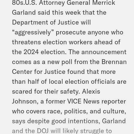
80s.U.S. Attorney General Merrick
Garland said this week that the
Department of Justice will
“aggressively” prosecute anyone who
threatens election workers ahead of
the 2024 election. The announcement
comes as a new poll from the Brennan
Center for Justice found that more
than half of local election officials are
scared for their safety. Alexis
Johnson, a former VICE News reporter
who covers race, politics, and culture,
says despite good intentions, Garland
and the DOJ will likely struggle to