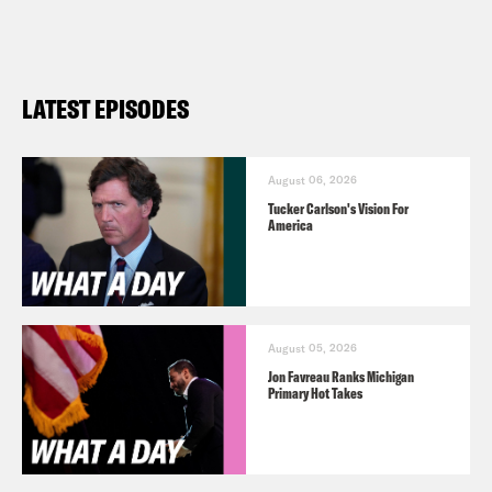
https://www.youtube.com/@whatadayp
Follow us on Instagram –
https://www.instagram.com/crookedme
LATEST EPISODES
New York Immigration
Coalition
https://www.nyic.org/get-
involved/
August 06, 2026
Tucker Carlson's Vision For
America
TRANSCRIPT
Priyanka Aribindi:
It’s Thursday, May
August 05, 2026
16th. I’m Priyanka Aribindi.
Jon Favreau Ranks Michigan
Primary Hot Takes
Juanita Tolliver:
And I’m Juanita Tolliver
and this is What a Day, the show where