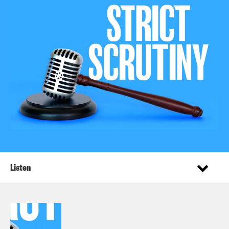
Listen