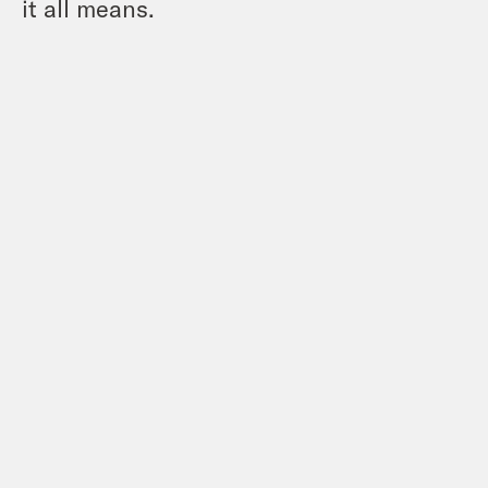
it all means.