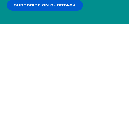
SUBSCRIBE ON SUBSTACK
OK
NO THANKS
Subscribe to our nightly