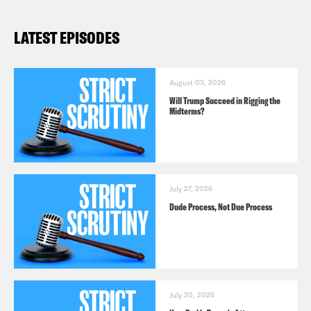
LATEST EPISODES
August 03, 2026
Will Trump Succeed in Rigging the
Midterms?
July 27, 2026
Dude Process, Not Due Process
July 20, 2026