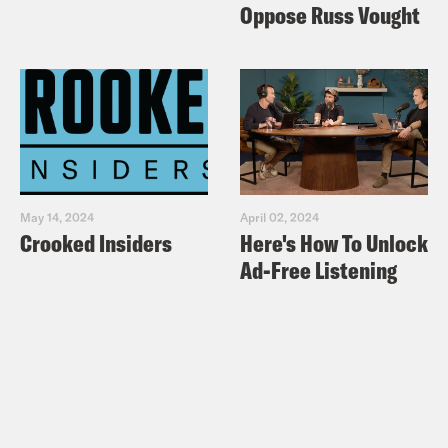
Oppose Russ Vought
May 14, 2024
April 02, 2024
Crooked Insiders
Here's How To Unlock
Ad-Free Listening