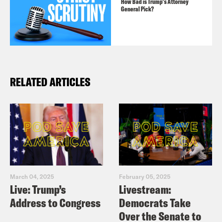
How Bad is Trump's Attorney
General Pick?
RELATED ARTICLES
March 04, 2025
February 05, 2025
Live: Trump’s
Livestream:
Address to Congress
Democrats Take
Over the Senate to