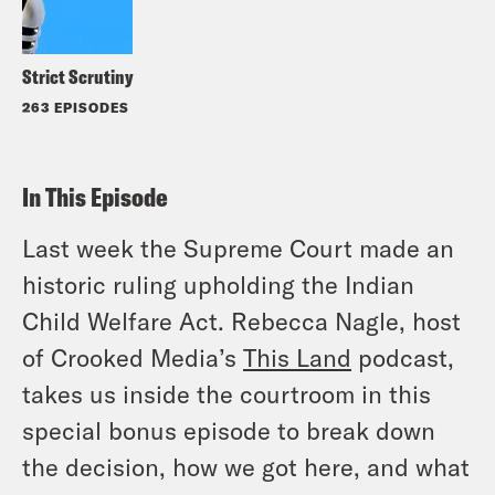
Strict Scrutiny
263 EPISODES
In This Episode
Last week the Supreme Court made an
historic ruling upholding the Indian
Child Welfare Act. Rebecca Nagle, host
of Crooked Media’s
This Land
podcast,
takes us inside the courtroom in this
special bonus episode to break down
the decision, how we got here, and what