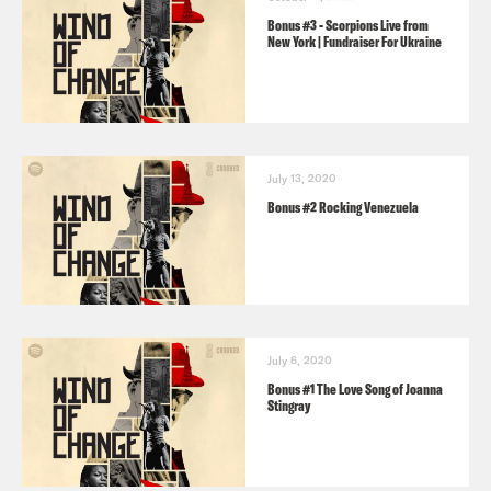
Bonus #3 - Scorpions Live from
New York | Fundraiser For Ukraine
July 13, 2020
Bonus #2 Rocking Venezuela
July 6, 2020
Bonus #1 The Love Song of Joanna
Stingray