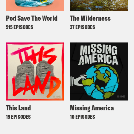
Pod Save The World
The Wilderness
515 EPISODES
37 EPISODES
This Land
Missing America
19 EPISODES
10 EPISODES