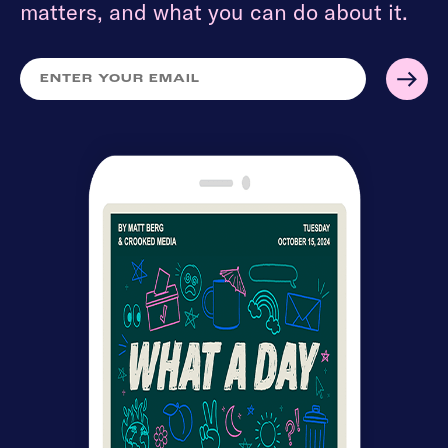
matters, and what you can do about it.