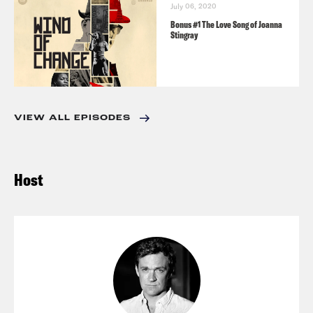
July 06, 2020
Bonus #1 The Love Song of Joanna
Stingray
VIEW ALL EPISODES
Host