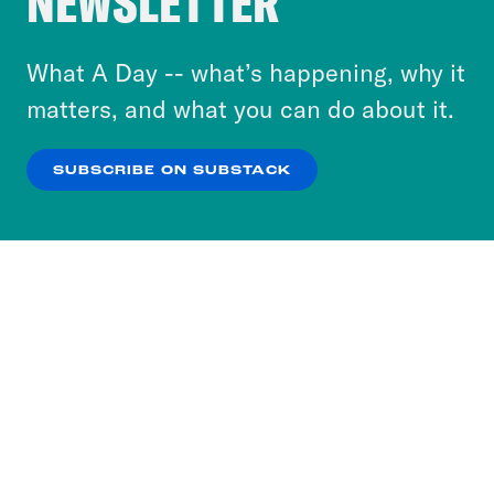
NEWSLETTER
to accept these cookies and similar technologies
or select “No Thanks” to opt out. You can learn
What A Day -- what’s happening, why it
more about our privacy practices by reviewing
matters, and what you can do about it.
our
Privacy Policy
.
SUBSCRIBE ON SUBSTACK
OK
NO THANKS