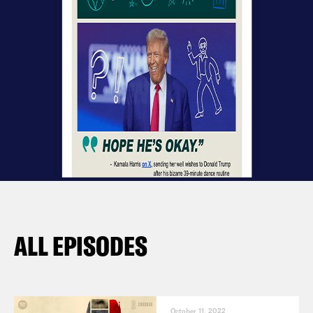
ALL EPISODES
October 11, 2022