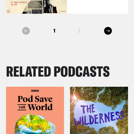
next
1
2
prev
RELATED PODCASTS