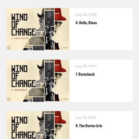
June 29, 2020
8. Hello, Klaus
June 22, 2020
7. Rorschach
June 15, 2020
6. The Doctor Is In