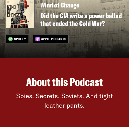
Wind of Change
Did the CIA write a power ballad
that ended the Cold War?
SPOTIFY
APPLE PODCASTS
About this Podcast
Spies. Secrets. Soviets. And tight
leather pants.