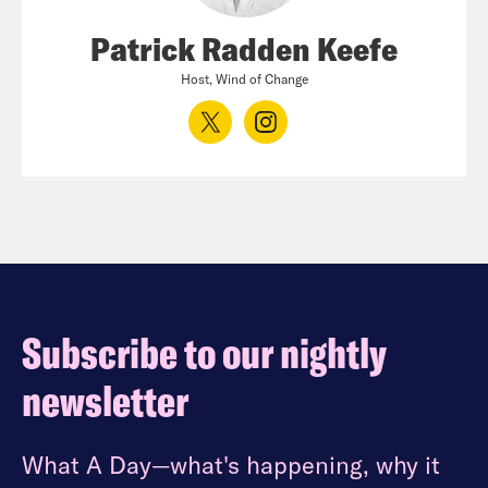
Patrick Radden Keefe
Host, Wind of Change
Subscribe to our nightly
newsletter
What A Day—what's happening, why it