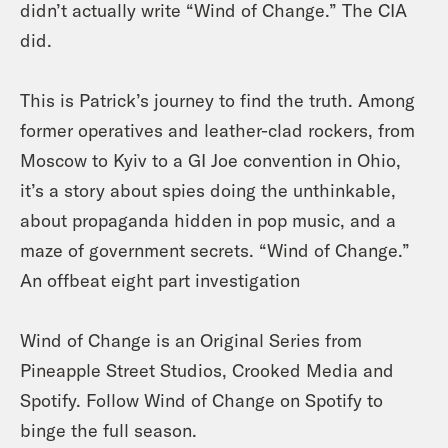
didn’t actually write “Wind of Change.” The CIA
did.
This is Patrick’s journey to find the truth. Among
former operatives and leather-clad rockers, from
Moscow to Kyiv to a GI Joe convention in Ohio,
it’s a story about spies doing the unthinkable,
about propaganda hidden in pop music, and a
maze of government secrets. “Wind of Change.”
An offbeat eight part investigation
Wind of Change is an Original Series from
Pineapple Street Studios, Crooked Media and
Spotify. Follow Wind of Change on Spotify to
binge the full season.