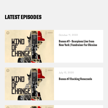
LATEST EPISODES
October 11, 2022
Bonus #3 - Scorpions Live from
New York | Fundraiser For Ukraine
July 13, 2020
Bonus #2 Rocking Venezuela