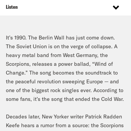
Listen
It’s 1990. The Berlin Wall has just come down.
The Soviet Union is on the verge of collapse. A
heavy metal band from West Germany, the
Scorpions, releases a power ballad, “Wind of
Change.” The song becomes the soundtrack to
the peaceful revolution sweeping Europe — and
one of the biggest rock singles ever. According to
some fans, it’s the song that ended the Cold War.
Decades later, New Yorker writer Patrick Radden
Keefe hears a rumor from a source: the Scorpions