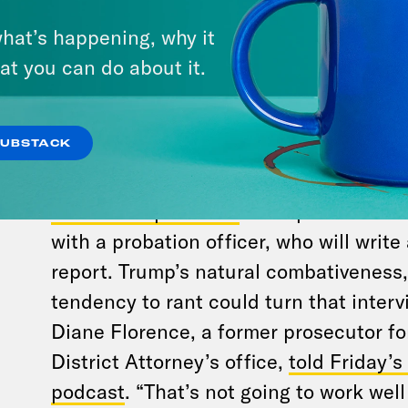
trial. Independent legal experts
aren’t 
that
Trump’s gag order is still technical
hat’s happening, why it
the trial is over. He might want to do
at you can do about it.
any breaches could be crucial in sent
can take a wide view of the defendant’
SUBSTACK
he does at this point is relevant, so he
said Rebecca Roiphe,
a former Manhat
turned law professor
. Trump also has to
with a probation officer, who will writ
report. Trump’s natural combativeness, 
tendency to rant could turn that interv
Diane Florence, a former prosecutor f
District Attorney’s office,
told Friday’
podcast
. “That’s not going to work wel