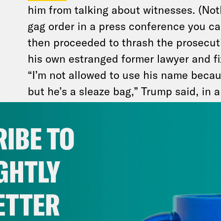
him from talking about witnesses. (Noth
gag order in a press conference you ca
then proceeded to thrash the prosecuti
his own estranged former lawyer and f
“I’m not allowed to use his name becau
but he’s a sleaze bag,” Trump said, in a
Cohen. Trump also mentioned the key 
Robert Costello, a lawyer who gave Coh
IBE TO
good measure, he branded the judge w
a “devil.”
GHTLY
This lack of self control doesn’t bode 
ETTER
violated the judge’s gag order multiple