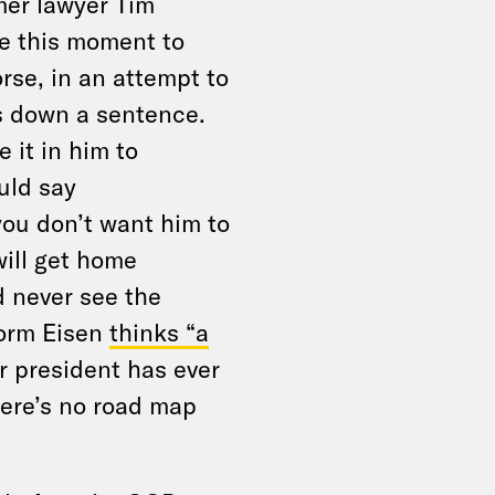
mer lawyer Tim
e this moment to
rse, in an attempt to
s down a sentence.
 it in him to
ould say
you don’t want him to
will get home
 never see the
 Norm Eisen
thinks “a
 president has ever
here’s no road map