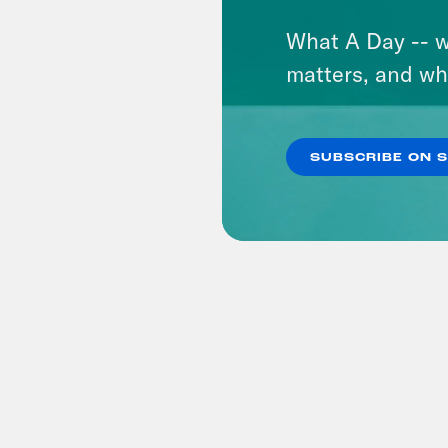
What A Day -- w
matters, and wh
SUBSCRIBE ON 