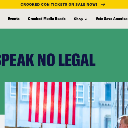
CROOKED CON TICKETS ON SALE NOW!
Events
Crooked Media Reads
Vote Save America
Shop
SPEAK NO LEGAL