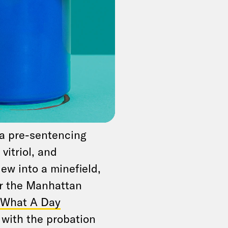
even totally sure
ly in effect now that
uble-check, because
encing, when judges
s behavior. “Anything
 should be careful,”
tan prosecutor
 sit for an interview
e a pre-sentencing
vitriol, and
iew into a minefield,
or the Manhattan
s What A Day
l with the probation