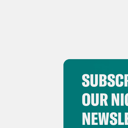
SUBSCR
OUR NI
NEWSL