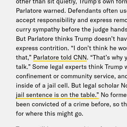
other than sit quietly, Trump’s own for
Parlatore warned. Defendants often us
accept responsibility and express remo
curry sympathy before the judge hand
But Parlatore thinks Trump doesn’t have
express contrition. “I don’t think he w
that,”
Parlatore told CNN
. “That’s why 
talk.” Some legal experts think Trump 
confinement or community service, and
inside of a jail cell. But legal scholar
jail sentence is on the table.”
No former
been convicted of a crime before, so t
for where this might go.