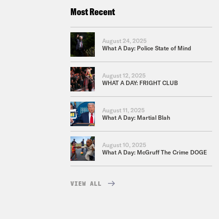
Most Recent
August 24, 2025
What A Day: Police State of Mind
August 12, 2025
WHAT A DAY: FRIGHT CLUB
August 11, 2025
What A Day: Martial Blah
August 10, 2025
What A Day: McGruff The Crime DOGE
VIEW ALL