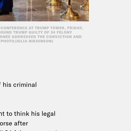
CONFERENCE AT TRUMP TOWER, FRIDAY,
 FOUND TRUMP GUILTY OF 34 FELONY
MINEE ADDRESSED THE CONVICTION AND
P PHOTO/JULIA NIKHINSON)
 his criminal
 to think his legal
orse after