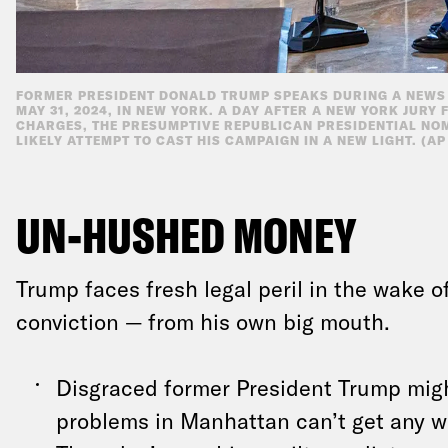
FORMER PRESIDENT DONALD TRUMP SPEAKS DURING A NEWS 
MAY 31, 2024, IN NEW YORK. A DAY AFTER A NEW YORK JURY
CHARGES, THE PRESUMPTIVE REPUBLICAN PRESIDENTIAL NO
LIKELY ATTEMPT TO CAST HIS CAMPAIGN IN A NEW LIGHT. (A
UN-HUSHED MONEY
Trump faces fresh legal peril in the wake of
conviction — from his own big mouth.
Disgraced former President Trump might
problems in Manhattan can’t get any w