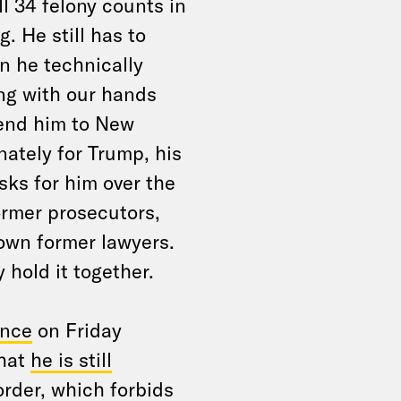
ll 34 felony counts in
. He still has to
n he technically
ing with our hands
send him to New
nately for Trump, his
sks for him over the
ormer prosecutors,
own former lawyers.
 hold it together.
ence
on Friday
that
he is still
rder, which forbids