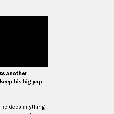
nts another
keep his big yap
 he does anything