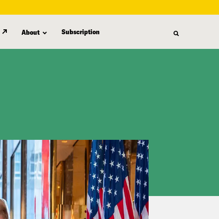
Subscription
About