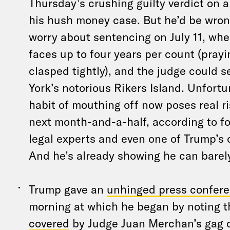
Thursday’s crushing guilty verdict on a
his hush money case. But he’d be wrong
worry about sentencing on July 11, whe
faces up to four years per count (pray
clasped tightly), and the judge could 
York’s notorious Rikers Island. Unfortu
habit of mouthing off now poses real ri
next month-and-a-half, according to f
legal experts and even one of Trump’s 
And he’s already showing he can barely
Trump gave an
unhinged press confer
morning at which he began by noting 
covered
by Judge Juan Merchan’s gag o