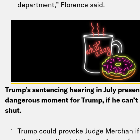
department,” Florence said.
Trump’s sentencing hearing in July prese
dangerous moment for Trump, if he can’t 
shut.
Trump could provoke Judge Merchan if