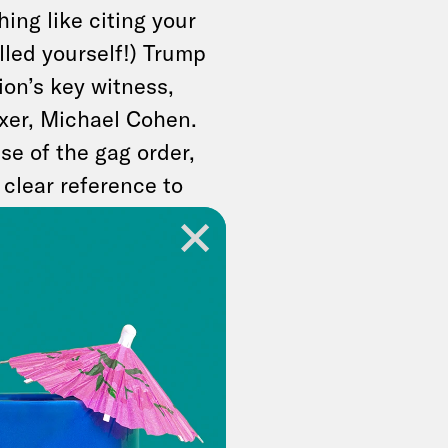
ing like citing your
lled yourself!) Trump
on’s key witness,
ixer, Michael Cohen.
se of the gag order,
 clear reference to
defense witness,
en legal advice. For
ho will sentence him
well for Trump, who
 times during the