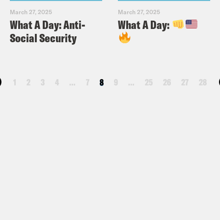
March 27, 2025
March 27, 2025
What A Day: Anti-
What A Day:
Social Security
1
2
3
4
…
7
8
9
…
25
26
27
28