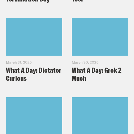
March 31, 2025
March 30, 2025
What A Day: Dictator
What A Day: Grok 2
Curious
Much