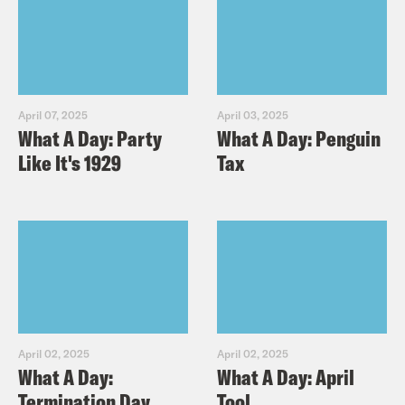
April 07, 2025
April 03, 2025
What A Day: Party
What A Day: Penguin
Like It's 1929
Tax
April 02, 2025
April 02, 2025
What A Day:
What A Day: April
Termination Day
Tool