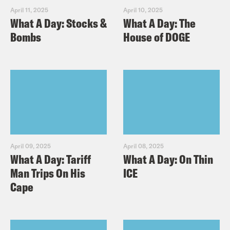
April 11, 2025
April 10, 2025
What A Day: Stocks &
What A Day: The
Bombs
House of DOGE
April 09, 2025
April 08, 2025
What A Day: Tariff
What A Day: On Thin
Man Trips On His
ICE
Cape