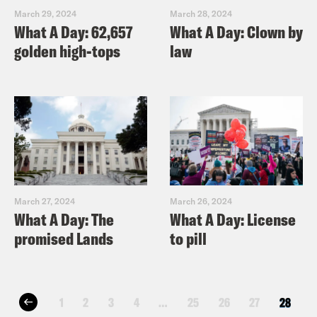
March 29, 2024
March 28, 2024
What A Day: 62,657
What A Day: Clown by
golden high-tops
law
March 27, 2024
March 26, 2024
What A Day: The
What A Day: License
promised Lands
to pill
1
2
3
4
…
25
26
27
28