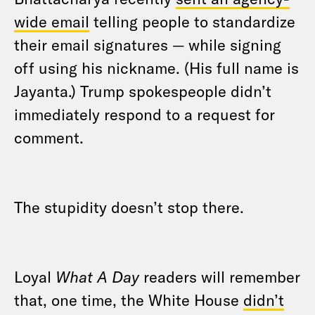
wide email
telling people to standardize
their email signatures — while signing
off using his nickname. (His full name is
Jayanta.) Trump spokespeople didn’t
immediately respond to a request for
comment.
The stupidity doesn’t stop there.
Loyal
What A Day
readers will remember
that, one time, the White House
didn’t