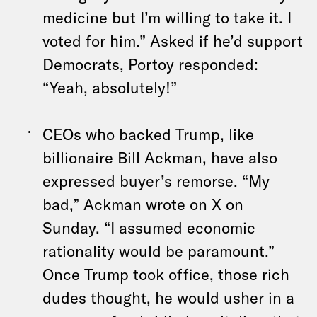
medicine but I’m willing to take it. I
voted for him.” Asked if he’d support
Democrats, Portoy responded:
“Yeah, absolutely!”
CEOs who backed Trump, like
billionaire Bill Ackman, have also
expressed buyer’s remorse
. “My
bad,” Ackman wrote on X on
Sunday. “I assumed economic
rationality would be paramount.”
Once Trump took office, those rich
dudes thought, he would usher in a