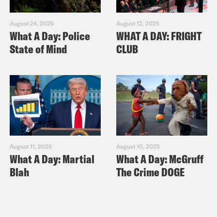
August 24, 2025
August 12, 2025
What A Day: Police
WHAT A DAY: FRIGHT
State of Mind
CLUB
August 11, 2025
August 10, 2025
What A Day: Martial
What A Day: McGruff
Blah
The Crime DOGE