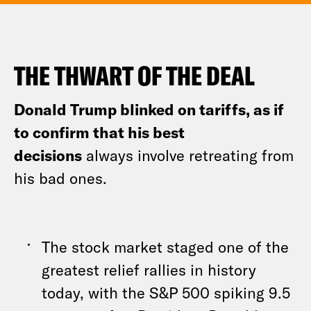
THE THWART OF THE DEAL
Donald Trump blinked on tariffs, as if
to confirm that his best
decisions
always involve retreating from
his bad ones.
The stock market staged one of the
greatest relief rallies in history
today, with the S&P 500 spiking 9.5