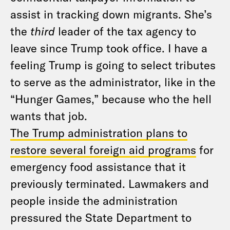
assist in tracking down migrants. She’s
the
third
leader of the tax agency to
leave since Trump took office. I have a
feeling Trump is going to select tributes
to serve as the administrator, like in the
“Hunger Games,” because who the hell
wants that job.
The Trump administration plans to
restore several foreign aid programs
for
emergency food assistance that it
previously terminated. Lawmakers and
people inside the administration
pressured the State Department to