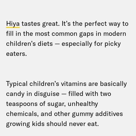
Hiya
tastes great. It’s the perfect way to
fill in the most common gaps in modern
children’s diets — especially for picky
eaters.
Typical children’s vitamins are basically
candy in disguise — filled with two
teaspoons of sugar, unhealthy
chemicals, and other gummy additives
growing kids should never eat.