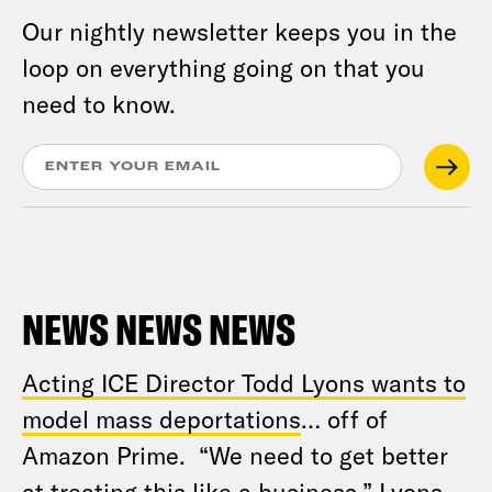
Our nightly newsletter keeps you in the
loop on everything going on that you
need to know.
NEWS NEWS NEWS
Acting ICE Director Todd Lyons wants to
model mass deportations
… off of
Amazon Prime. “We need to get better
at treating this like a business,” Lyons