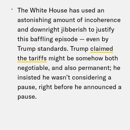
The White House has used an
astonishing amount of incoherence
and downright jibberish to justify
this baffling episode — even by
Trump standards. Trump
claimed
the tariffs
might be somehow both
negotiable, and also permanent; he
insisted he wasn’t considering a
pause, right before he announced a
pause.