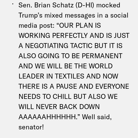
Sen. Brian Schatz (D-HI) mocked
Trump’s mixed messages in a social
media post: “OUR PLAN IS
WORKING PERFECTLY AND IS JUST
A NEGOTIATING TACTIC BUT IT IS
ALSO GOING TO BE PERMANENT
AND WE WILL BE THE WORLD
LEADER IN TEXTILES AND NOW
THERE IS A PAUSE AND EVERYONE
NEEDS TO CHILL BUT ALSO WE
WILL NEVER BACK DOWN
AAAAAAHHHHHH.” Well said,
senator!