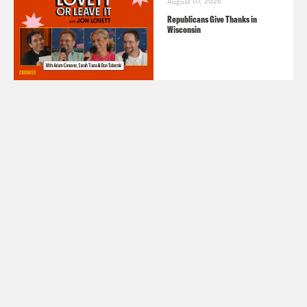
August 07, 2026
Republicans Give Thanks in
Wisconsin