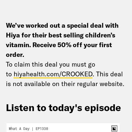
We’ve worked out a special deal with
Hiya for their best selling children’s
vitamin. Receive 50% off your first
order
.
To claim this deal you must go
to
hiyahealth.com/CROOKED
. This deal
is not available on their regular website.
Listen to today's episode