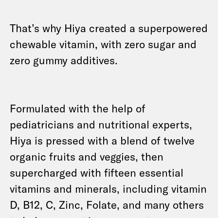
That’s why Hiya created a superpowered
chewable vitamin, with zero sugar and
zero gummy additives.
Formulated with the help of
pediatricians and nutritional experts,
Hiya is pressed with a blend of twelve
organic fruits and veggies, then
supercharged with fifteen essential
vitamins and minerals, including vitamin
D, B12, C, Zinc, Folate, and many others