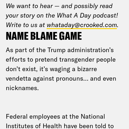
We want to hear — and possibly read
your story on the What A Day podcast!
Write to us at
whataday@crooked.com
.
NAME BLAME GAME
As part of the Trump administration’s
efforts to pretend transgender people
don’t exist, it’s waging a bizarre
vendetta against pronouns… and even
nicknames.
Federal employees at the National
Institutes of Health have been told to