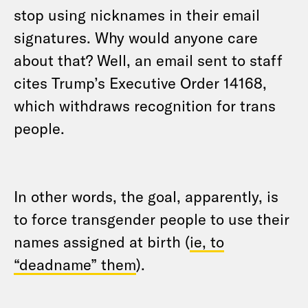
stop using nicknames in their email
signatures. Why would anyone care
about that? Well, an email sent to staff
cites Trump’s Executive Order 14168,
which withdraws recognition for trans
people.
In other words, the goal, apparently, is
to force transgender people to use their
names assigned at birth (
ie, to
“deadname” them
).