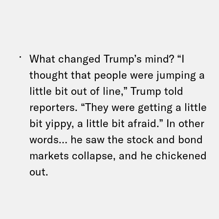
What changed Trump’s mind? “I
thought that people were jumping a
little bit out of line,” Trump told
reporters
. “They were getting a little
bit yippy, a little bit afraid.” In other
words… he saw the stock and bond
markets collapse, and he chickened
out.