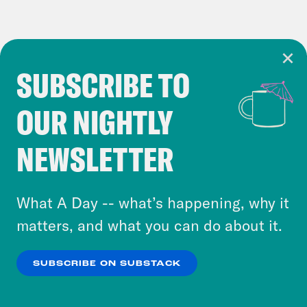
SUBSCRIBE TO
Cookie Notice
OUR NIGHTLY
Cookies and similar technologies are used by
Crooked Media and our third-party partners to
NEWSLETTER
personalize content and ads. You can click “OK”
to accept these cookies and similar technologies
or select “No Thanks” to opt out. You can learn
What A Day -- what’s happening, why it
more about our privacy practices by reviewing
matters, and what you can do about it.
our
Privacy Policy
.
SUBSCRIBE ON SUBSTACK
OK
NO THANKS