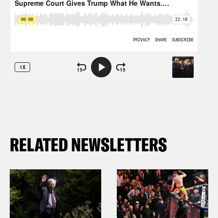
RELATED NEWSLETTERS