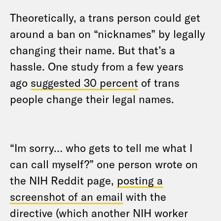
Theoretically, a trans person could get
around a ban on “nicknames” by legally
changing their name. But that’s a
hassle. One study from a few years
ago
suggested 30 percent
of trans
people change their legal names.
“Im sorry… who gets to tell me what I
can call myself?” one person wrote on
the NIH Reddit page,
posting a
screenshot of an email
with the
directive (which another NIH worker