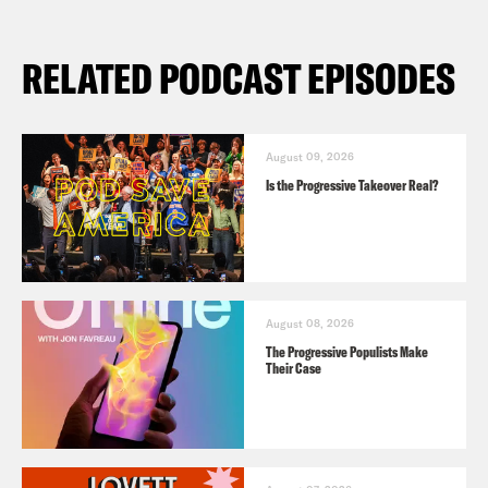
RELATED PODCAST EPISODES
August 09, 2026
Is the Progressive Takeover Real?
August 08, 2026
The Progressive Populists Make
Their Case