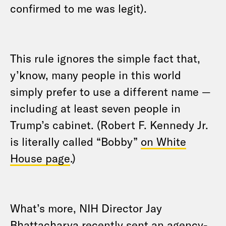
confirmed to me was legit).
This rule ignores the simple fact that,
y’know, many people in this world
simply prefer to use a different name —
including at least seven people in
Trump’s cabinet. (Robert F. Kennedy Jr.
is literally called “Bobby”
on White
House page
.)
What’s more, NIH Director Jay
Bhattacharya recently
sent an agency-