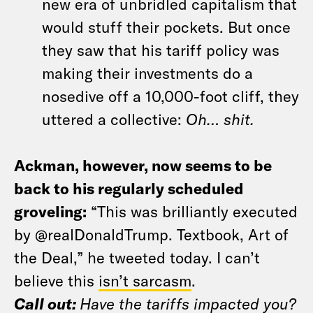
new era of unbridled capitalism that
would stuff their pockets. But once
they saw that his tariff policy was
making their investments do a
nosedive off a 10,000-foot cliff, they
uttered a collective:
Oh… shit.
Ackman, however, now seems to be
back to his regularly scheduled
groveling:
“This was brilliantly executed
by @realDonaldTrump. Textbook, Art of
the Deal,” he tweeted today. I can’t
believe this
isn’t sarcasm
.
Call out:
Have the tariffs impacted you?