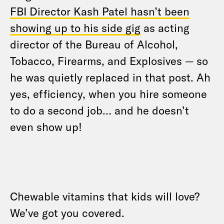
FBI Director Kash Patel hasn’t been
showing up to his side gig
as acting
director of the Bureau of Alcohol,
Tobacco, Firearms, and Explosives — so
he was quietly replaced in that post. Ah
yes, efficiency, when you hire someone
to do a second job… and he doesn’t
even show up!
Chewable vitamins that kids will love?
We’ve got you covered.