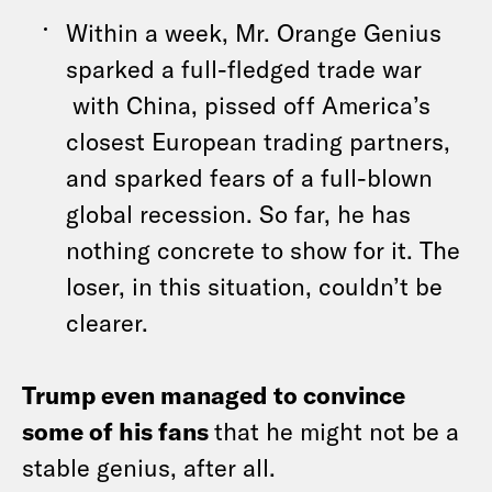
Within a week, Mr. Orange Genius
sparked a full-fledged trade war
with China, pissed off America’s
closest European trading partners,
and sparked fears of a full-blown
global recession. So far, he has
nothing concrete to show for it. The
loser, in this situation, couldn’t be
clearer.
Trump even managed to convince
some of his fans
that he might not be a
stable genius, after all.