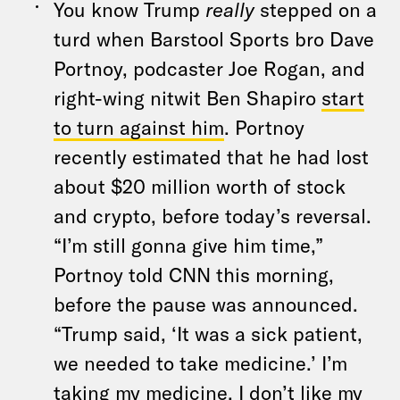
You know Trump
really
stepped on a
turd when Barstool Sports bro Dave
Portnoy, podcaster Joe Rogan, and
right-wing nitwit Ben Shapiro
start
to turn against him
. Portnoy
recently estimated that he had lost
about $20 million worth of stock
and crypto, before today’s reversal.
“I’m still gonna give him time,”
Portnoy told CNN this morning,
before the pause was announced.
“Trump said, ‘It was a sick patient,
we needed to take medicine.’ I’m
taking my medicine. I don’t like my