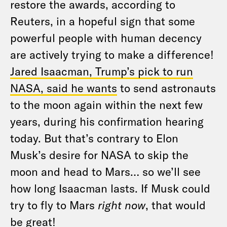
restore the awards, according to
Reuters, in a hopeful sign that some
powerful people with human decency
are actively trying to make a difference!
Jared Isaacman, Trump’s pick to run
NASA, said he wants
to send astronauts
to the moon again within the next few
years, during his confirmation hearing
today. But that’s contrary to Elon
Musk’s desire for NASA to skip the
moon and head to Mars… so we’ll see
how long Isaacman lasts. If Musk could
try to fly to Mars
right now
, that would
be great!