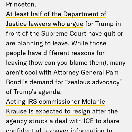
Princeton.
At least half of the Department of
Justice lawyers who argue
for Trump in
front of the Supreme Court have quit or
are planning to leave. While those
people have different reasons for
leaving (how can you blame them), many
aren’t cool with Attorney General Pam
Bondi’s demand for “zealous advocacy”
of Trump’s agenda.
Acting IRS commissioner Melanie
Krause is expected to resign
after the
agency struck a deal with ICE to share
confidential taxpayer information to