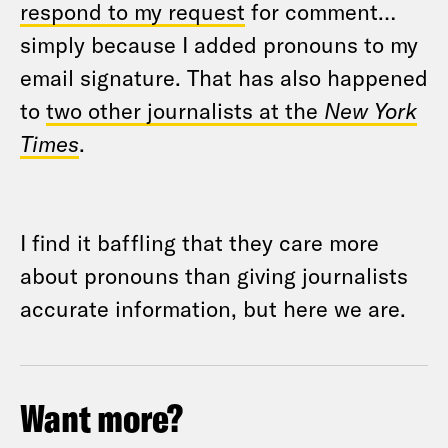
respond to my request
for comment…
simply because I added pronouns to my
email signature. That has also happened
to
two other journalists at the
New York
Times
.
I find it baffling that they care more
about pronouns than giving journalists
accurate information, but here we are.
Want more?