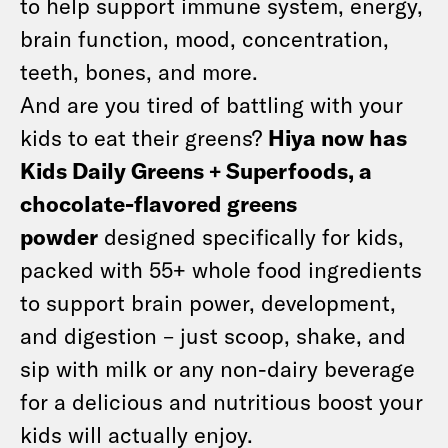
to help support immune system, energy,
brain function, mood, concentration,
teeth, bones, and more.
And are you tired of battling with your
kids to eat their greens?
Hiya now has
Kids Daily Greens + Superfoods, a
chocolate-flavored greens
powder
designed specifically for kids,
packed with 55+ whole food ingredients
to support brain power, development,
and digestion – just scoop, shake, and
sip with milk or any non-dairy beverage
for a delicious and nutritious boost your
kids will actually enjoy.