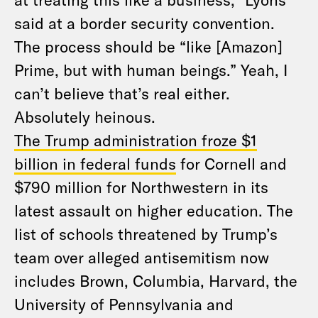
said at a border security convention.
The process should be “like [Amazon]
Prime, but with human beings.” Yeah, I
can’t believe that’s real either.
Absolutely heinous.
The Trump administration froze $1
billion in federal funds
for Cornell and
$790 million for Northwestern in its
latest assault on higher education. The
list of schools threatened by Trump’s
team over alleged antisemitism now
includes Brown, Columbia, Harvard, the
University of Pennsylvania and