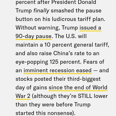
percent after President Donald
Trump
finally
smashed the pause
button on his ludicrous tariff plan.
Without warning, Trump
issued a
90-day pause
. The U.S. will
maintain a 10 percent general tariff,
and also raise China’s rate to an
eye-popping 125 percent. Fears of
an
imminent recession eased
— and
stocks posted their third-biggest
day of gains
since the end of World
War 2
(although they’re STILL lower
than they were before Trump
started this nonsense).