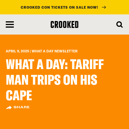
CROOKED CON TICKETS ON SALE NOW!
skip
to
main
content
APRIL 9, 2025 | WHAT A DAY NEWSLETTER
WHAT A DAY: TARIFF
MAN TRIPS ON HIS
CAPE
SHARE