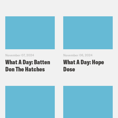
November 07, 2024
November 06, 2024
What A Day: Batten
What A Day: Hope
Don The Hatches
Dose