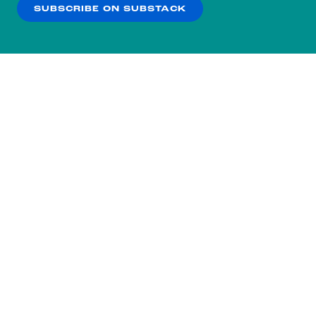
SUBSCRIBE ON SUBSTACK
OK
NO THANKS
Subscribe to our nightly
newsletter.
You didn’t scroll all the way down here
for nothing.