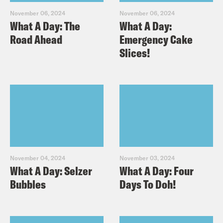
November 06, 2024
November 06, 2024
What A Day: The
What A Day:
Road Ahead
Emergency Cake
Slices!
November 04, 2024
November 03, 2024
What A Day: Selzer
What A Day: Four
Bubbles
Days To Doh!