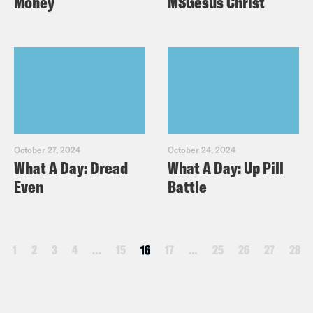
Money
MSGesus Christ
October 27, 2024
October 24, 2024
What A Day: Dread
What A Day: Up Pill
Even
Battle
1
2
3
4
…
15
16
17
…
25
26
27
28