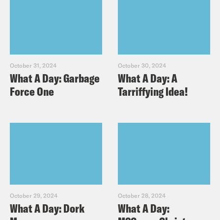
October 31, 2024
October 30, 2024
What A Day: Garbage
What A Day: A
Force One
Tarriffying Idea!
October 29, 2024
October 28, 2024
What A Day: Dork
What A Day: