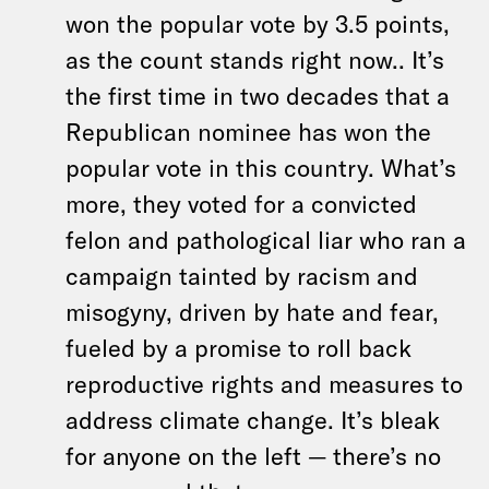
won the popular vote by 3.5 points,
as the count stands right now.. It’s
the first time in two decades that a
Republican nominee has won the
popular vote in this country. What’s
more, they voted for a convicted
felon and pathological liar who ran a
campaign tainted by racism and
misogyny, driven by hate and fear,
fueled by a promise to roll back
reproductive rights and measures to
address climate change. It’s bleak
for anyone on the left — there’s no