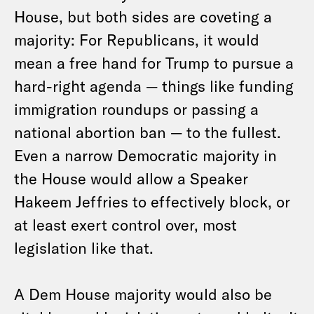
House, but both sides are coveting a
majority: For Republicans, it would
mean a free hand for Trump to pursue a
hard-right agenda — things like funding
immigration roundups or passing a
national abortion ban — to the fullest.
Even a narrow Democratic majority in
the House would allow a Speaker
Hakeem Jeffries to effectively block, or
at least exert control over, most
legislation like that.
A Dem House majority would also be