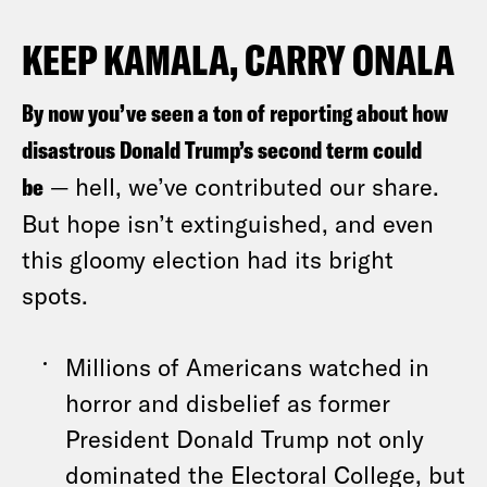
KEEP KAMALA, CARRY ONALA
By now you’ve seen a ton of reporting about how
disastrous Donald Trump’s second term could
be
— hell, we’ve contributed our share.
But hope isn’t extinguished, and even
this gloomy election had its bright
spots.
Millions of Americans watched in
horror and disbelief as former
President Donald Trump not only
dominated the Electoral College, but