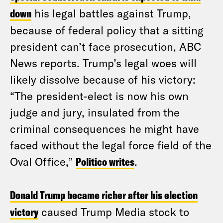
down
his legal battles against Trump,
because of federal policy that a sitting
president can’t face prosecution, ABC
News reports. Trump’s legal woes will
likely dissolve because of his victory:
“The president-elect is now his own
judge and jury, insulated from the
criminal consequences he might have
faced without the legal force field of the
Oval Office,”
Politico writes
.
Donald Trump became richer after his election
victory
caused Trump Media stock to