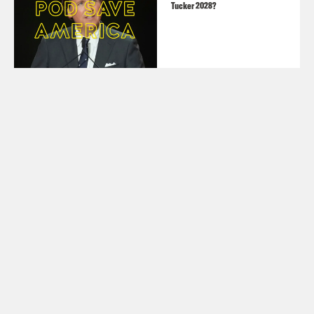
Tucker 2028?