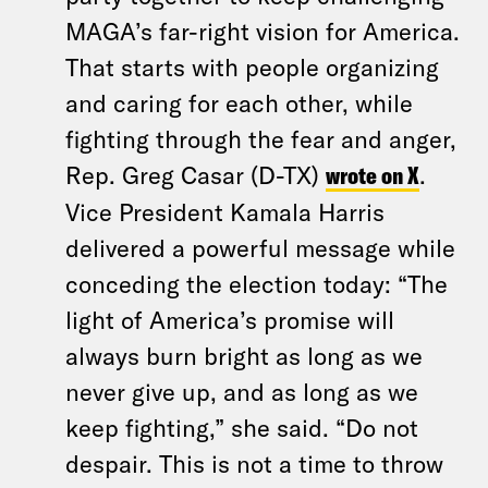
MAGA’s far-right vision for America.
That starts with people organizing
and caring for each other, while
fighting through the fear and anger,
Rep. Greg Casar (D-TX)
wrote on X
.
Vice President Kamala Harris
delivered a powerful message while
conceding the election today: “The
light of America’s promise will
always burn bright as long as we
never give up, and as long as we
keep fighting,” she said. “Do not
despair. This is not a time to throw