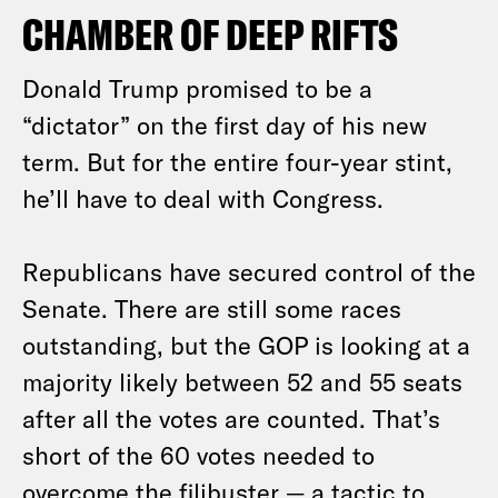
CHAMBER OF DEEP RIFTS
Donald Trump promised to be a
“dictator” on the first day of his new
term. But for the entire four-year stint,
he’ll have to deal with Congress.
Republicans have secured control of the
Senate. There are still some races
outstanding, but the GOP is looking at a
majority likely between 52 and 55 seats
after all the votes are counted. That’s
short of the 60 votes needed to
overcome the filibuster — a tactic to