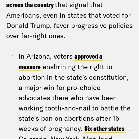
across the country
that signal that
Americans, even in states that voted for
Donald Trump, favor progressive policies
over far-right ones.
In Arizona, voters
approved a
measure
enshrining the right to
abortion in the state’s constitution,
a major win for pro-choice
advocates there who have been
working tooth-and-nail to battle the
state’s ban on abortions after 15
weeks of pregnancy.
Six other states
—
Colorado, New York, Maryland,