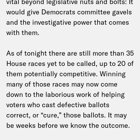
vital beyond legislative nuts and bolts: It
would give Democrats committee gavels
and the investigative power that comes
with them.
As of tonight there are still more than 35
House races yet to be called, up to 20 of
them potentially competitive. Winning
many of those races may now come
down to the laborious work of helping
voters who cast defective ballots
correct, or “cure,” those ballots. It may
be weeks before we know the outcome.