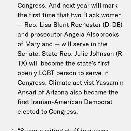
Congress. And next year will mark
the first time that two Black women
— Rep. Lisa Blunt Rochester (D-DE)
and prosecutor Angela Alsobrooks
of Maryland — will serve in the
Senate. State Rep. Julie Johnson (R-
TX) will become the state’s first
openly LGBT person to serve in
Congress. Climate activist Yassamin
Ansari of Arizona also became the
first Iranian-American Democrat
elected to Congress.
“Super exciting stuff in a news