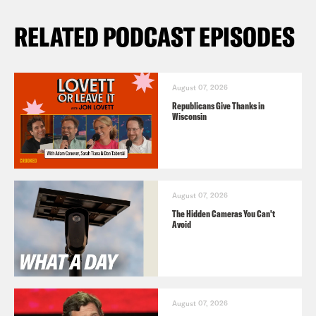
RELATED PODCAST EPISODES
August 07, 2026
Republicans Give Thanks in
Wisconsin
August 07, 2026
The Hidden Cameras You Can't
Avoid
August 07, 2026