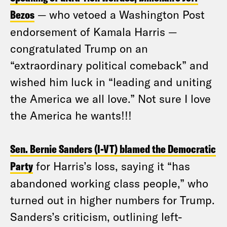
Bezos
— who vetoed a Washington Post
endorsement of Kamala Harris —
congratulated Trump on an
“extraordinary political comeback” and
wished him luck in “leading and uniting
the America we all love.” Not sure I love
the America he wants!!!
Sen. Bernie Sanders (I-VT) blamed the Democratic
Party
for Harris’s loss, saying it “has
abandoned working class people,” who
turned out in higher numbers for Trump.
Sanders’s criticism, outlining left-