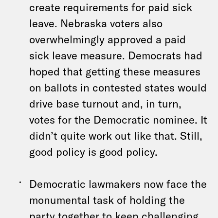
create requirements for paid sick
leave. Nebraska voters also
overwhelmingly approved a paid
sick leave measure. Democrats had
hoped that getting these measures
on ballots in contested states would
drive base turnout and, in turn,
votes for the Democratic nominee. It
didn’t quite work out like that. Still,
good policy is good policy.
Democratic lawmakers now face the
monumental task of holding the
party together to keep challenging