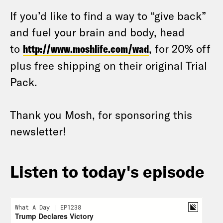
If you’d like to find a way to “give back”
and fuel your brain and body, head
to
http://www.moshlife.com/wad
, for 20% off
plus free shipping on their original Trial
Pack.
Thank you Mosh, for sponsoring this
newsletter!
Listen to today's episode