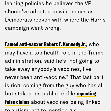
leaning policies he believes the VP
should’ve adopted to win, comes as
Democrats reckon with where the Harris
campaign went wrong.
Famed anti-vaxxer Robert F. Kennedy Jr.
, who
may have a top health role in the Trump
administration, said he’s “not going to
take away anybody’s vaccines, I’ve
never been anti-vaccine.” That last part
is rich, coming from the guy who has all
but staked his public profile
repeating
false claims
about vaccines being linked
to autism, not to mention his