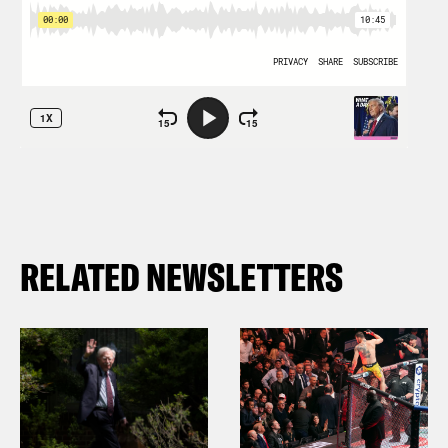
RELATED NEWSLETTERS