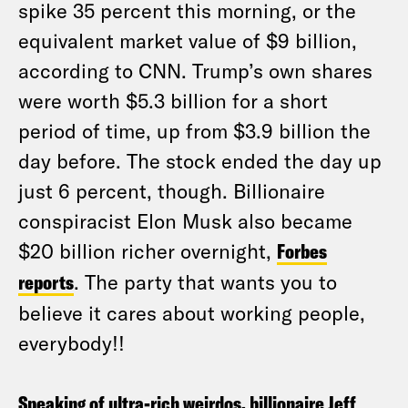
spike 35 percent this morning, or the
equivalent market value of $9 billion,
according to CNN. Trump’s own shares
were worth $5.3 billion for a short
period of time, up from $3.9 billion the
day before. The stock ended the day up
just 6 percent, though. Billionaire
conspiracist Elon Musk also became
$20 billion richer overnight,
Forbes
reports
. The party that wants you to
believe it cares about working people,
everybody!!
Speaking of ultra-rich weirdos, billionaire Jeff