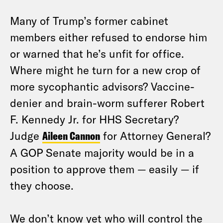
Many of Trump’s former cabinet
members either refused to endorse him
or warned that he’s unfit for office.
Where might he turn for a new crop of
more sycophantic advisors? Vaccine-
denier and brain-worm sufferer Robert
F. Kennedy Jr. for HHS Secretary?
Judge
Aileen Cannon
for Attorney General?
A GOP Senate majority would be in a
position to approve them — easily — if
they choose.
We don’t know yet who will control the