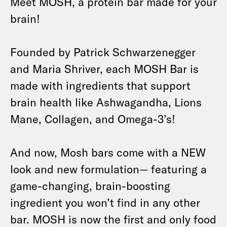
Meet MOSH, a protein bar made for your
brain!
Founded by Patrick Schwarzenegger
and Maria Shriver, each MOSH Bar is
made with ingredients that support
brain health like Ashwagandha, Lions
Mane, Collagen, and Omega-3’s!
And now, Mosh bars come with a NEW
look and new formulation— featuring a
game-changing, brain-boosting
ingredient you won’t find in any other
bar. MOSH is now the first and only food