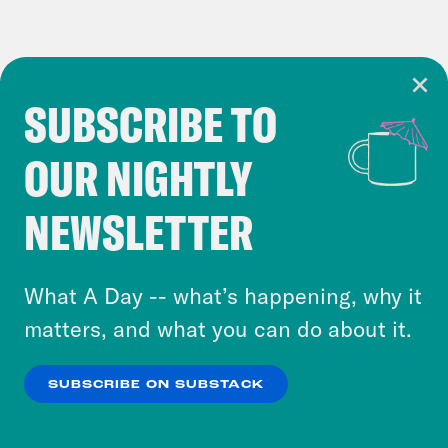
SUBSCRIBE TO
Cookie Notice
OUR NIGHTLY
Cookies and similar technologies are used by
Crooked Media and our third-party partners to
NEWSLETTER
personalize content and ads. You can click “OK”
to accept these cookies and similar technologies
or select “No Thanks” to opt out. You can learn
What A Day -- what’s happening, why it
more about our privacy practices by reviewing
matters, and what you can do about it.
our
Privacy Policy
.
SUBSCRIBE ON SUBSTACK
OK
NO THANKS