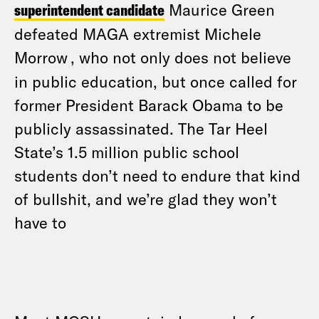
superintendent candidate
Maurice Green
defeated MAGA extremist Michele
Morrow
, who not only does not believe
in public education, but once called for
former President Barack Obama to be
publicly assassinated. The Tar Heel
State’s 1.5 million public school
students don’t need to endure that kind
of bullshit, and we’re glad they won’t
have to