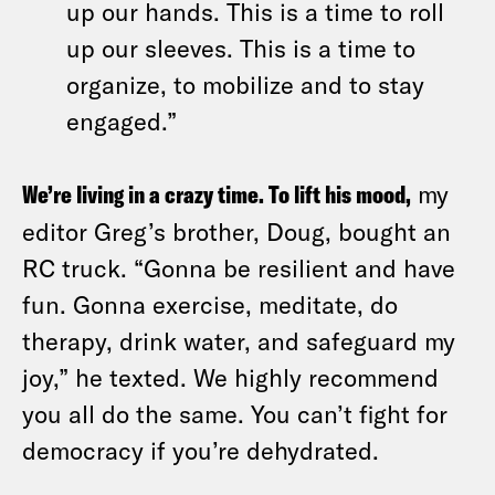
up our hands. This is a time to roll
up our sleeves. This is a time to
organize, to mobilize and to stay
engaged.”
We’re living in a crazy time. To lift his mood,
my
editor Greg’s brother, Doug, bought an
RC truck. “Gonna be resilient and have
fun. Gonna exercise, meditate, do
therapy, drink water, and safeguard my
joy,” he texted. We highly recommend
you all do the same. You can’t fight for
democracy if you’re dehydrated.