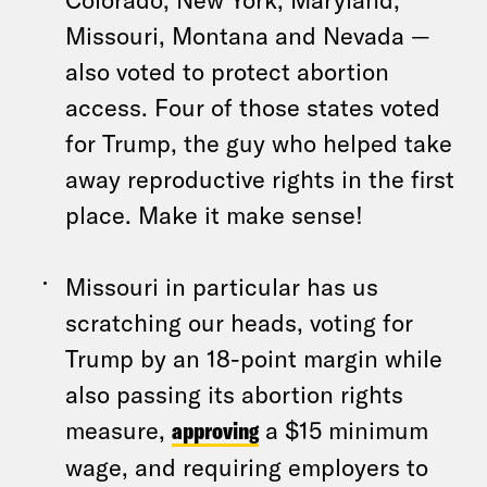
Missouri, Montana and Nevada —
also voted to protect abortion
access. Four of those states voted
for Trump, the guy who helped take
away reproductive rights in the first
place. Make it make sense!
Missouri in particular has us
scratching our heads, voting for
Trump by an 18-point margin while
also passing its abortion rights
measure,
approving
a $15 minimum
wage, and requiring employers to