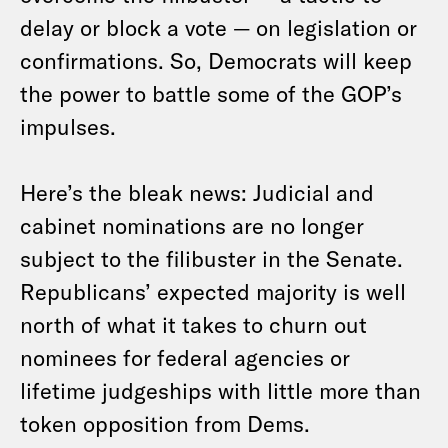
delay or block a vote — on legislation or
confirmations. So, Democrats will keep
the power to battle some of the GOP’s
impulses.
Here’s the bleak news: Judicial and
cabinet nominations are no longer
subject to the filibuster in the Senate.
Republicans’ expected majority is well
north of what it takes to churn out
nominees for federal agencies or
lifetime judgeships with little more than
token opposition from Dems.