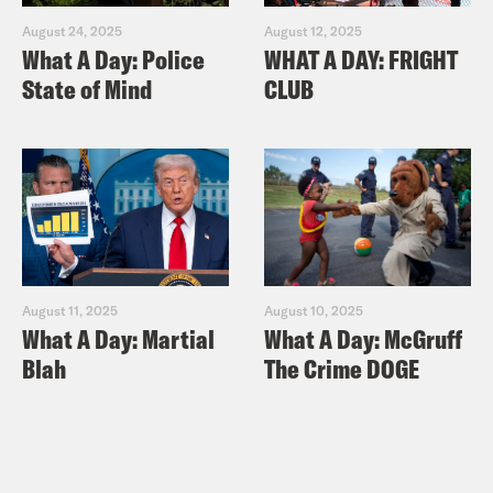
August 24, 2025
August 12, 2025
What A Day: Police
WHAT A DAY: FRIGHT
State of Mind
CLUB
August 11, 2025
August 10, 2025
What A Day: Martial
What A Day: McGruff
Blah
The Crime DOGE