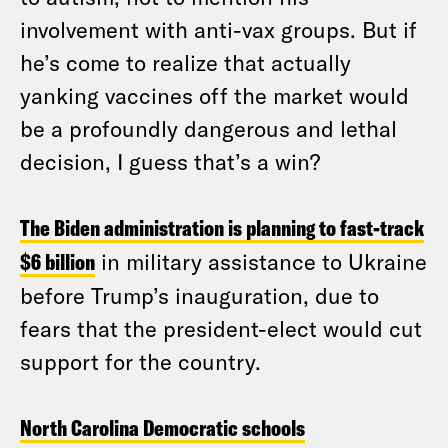
involvement with anti-vax groups. But if
he’s come to realize that actually
yanking vaccines off the market would
be a profoundly dangerous and lethal
decision, I guess that’s a win?
The Biden administration is planning to fast-track
$6 billion
in military assistance to Ukraine
before Trump’s inauguration, due to
fears that the president-elect would cut
support for the country.
North Carolina Democratic schools