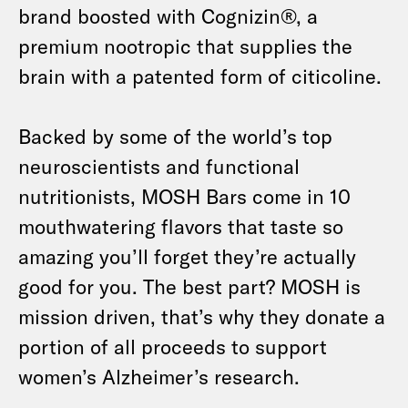
brand boosted with Cognizin®, a
premium nootropic that supplies the
brain with a patented form of citicoline.
Backed by some of the world’s top
neuroscientists and functional
nutritionists, MOSH Bars come in 10
mouthwatering flavors that taste so
amazing you’ll forget they’re actually
good for you. The best part? MOSH is
mission driven, that’s why they donate a
portion of all proceeds to support
women’s Alzheimer’s research.