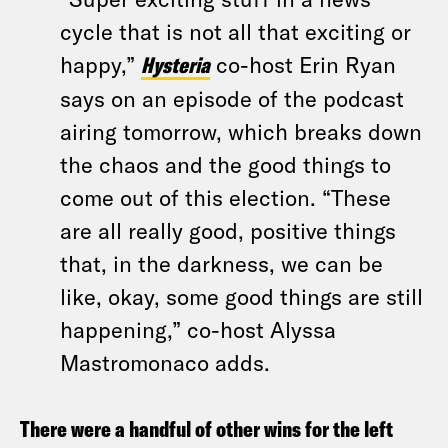
cycle that is not all that exciting or
happy,”
Hysteria
co-host Erin Ryan
says on an episode of the podcast
airing tomorrow, which breaks down
the chaos and the good things to
come out of this election. “These
are all really good, positive things
that, in the darkness, we can be
like, okay, some good things are still
happening,” co-host Alyssa
Mastromonaco adds.
There were a handful of other wins for the left