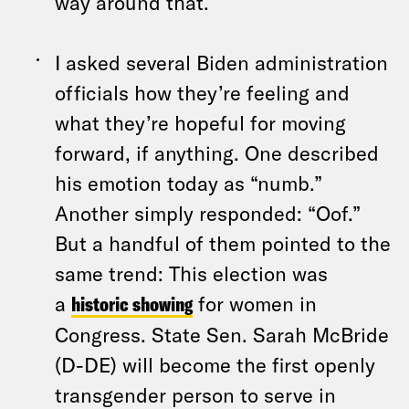
way around that.
I asked several Biden administration
officials how they’re feeling and
what they’re hopeful for moving
forward, if anything. One described
his emotion today as “numb.”
Another simply responded: “Oof.”
But a handful of them pointed to the
same trend: This election was
a
historic showing
for women in
Congress. State Sen. Sarah McBride
(D-DE) will become the first openly
transgender person to serve in