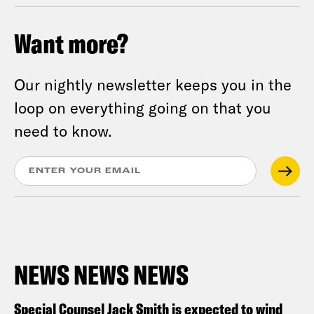
Want more?
Our nightly newsletter keeps you in the
loop on everything going on that you
need to know.
NEWS NEWS NEWS
Special Counsel Jack Smith is expected to wind