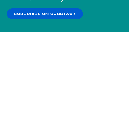
our
Privacy Policy
.
SUBSCRIBE ON SUBSTACK
OK
NO THANKS
Subscribe to our nightly