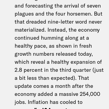
and forecasting the arrival of seven
plagues and the four horsemen. But
that dreaded nine-letter word never
materialized. Instead, the economy
continued humming along at a
healthy pace, as shown in fresh
growth numbers released today,
which reveal a healthy expansion of
2.8 percent in the third quarter (just
a bit less than expected). That
update comes a month after the
economy added a massive 254,000
jobs. Inflation has cooled to