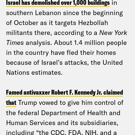
Israel has demolished over 1,000 buildings
in
southern Lebanon since the beginning
of October as it targets Hezbollah
militants there, according to a
New York
Times
analysis. About 1.4 million people
in the country have fled their homes
because of Israel’s attacks, the United
Nations estimates.
Famed antivaxxer Robert F. Kennedy Jr. claimed
that
Trump vowed to give him control of
the federal Department of Health and
Human Services and its subsidiaries,
including “the CDC, FDA, NIH, and a