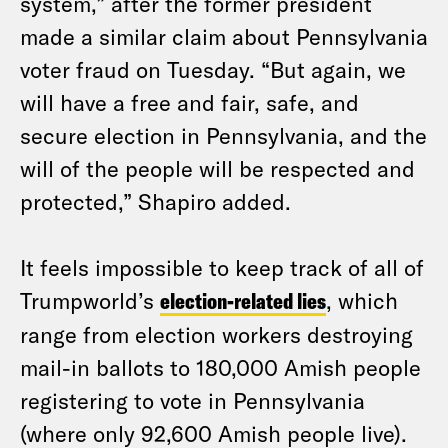
system,” after the former president
made a similar claim about Pennsylvania
voter fraud on Tuesday. “But again, we
will have a free and fair, safe, and
secure election in Pennsylvania, and the
will of the people will be respected and
protected,” Shapiro added.
It feels impossible to keep track of all of
Trumpworld’s
election-related lies
, which
range from election workers destroying
mail-in ballots to 180,000 Amish people
registering to vote in Pennsylvania
(where only 92,600 Amish people live).