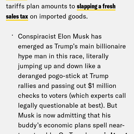
tariffs plan amounts to
slapping a fresh
sales tax
on imported goods.
Conspiracist Elon Musk has
emerged as Trump’s main billionaire
hype man in this race, literally
jumping up and down like a
deranged pogo-stick at Trump
rallies and passing out $1 million
checks to voters (which experts call
legally questionable at best). But
Musk is now admitting that his
buddy’s economic plans spell near-