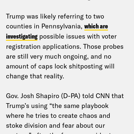
Trump was likely referring to two
counties in Pennsylvania,
which are
investigating
possible issues with voter
registration applications. Those probes
are still very much ongoing, and no
amount of caps lock shitposting will
change that reality.
Gov. Josh Shapiro (D-PA) told CNN that
Trump’s using “the same playbook
where he tries to create chaos and
stoke division and fear about our