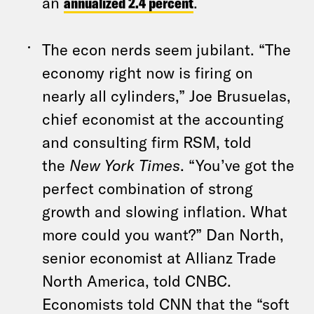
an
annualized 2.4 percent
.
The econ nerds seem jubilant. “The
economy right now is firing on
nearly all cylinders,” Joe Brusuelas,
chief economist at the accounting
and consulting firm RSM, told
the
New York Times
. “You’ve got the
perfect combination of strong
growth and slowing inflation. What
more could you want?” Dan North,
senior economist at Allianz Trade
North America, told CNBC.
Economists told CNN that the “soft