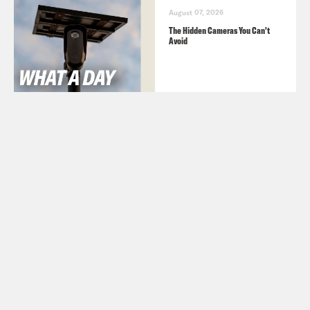
August 07, 2026
The Hidden Cameras You Can't
Avoid