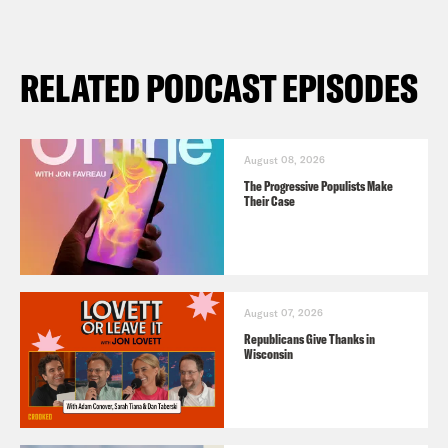
RELATED PODCAST EPISODES
August 08, 2026
The Progressive Populists Make
Their Case
August 07, 2026
Republicans Give Thanks in
Wisconsin