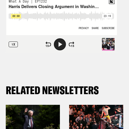
RELATED NEWSLETTERS