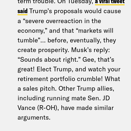
term trouble. On Tuesday,
a viral tweet
said
Trump’s proposals would cause
a “severe overreaction in the
economy,” and that “markets will
tumble”… before, eventually, they
create prosperity. Musk’s reply:
“Sounds about right.” Gee, that’s
great! Elect Trump, and watch your
retirement portfolio crumble! What
a sales pitch. Other Trump allies,
including running mate Sen. JD
Vance (R-OH), have made similar
arguments.