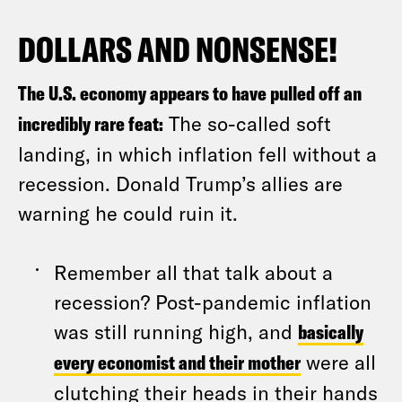
DOLLARS AND NONSENSE!
The U.S. economy appears to have pulled off an
incredibly rare feat:
The so-called soft
landing, in which inflation fell without a
recession. Donald Trump’s allies are
warning he could ruin it.
Remember all that talk about a
recession? Post-pandemic inflation
was still running high, and
basically
every economist and their mother
were all
clutching their heads in their hands