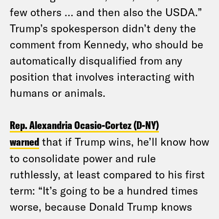
few others … and then also the USDA.”
Trump’s spokesperson didn’t deny the
comment from Kennedy, who should be
automatically disqualified from any
position that involves interacting with
humans or animals.
Rep. Alexandria Ocasio-Cortez (D-NY)
warned
that if Trump wins, he’ll know how
to consolidate power and rule
ruthlessly, at least compared to his first
term: “It’s going to be a hundred times
worse, because Donald Trump knows