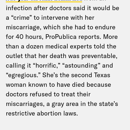
infection after doctors said it would be
a “crime” to intervene with her
miscarriage, which she had to endure
for 40 hours, ProPublica reports. More
than a dozen medical experts told the
outlet that her death was preventable,
calling it “horrific,” “astounding” and
“egregious.” She’s the second Texas
woman known to have died because
doctors refused to treat their
miscarriages, a gray area in the state’s
restrictive abortion laws.