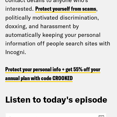
interested.
Protect yourself from scams
,
politically motivated discrimination,
doxxing, and harassment by
automatically keeping your personal
information off people search sites with
Incogni.
Protect your personal info + get 55% off your
annual plan with code CROOKED
Listen to today's episode