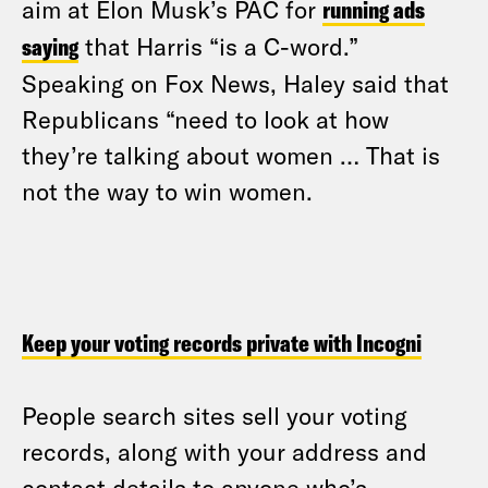
aim at Elon Musk’s PAC for
running ads
saying
that Harris “is a C-word.”
Speaking on Fox News, Haley said that
Republicans “need to look at how
they’re talking about women … That is
not the way to win women.
Keep your voting records private with Incogni
People search sites sell your voting
records, along with your address and
contact details to anyone who’s