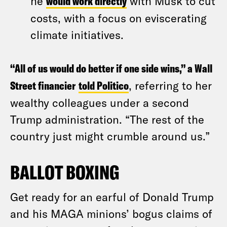
he
would work directly
with Musk to cut
costs, with a focus on eviscerating
climate initiatives.
“All of us would do better if one side wins,” a Wall
Street financier
told Politico
, referring to her
wealthy colleagues under a second
Trump administration. “The rest of the
country just might crumble around us.”
BALLOT BOXING
Get ready for an earful of Donald Trump
and his MAGA minions’ bogus claims of