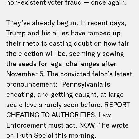
non-existent voter fraud — once again.
They’ve already begun. In recent days,
Trump and his allies have ramped up
their rhetoric casting doubt on how fair
the election will be, seemingly sowing
the seeds for legal challenges after
November 5. The convicted felon’s latest
pronouncement: “Pennsylvania is
cheating, and getting caught, at large
scale levels rarely seen before. REPORT
CHEATING TO AUTHORITIES. Law
Enforcement must act, NOW!” he wrote
on Truth Social this morning.