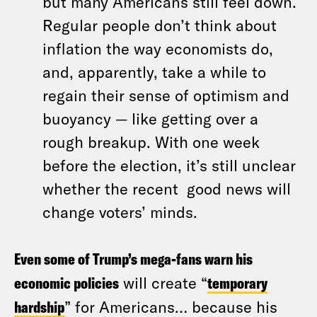
but many Americans still feel down.
Regular people don’t think about
inflation the way economists do,
and, apparently, take a while to
regain their sense of optimism and
buoyancy — like getting over a
rough breakup. With one week
before the election, it’s still unclear
whether the recent good news will
change voters’ minds.
Even some of Trump’s mega-fans warn his
economic policies
will create “
temporary
hardship
” for Americans… because his