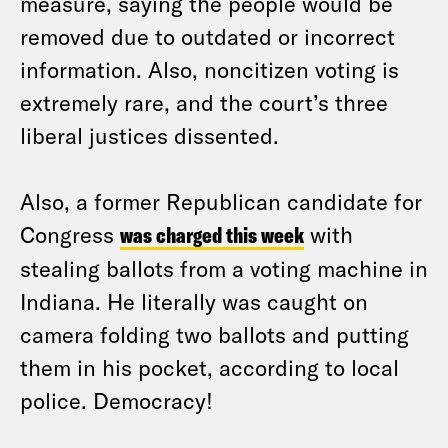
measure, saying the people would be
removed due to outdated or incorrect
information. Also, noncitizen voting is
extremely rare, and the court’s three
liberal justices dissented.
Also, a former Republican candidate for
Congress
was charged this week
with
stealing ballots from a voting machine in
Indiana. He literally was caught on
camera folding two ballots and putting
them in his pocket, according to local
police. Democracy!