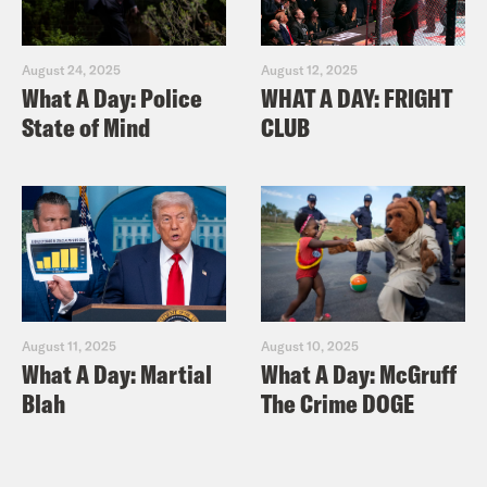
August 24, 2025
August 12, 2025
What A Day: Police
WHAT A DAY: FRIGHT
State of Mind
CLUB
August 11, 2025
August 10, 2025
What A Day: Martial
What A Day: McGruff
Blah
The Crime DOGE