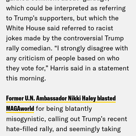
which could be interpreted as referring
to Trump’s supporters, but which the
White House said referred to racist
jokes made by the controversial Trump
rally comedian. “I strongly disagree with
any criticism of people based on who
they vote for,” Harris said in a statement
this morning.
Former U.N. Ambassador Nikki Haley blasted
MAGAworld
for being blatantly
misogynistic, calling out Trump’s recent
hate-filled rally, and seemingly taking