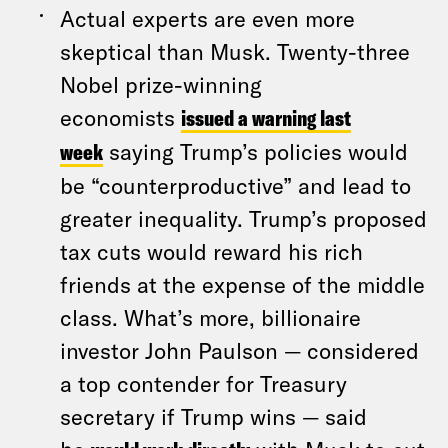
Actual experts are even more
skeptical than Musk. Twenty-three
Nobel prize-winning
economists
issued a warning last
week
saying Trump’s policies would
be “counterproductive” and lead to
greater inequality. Trump’s proposed
tax cuts would reward his rich
friends at the expense of the middle
class. What’s more, billionaire
investor John Paulson — considered
a top contender for Treasury
secretary if Trump wins — said