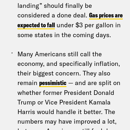
landing” should finally be
considered a done deal.
Gas prices are
expected to fall
under $3 per gallon in
some states in the coming days.
Many Americans still call the
economy, and specifically inflation,
their biggest concern. They also
remain
pessimistic
— and are split on
whether former President Donald
Trump or Vice President Kamala
Harris would handle it better. The
numbers may have improved a lot,