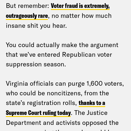
But remember:
Voter fraud is extremely,
outrageously rare
, no matter how much
insane shit you hear.
You could actually make the argument
that we’ve entered Republican voter
suppression season.
Virginia officials can purge 1,600 voters,
who could be noncitizens, from the
state’s registration rolls,
thanks to a
Supreme Court ruling today
. The Justice
Department and activists opposed the