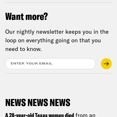
Want more?
Our nightly newsletter keeps you in the
loop on everything going on that you
need to know.
NEWS NEWS NEWS
A 28-year-old Texas woman died
from an