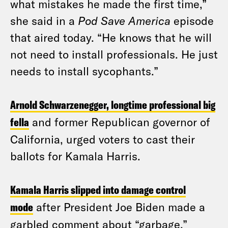
what mistakes he made the first time,”
she said in a
Pod Save America
episode
that aired today. “He knows that he will
not need to install professionals. He just
needs to install sycophants.”
Arnold Schwarzenegger, longtime professional big
fella
and former Republican governor of
California, urged voters to cast their
ballots for Kamala Harris.
Kamala Harris slipped into damage control
mode
after President Joe Biden made a
garbled comment about “garbage,”