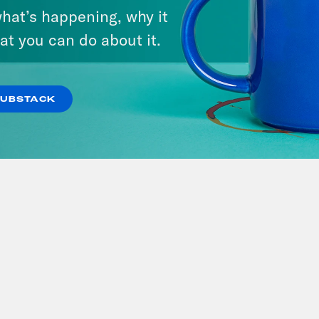
hat’s happening, why it
at you can do about it.
SUBSTACK