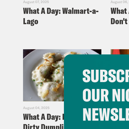
August 07, 2025
August 06,
What A Day: Walmart-a-
What 
Lago
Don't 
SUBSCR
OUR NI
NEWSL
August 04, 2025
July 31, 20
What A Day: Dersh's
What 
Dirty Dumplins
Cana