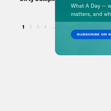
What A Day -- w
matters, and wh
1
2
3
4
…
25
26
27
28
SUBSCRIBE ON 