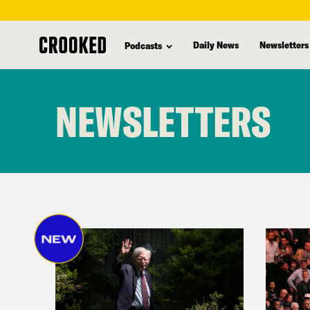
Daily News
Newsletters
Podcasts
skip
to
NEWSLETTERS
main
content