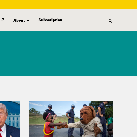
Subscription
About