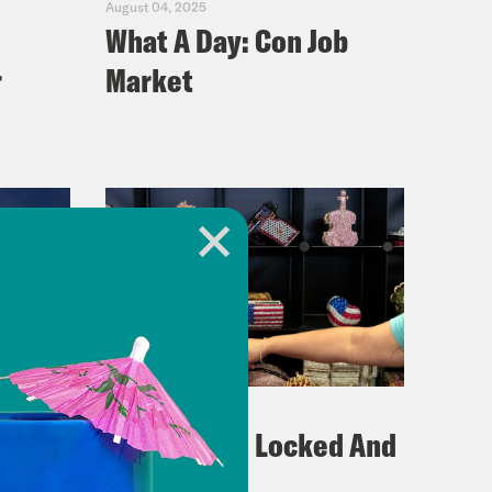
August 04, 2025
What A Day: Con Job
r
Market
July 29, 2025
What A Day: Locked And
Eroded