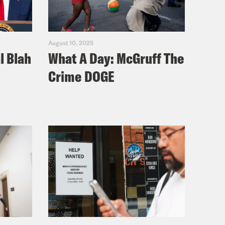
August 10, 2025
l Blah
What A Day: McGruff The
Crime DOGE