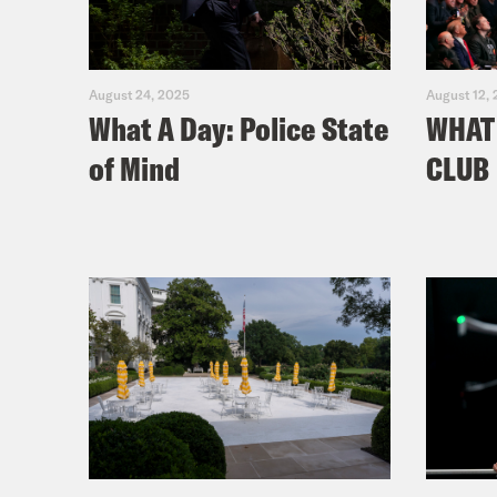
August 24, 2025
August 12,
What A Day: Police State
WHAT 
of Mind
CLUB