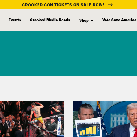
CROOKED CON TICKETS ON SALE NOW!
Events
Crooked Media Reads
Vote Save America
Shop