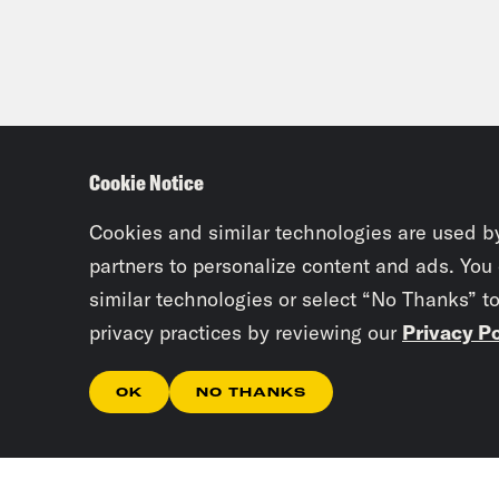
Cookie Notice
Cookies and similar technologies are used b
partners to personalize content and ads. You
similar technologies or select “No Thanks” t
privacy practices by reviewing our
Privacy Po
OK
NO THANKS