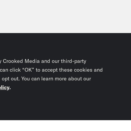
y Crooked Media and our third-party
 can click “OK” to accept these cookies and
o opt out. You can learn more about our
licy
.