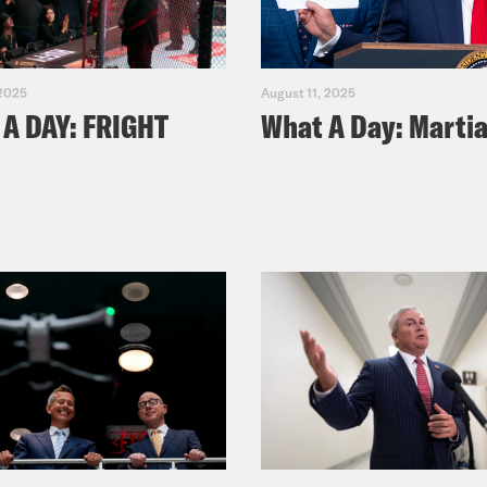
 2025
August 11, 2025
A DAY: FRIGHT
What A Day: Martia