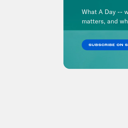
What A Day -- w
matters, and wh
SUBSCRIBE ON 