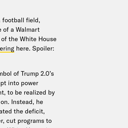
 football field,
e of a Walmart
e of the White House
ering
here. Spoiler:
mbol of Trump 2.0’s
pt into power
t, to be realized by
on. Instead, he
ated the deficit,
r, cut programs to