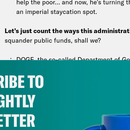
help the poor… and now, he’s turning 
an imperial staycation spot.
Let’s just count the ways this administrat
squander public funds, shall we?
DOGE, the so-called Department of Go
proved… inefficient, to say the least. 
IBE TO
official
repeatedly bashed DOGE
in a p
yesterday. The White House is rehirin
GHTLY
workers
from the National Weather Ser
administration is also
paying 154,000 
ETTER
home and not work, after accepting Tr
resignation program.