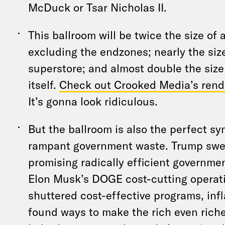
McDuck or Tsar Nicholas II.
This ballroom will be twice the size of a
excluding the endzones; nearly the siz
superstore; and almost double the siz
itself.
Check out Crooked Media’s rend
It’s gonna look ridiculous.
But the ballroom is also the perfect sy
rampant government waste. Trump swe
promising radically efficient governmen
Elon Musk’s DOGE cost-cutting operati
shuttered cost-effective programs, infl
found ways to make the rich even riche