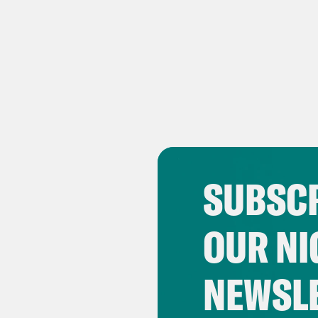
SUBSCR
OUR NI
NEWSL