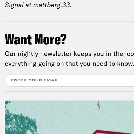
Signal at mattberg.33.
Want More?
Our nightly newsletter keeps you in the lo
everything going on that you need to know