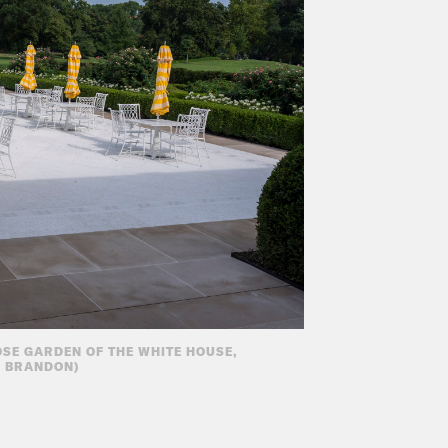
OSE GARDEN OF THE WHITE HOUSE,
X BRANDON)