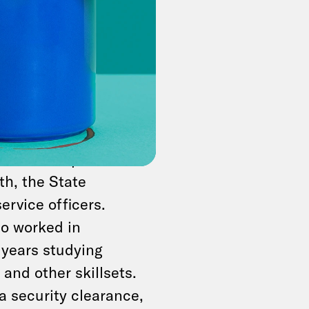
se salaries cost.
he
average federal
pending over $5.4
. Another estimate
.
te the Trump
th, the State
ervice officers.
ho worked in
 years studying
and other skillsets.
 a security clearance,