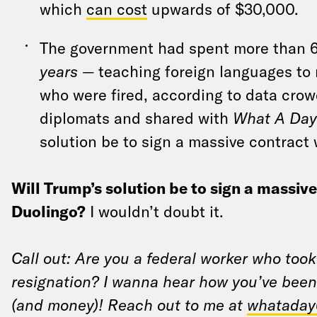
which
can cost
upwards of $30,000.
The government had spent more than
years
— teaching foreign languages to 
who were fired, according to data cro
diplomats and shared with
What A Day
solution be to sign a massive contract
Will Trump’s solution be to sign a massiv
Duolingo?
I wouldn’t doubt it.
Call out: Are you a federal worker who took
resignation? I wanna hear how you’ve been
(and money)! Reach out to me at
whataday