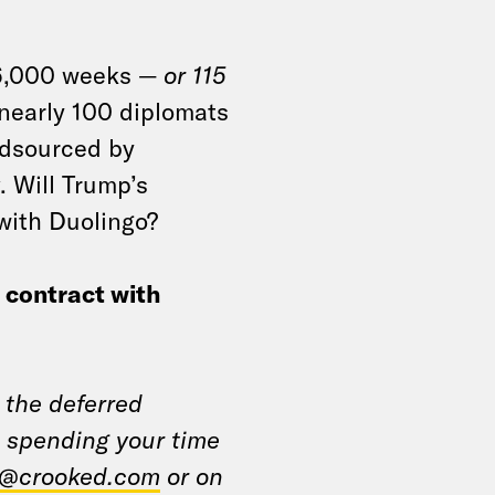
 6,000 weeks —
or 115
nearly 100 diplomats
wdsourced by
. Will Trump’s
 with Duolingo?
e contract with
 the deferred
 spending your time
@crooked.com
or on