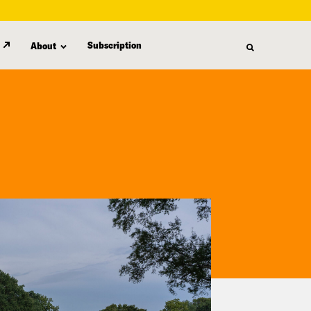
Subscription
About