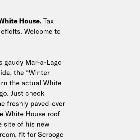
 White House.
Tax
deficits. Welcome to
his gaudy Mar-a-Lago
ida, the “Winter
rn the actual White
go. Just check
e freshly paved-over
e White House roof
 site of his new
room, fit for Scrooge