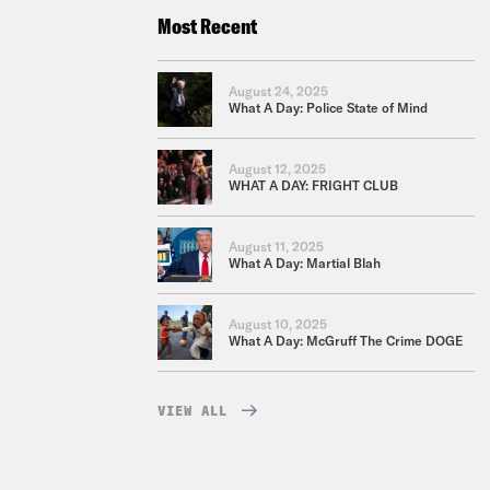
Most Recent
August 24, 2025
What A Day: Police State of Mind
August 12, 2025
WHAT A DAY: FRIGHT CLUB
August 11, 2025
What A Day: Martial Blah
August 10, 2025
What A Day: McGruff The Crime DOGE
VIEW ALL