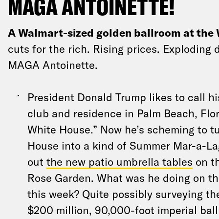
MAGA ANTOINETTE!
A Walmart-sized golden ballroom at the
cuts for the rich. Rising prices. Exploding 
MAGA Antoinette.
President Donald Trump likes to call 
club and residence in Palm Beach, Flor
White House.” Now he’s scheming to tu
House into a kind of Summer Mar-a-La
out
the new patio umbrella tables
on th
Rose Garden. What was he doing on th
this week? Quite possibly surveying the
$200 million, 90,000-foot imperial ball