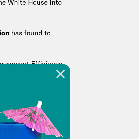
the White House into
ion
has found to
vernment Efficiency,
A top Trump
rivate meeting
g
hundreds of laid off
vice. The
people
to stay at
ump’s deferred