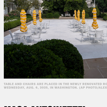
TABLE AND CHAIRS ARE PLACED IN THE NEWLY RENOVATED R
WEDNESDAY, AUG. 6, 2025, IN WASHINGTON. (AP PHOTO/ALE