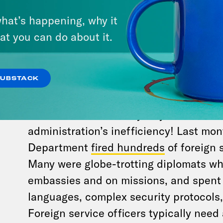
hat’s happening, why it
Trump officials won’t say how much tho
at you can do about it.
But if you do some basic math using t
employee salary
, the White House is s
billion just to keep these people away
SUBSTACK
puts DOGE’s
total waste
at $21.7 billion
And that’s not the only way to calcula
administration’s inefficiency! Last mon
Department
fired hundreds
of foreign s
Many were globe-trotting diplomats w
embassies and on missions, and spent
languages, complex security protocols, 
Foreign service officers typically need