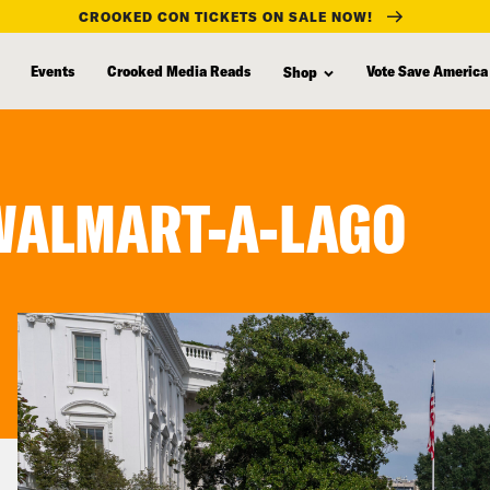
CROOKED CON TICKETS ON SALE NOW!
Events
Crooked Media Reads
Vote Save America
Shop
 WALMART-A-LAGO