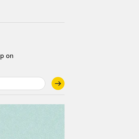
op on
.