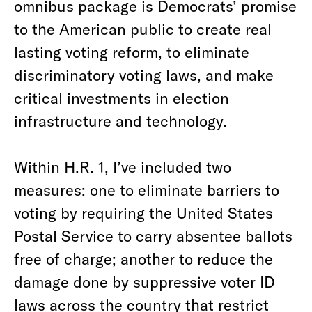
omnibus package is Democrats’ promise
to the American public to create real
lasting voting reform, to eliminate
discriminatory voting laws, and make
critical investments in election
infrastructure and technology.
Within H.R. 1, I’ve included two
measures: one to eliminate barriers to
voting by requiring the United States
Postal Service to carry absentee ballots
free of charge; another to reduce the
damage done by suppressive voter ID
laws across the country that restrict