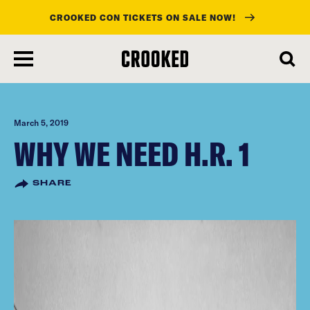
CROOKED CON TICKETS ON SALE NOW!
skip
to
main
content
March 5, 2019
WHY WE NEED H.R. 1
SHARE