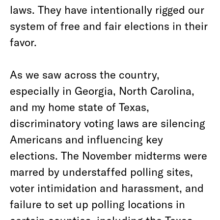
laws. They have intentionally rigged our
system of free and fair elections in their
favor.
As we saw across the country,
especially in Georgia, North Carolina,
and my home state of Texas,
discriminatory voting laws are silencing
Americans and influencing key
elections. The November midterms were
marred by understaffed polling sites,
voter intimidation and harassment, and
failure to set up polling locations in