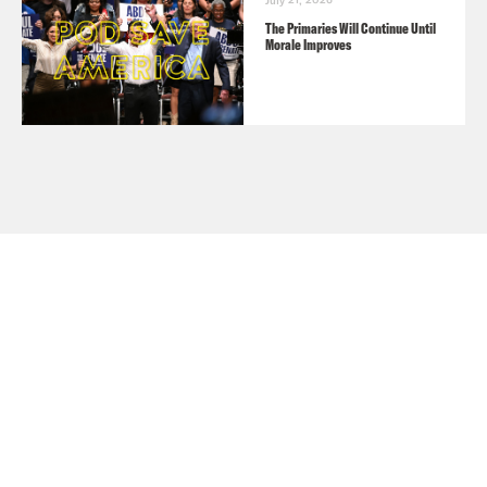
July 21, 2026
The Primaries Will Continue Until
Morale Improves