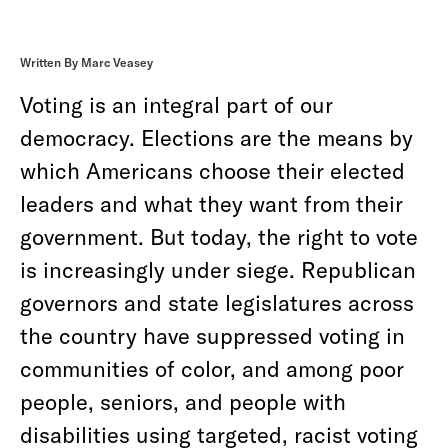
Written By Marc Veasey
Voting is an integral part of our
democracy. Elections are the means by
which Americans choose their elected
leaders and what they want from their
government. But today, the right to vote
is increasingly under siege. Republican
governors and state legislatures across
the country have suppressed voting in
communities of color, and among poor
people, seniors, and people with
disabilities using targeted, racist voting