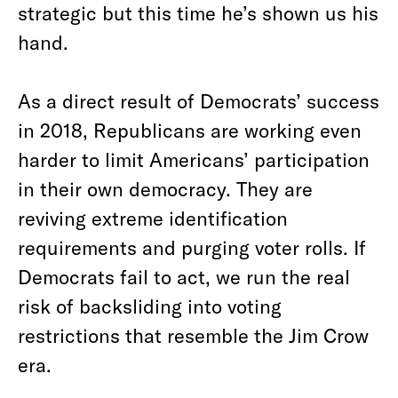
strategic but this time he’s shown us his
hand.
As a direct result of Democrats’ success
in 2018, Republicans are working even
harder to limit Americans’ participation
in their own democracy. They are
reviving extreme identification
requirements and purging voter rolls. If
Democrats fail to act, we run the real
risk of backsliding into voting
restrictions that resemble the Jim Crow
era.