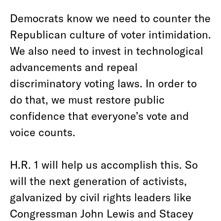
Democrats know we need to counter the
Republican culture of voter intimidation.
We also need to invest in technological
advancements and repeal
discriminatory voting laws. In order to
do that, we must restore public
confidence that everyone’s vote and
voice counts.
H.R. 1 will help us accomplish this. So
will the next generation of activists,
galvanized by civil rights leaders like
Congressman John Lewis and Stacey