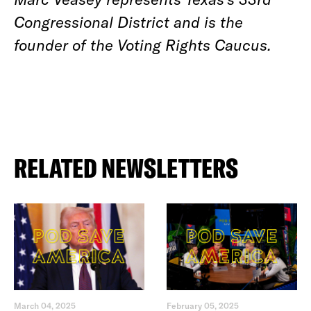
Congressional District and is the
founder of the Voting Rights Caucus.
RELATED NEWSLETTERS
March 04, 2025
February 05, 2025