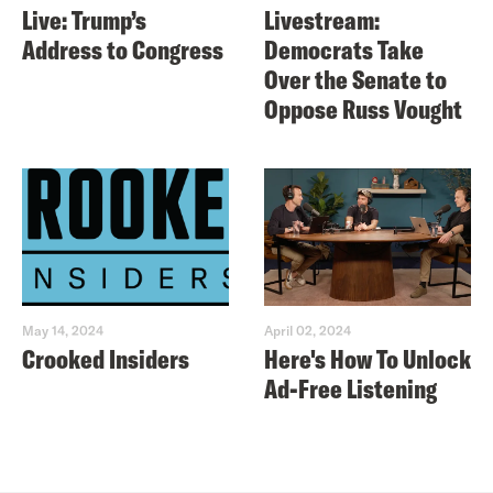
Live: Trump’s
Livestream:
Address to Congress
Democrats Take
Over the Senate to
Oppose Russ Vought
May 14, 2024
April 02, 2024
Crooked Insiders
Here's How To Unlock
Ad-Free Listening