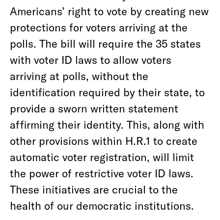
Americans’ right to vote by creating new
protections for voters arriving at the
polls. The bill will require the 35 states
with voter ID laws to allow voters
arriving at polls, without the
identification required by their state, to
provide a sworn written statement
affirming their identity. This, along with
other provisions within H.R.1 to create
automatic voter registration, will limit
the power of restrictive voter ID laws.
These initiatives are crucial to the
health of our democratic institutions.