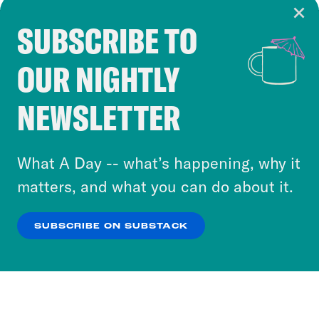
SUBSCRIBE TO
Cookie Notice
OUR NIGHTLY
Cookies and similar technologies are used by
Crooked Media and our third-party partners to
NEWSLETTER
personalize content and ads. You can click “OK”
to accept these cookies and similar technologies
or select “No Thanks” to opt out. You can learn
What A Day -- what’s happening, why it
more about our privacy practices by reviewing
matters, and what you can do about it.
our
Privacy Policy
.
SUBSCRIBE ON SUBSTACK
OK
NO THANKS