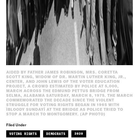
AIDED BY FATHER JAMES ROBINSON, MRS. CORETTA
SCOTT KING, WIDOW OF DR. MARTIN LUTHER KING, JR.,
CENTER, AND JOHN LEWIS OF THE VOTER EDUCATION
PROJECT, A CROWD ESTIMATED BY POLICE AT 5,000,
MARCH ACROSS THE EDMUND PETTUS BRIDGE FROM
SELMA, ALABAMA SATURDAY, MARCH 8, 1975. THE MARCH
COMMEMORATED THE DECADE SINCE THE VIOLENT
STRUGGLE FOR VOTING RIGHTS BEGAN IN 1965 WITH
ÌBLOODY SUNDAYÎ AT THE BRIDGE AS POLICE TRIED TO
STOP A MARCH TO MONTGOMERY. (AP PHOTO)
Filed Under
VOTING RIGHTS
DEMOCRATS
2020