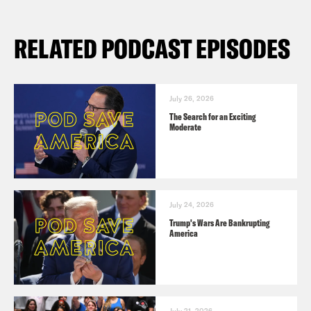
RELATED PODCAST EPISODES
July 26, 2026
The Search for an Exciting
Moderate
July 24, 2026
Trump's Wars Are Bankrupting
America