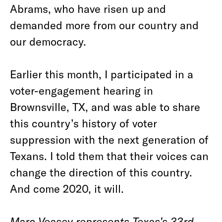
Abrams, who have risen up and
demanded more from our country and
our democracy.
Earlier this month, I participated in a
voter-engagement hearing in
Brownsville, TX, and was able to share
this country’s history of voter
suppression with the next generation of
Texans. I told them that their voices can
change the direction of this country.
And come 2020, it will.
Marc Veasey represents Texas’s 33
rd