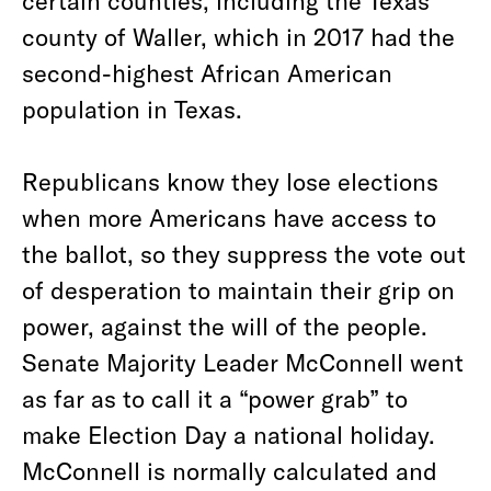
certain counties, including the Texas
county of Waller, which in 2017 had the
second-highest African American
population in Texas.
Republicans know they lose elections
when more Americans have access to
the ballot, so they suppress the vote out
of desperation to maintain their grip on
power, against the will of the people.
Senate Majority Leader McConnell went
as far as to call it a “power grab” to
make Election Day a national holiday.
McConnell is normally calculated and