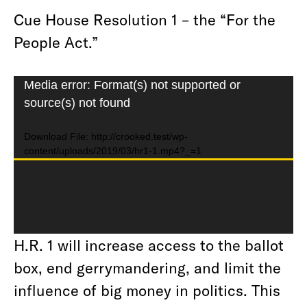
Cue House Resolution 1 – the “For the
People Act.”
Video
Media error: Format(s) not supported or
source(s) not found
Player
Download File: http://crooked.test/wp-
content/uploads/2019/03/hr1-1.mp4?_=1
H.R. 1 will increase access to the ballot
box, end gerrymandering, and limit the
influence of big money in politics. This