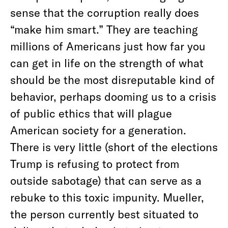
sense that the corruption really does
“make him smart.” They are teaching
millions of Americans just how far you
can get in life on the strength of what
should be the most disreputable kind of
behavior, perhaps dooming us to a crisis
of public ethics that will plague
American society for a generation.
There is very little (short of the elections
Trump is refusing to protect from
outside sabotage) that can serve as a
rebuke to this toxic impunity. Mueller,
the person currently best situated to