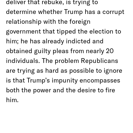
deliver that rebuke, is trying to
determine whether Trump has a corrupt
relationship with the foreign
government that tipped the election to
him; he has already indicted and
obtained guilty pleas from nearly 20
individuals. The problem Republicans
are trying as hard as possible to ignore
is that Trump’s impunity encompasses
both the power and the desire to fire
him.