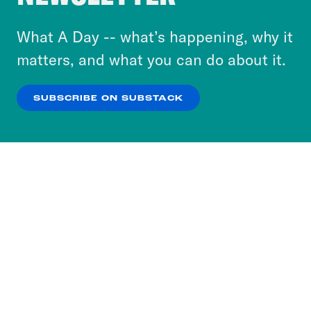
to accept these cookies and similar technologies
or select “No Thanks” to opt out. You can learn
What A Day -- what’s happening, why it
more about our privacy practices by reviewing
matters, and what you can do about it.
our
Privacy Policy
.
SUBSCRIBE ON SUBSTACK
OK
NO THANKS