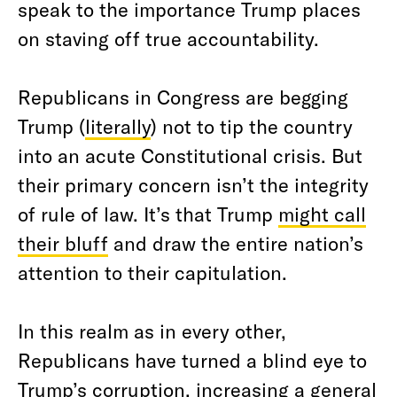
speak to the importance Trump places
on staving off true accountability.
Republicans in Congress are begging
Trump (
literally
) not to tip the country
into an acute Constitutional crisis. But
their primary concern isn’t the integrity
of rule of law. It’s that Trump
might call
their bluff
and draw the entire nation’s
attention to their capitulation.
In this realm as in every other,
Republicans have turned a blind eye to
Trump’s corruption, increasing a general