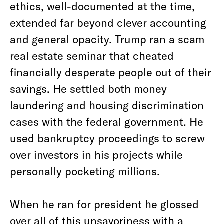
ethics, well-documented at the time,
extended far beyond clever accounting
and general opacity. Trump ran a scam
real estate seminar that cheated
financially desperate people out of their
savings. He settled both money
laundering and housing discrimination
cases with the federal government. He
used bankruptcy proceedings to screw
over investors in his projects while
personally pocketing millions.
When he ran for president he glossed
over all of this unsavoriness with a