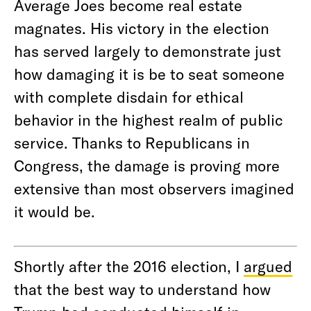
Average Joes become real estate
magnates. His victory in the election
has served largely to demonstrate just
how damaging it is be to seat someone
with complete disdain for ethical
behavior in the highest realm of public
service. Thanks to Republicans in
Congress, the damage is proving more
extensive than most observers imagined
it would be.
Shortly after the 2016 election, I
argued
that the best way to understand how