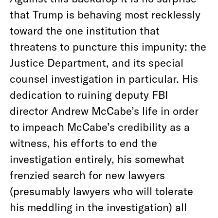
that Trump is behaving most recklessly
toward the one institution that
threatens to puncture this impunity: the
Justice Department, and its special
counsel investigation in particular. His
dedication to ruining deputy FBI
director Andrew McCabe’s life in order
to impeach McCabe’s credibility as a
witness, his efforts to end the
investigation entirely, his somewhat
frenzied search for new lawyers
(presumably lawyers who will tolerate
his meddling in the investigation) all