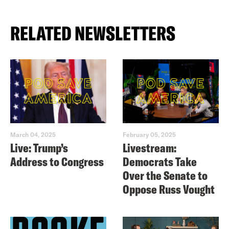
RELATED NEWSLETTERS
March 04, 2025
February 05, 2025
Live: Trump’s
Livestream:
Address to Congress
Democrats Take
Over the Senate to
Oppose Russ Vought