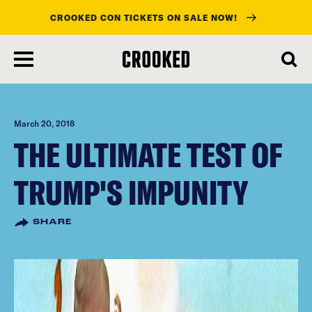
CROOKED CON TICKETS ON SALE NOW!
skip
to
main
content
March 20, 2018
THE ULTIMATE TEST OF
TRUMP'S IMPUNITY
SHARE