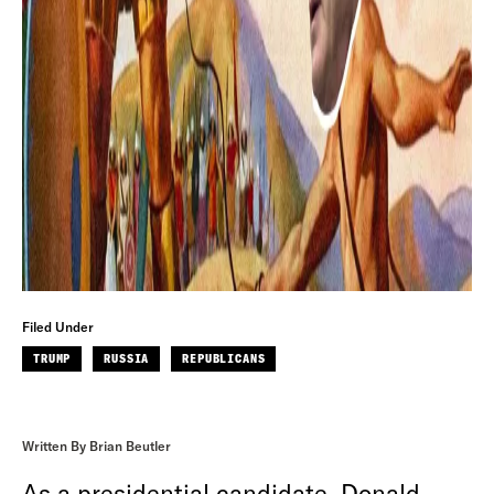
Filed Under
TRUMP
RUSSIA
REPUBLICANS
Written By Brian Beutler
As a presidential candidate, Donald