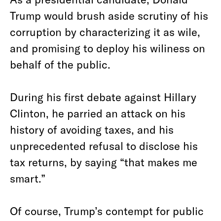
Trump would brush aside scrutiny of his
corruption by characterizing it as wile,
and promising to deploy his wiliness on
behalf of the public.
During his first debate against Hillary
Clinton, he parried an attack on his
history of avoiding taxes, and his
unprecedented refusal to disclose his
tax returns, by saying “that makes me
smart.”
Of course, Trump’s contempt for public