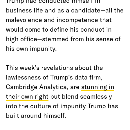
Trump had conducted himself in
business life and as a candidate—all the
malevolence and incompetence that
would come to define his conduct in
high office—stemmed from his sense of
his own impunity.
This week’s revelations about the
lawlessness of Trump’s data firm,
Cambridge Analytica, are
stunning in
their own right
but blend seamlessly
into the culture of impunity Trump has
built around himself.