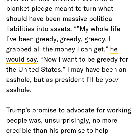
blanket pledge meant to turn what
should have been massive political
liabilities into assets. “”My whole life
I’ve been greedy, greedy, greedy, I
grabbed all the money I can get,”
he
would say
. “Now I want to be greedy for
the United States.” I may have been an
asshole, but as president I’ll be
your
asshole.
Trump’s promise to advocate for working
people was, unsurprisingly, no more
credible than his promise to help