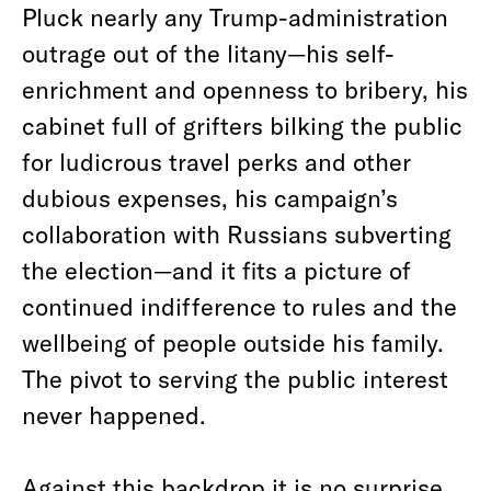
Pluck nearly any Trump-administration
outrage out of the litany—his self-
enrichment and openness to bribery, his
cabinet full of grifters bilking the public
for ludicrous travel perks and other
dubious expenses, his campaign’s
collaboration with Russians subverting
the election—and it fits a picture of
continued indifference to rules and the
wellbeing of people outside his family.
The pivot to serving the public interest
never happened.
Against this backdrop it is no surprise