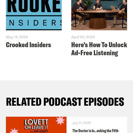
May 14, 2024
April 02, 2024
Crooked Insiders
Here's How To Unlock
Ad-Free Listening
RELATED PODCAST EPISODES
July 31, 2026
The Doctor is In…voking the Fifth