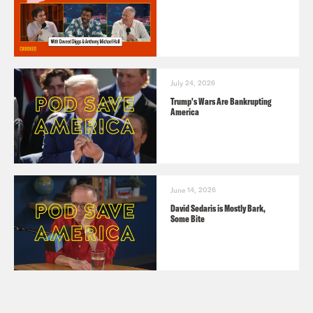
July 24, 2026
Trump's Wars Are Bankrupting
America
June 14, 2026
David Sedaris is Mostly Bark,
Some Bite