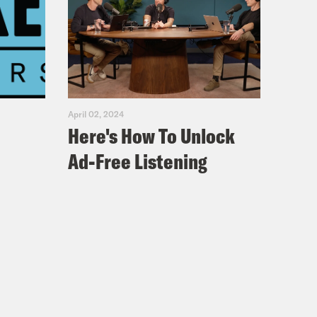
April 02, 2024
Here's How To Unlock
Ad-Free Listening