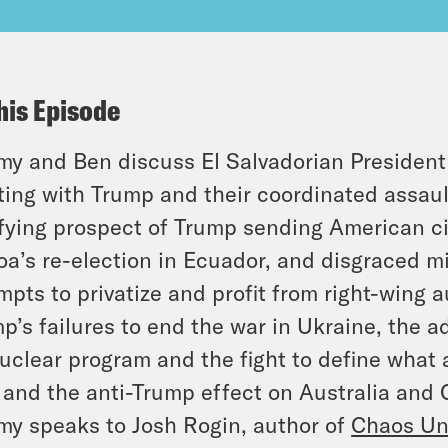
his Episode
y and Ben discuss El Salvadorian President
ing with Trump and their coordinated assaul
ifying prospect of Trump sending American cit
a’s re-election in Ecuador, and disgraced mil
mpts to privatize and profit from right-wing 
p’s failures to end the war in Ukraine, the ad
nuclear program and the fight to define what 
, and the anti-Trump effect on Australia and
y speaks to Josh Rogin, author of
Chaos Und