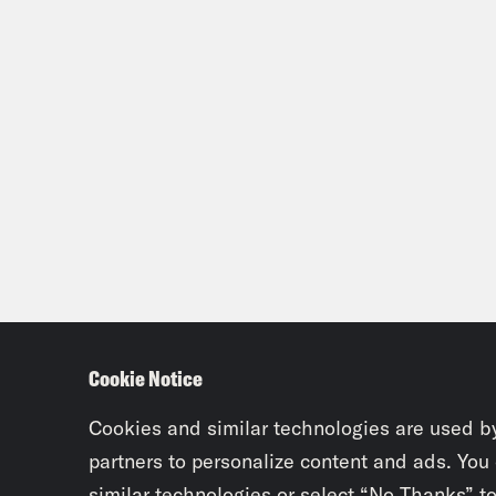
Cookie Notice
Cookies and similar technologies are used b
partners to personalize content and ads. You
similar technologies or select “No Thanks” t