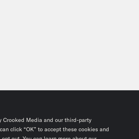
y Crooked Media and our third-party
 can click “OK” to accept these cookies and
o opt out. You can learn more about our