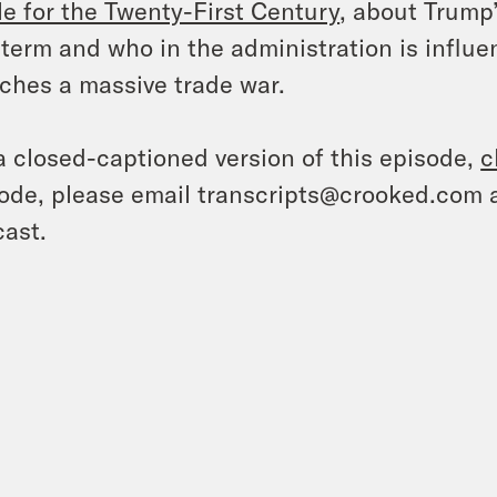
le for the Twenty-First Century
, about Trump
t term and who in the administration is influ
ches a massive trade war.
a closed-captioned version of this episode,
c
ode, please email transcripts@crooked.com 
ast.