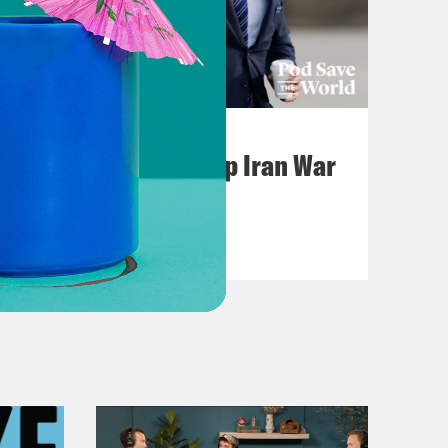
July 22, 2026
Pentagon Covers Up Iran War
Casualties
VIEW EPISODE