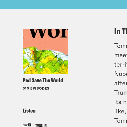
In T
Tomm
meet
terr
Nobo
Pod Save The World
atte
515 EPISODES
Trum
its 
Listen
like
Tomm
TUNE IN