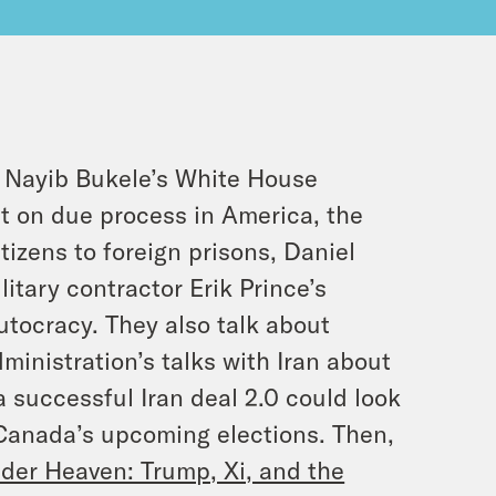
 Nayib Bukele’s White House
t on due process in America, the
izens to foreign prisons, Daniel
itary contractor Erik Prince’s
autocracy. They also talk about
ministration’s talks with Iran about
a successful Iran deal 2.0 could look
 Canada’s upcoming elections. Then,
er Heaven: Trump, Xi, and the