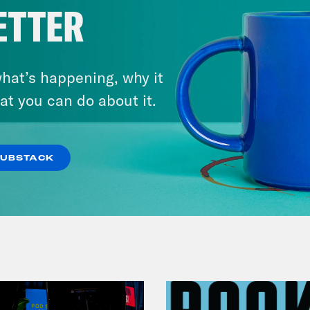
ETTER
hat’s happening, why it
July 29, 2026
at you can do about it.
Lindsey Graham's Bloody
Legacy
SUBSTACK
VIEW EPISODE