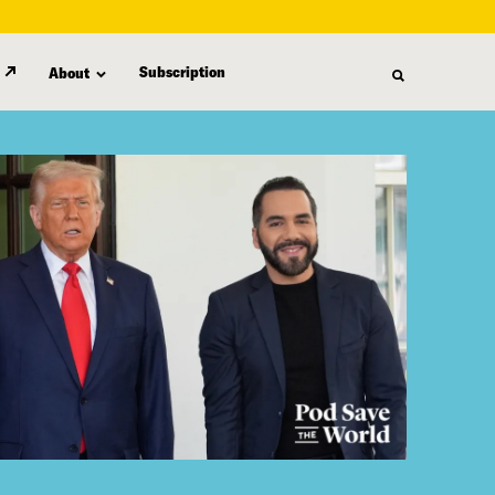
Subscription
About