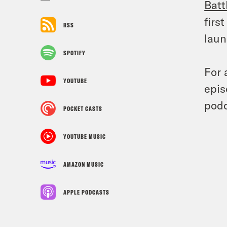
Batt
firs
RSS
laun
SPOTIFY
For 
YOUTUBE
epis
podc
POCKET CASTS
YOUTUBE MUSIC
AMAZON MUSIC
APPLE PODCASTS