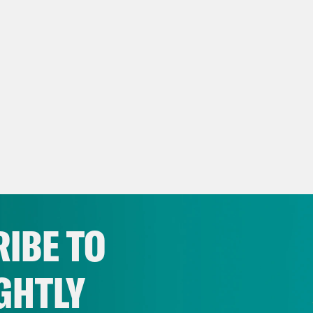
IBE TO
GHTLY