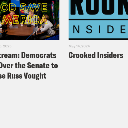
5, 2025
May 14, 2024
tream: Democrats
Crooked Insiders
Over the Senate to
e Russ Vought