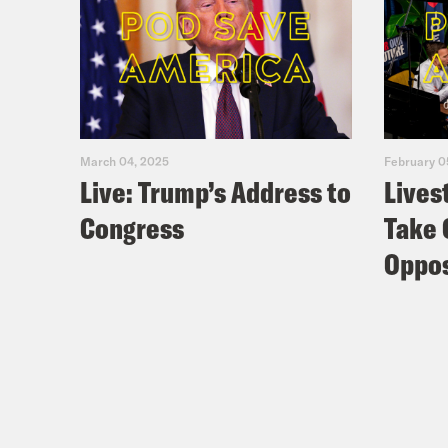
March 04, 2025
February 0
Live: Trump’s Address to
Lives
Congress
Take 
Oppos