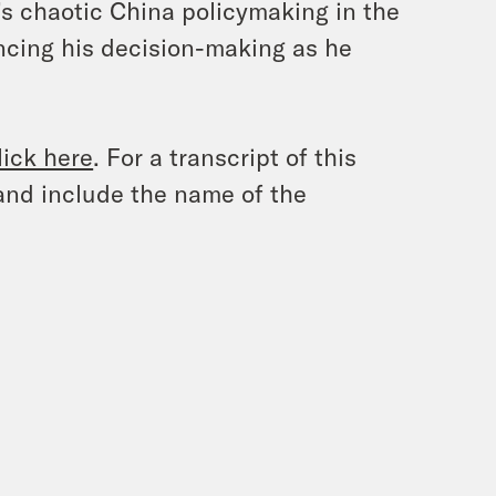
’s chaotic China policymaking in the
encing his decision-making as he
lick here
. For a transcript of this
and include the name of the