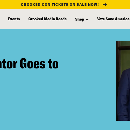
CROOKED CON TICKETS ON SALE NOW!
Events
Crooked Media Reads
Vote Save America
Shop
tor Goes to