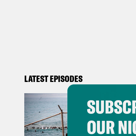
LATEST EPISODES
SUBSCR
OUR NI