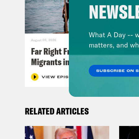
NEWSL
What A Day -- w
August 05, 2026
matters, and wh
Far Right Freaks Freak Over
Migrants in Spain
SUBSCRIBE ON 
VIEW EPISODE
RELATED ARTICLES