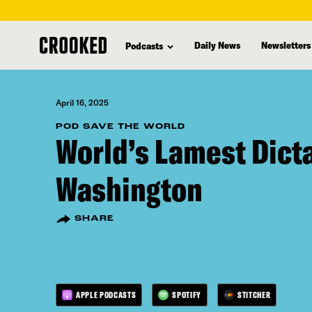
skip
to
Daily News
Newsletters
Podcasts
main
content
April 16, 2025
POD SAVE THE WORLD
World’s Lamest Dicta
Washington
SHARE
APPLE PODCASTS
SPOTIFY
STITCHER