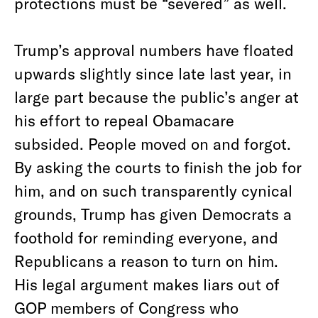
protections must be “severed” as well.
Trump’s approval numbers have floated
upwards slightly since late last year, in
large part because the public’s anger at
his effort to repeal Obamacare
subsided. People moved on and forgot.
By asking the courts to finish the job for
him, and on such transparently cynical
grounds, Trump has given Democrats a
foothold for reminding everyone, and
Republicans a reason to turn on him.
His legal argument makes liars out of
GOP members of Congress who