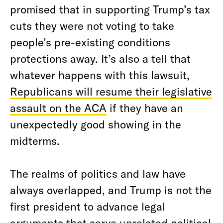
promised that in supporting Trump’s tax
cuts they were not voting to take
people’s pre-existing conditions
protections away. It’s also a tell that
whatever happens with this lawsuit,
Republicans will resume their legislative
assault on the ACA
if they have an
unexpectedly good showing in the
midterms.
The realms of politics and law have
always overlapped, and Trump is not the
first president to advance legal
arguments that serve unrelated political