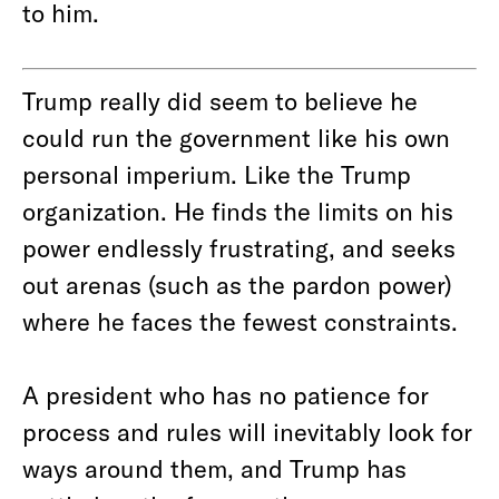
to him.
Trump really did seem to believe he
could run the government like his own
personal imperium. Like the Trump
organization. He finds the limits on his
power endlessly frustrating, and seeks
out arenas (such as the pardon power)
where he faces the fewest constraints.
A president who has no patience for
process and rules will inevitably look for
ways around them, and Trump has