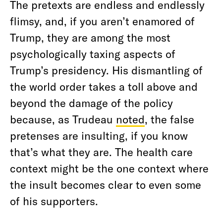
The pretexts are endless and endlessly
flimsy, and, if you aren’t enamored of
Trump, they are among the most
psychologically taxing aspects of
Trump’s presidency. His dismantling of
the world order takes a toll above and
beyond the damage of the policy
because, as Trudeau
noted
, the false
pretenses are insulting, if you know
that’s what they are. The health care
context might be the one context where
the insult becomes clear to even some
of his supporters.