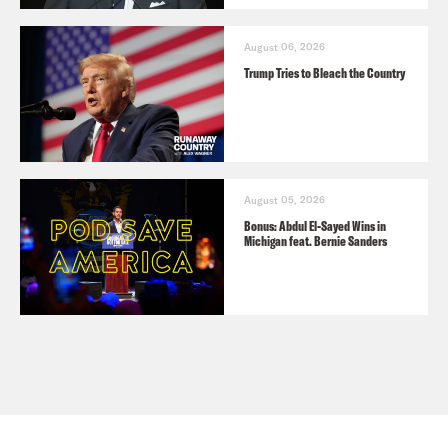
August 06, 2026
Trump Tries to Bleach the Country
August 05, 2026
Bonus: Abdul El-Sayed Wins in
Michigan feat. Bernie Sanders