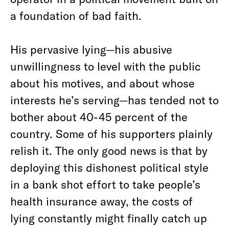
a foundation of bad faith.
His pervasive lying—his abusive
unwillingness to level with the public
about his motives, and about whose
interests he’s serving—has tended not to
bother about 40-45 percent of the
country. Some of his supporters plainly
relish it. The only good news is that by
deploying this dishonest political style
in a bank shot effort to take people’s
health insurance away, the costs of
lying constantly might finally catch up