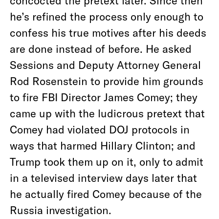
concocted the pretext later. Since then
he’s refined the process only enough to
confess his true motives after his deeds
are done instead of before. He asked
Sessions and Deputy Attorney General
Rod Rosenstein to provide him grounds
to fire FBI Director James Comey; they
came up with the ludicrous pretext that
Comey had violated DOJ protocols in
ways that harmed Hillary Clinton; and
Trump took them up on it, only to admit
in a televised interview days later that
he actually fired Comey because of the
Russia investigation.