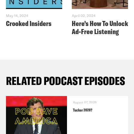
May 14, 2024
April 02, 2024
Crooked Insiders
Here's How To Unlock
Ad-Free Listening
RELATED PODCAST EPISODES
August 07, 2026
Tucker 2028?