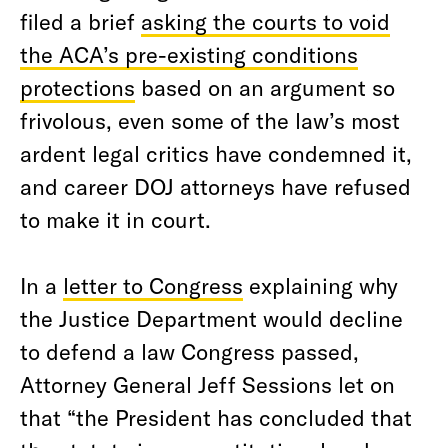
filed a brief
asking the courts to void
the ACA’s pre-existing conditions
protections
based on an argument so
frivolous, even some of the law’s most
ardent legal critics have condemned it,
and career DOJ attorneys have refused
to make it in court.
In a
letter to Congress
explaining why
the Justice Department would decline
to defend a law Congress passed,
Attorney General Jeff Sessions let on
that “the President has concluded that