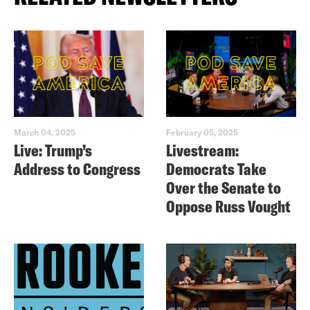
March 04, 2025
February 05, 2025
Live: Trump’s
Livestream:
Address to Congress
Democrats Take
Over the Senate to
Oppose Russ Vought