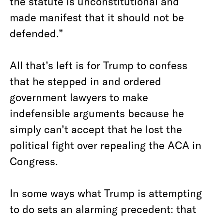
the statute is unconstitutional and
made manifest that it should not be
defended.”
All that’s left is for Trump to confess
that he stepped in and ordered
government lawyers to make
indefensible arguments because he
simply can’t accept that he lost the
political fight over repealing the ACA in
Congress.
In some ways what Trump is attempting
to do sets an alarming precedent: that