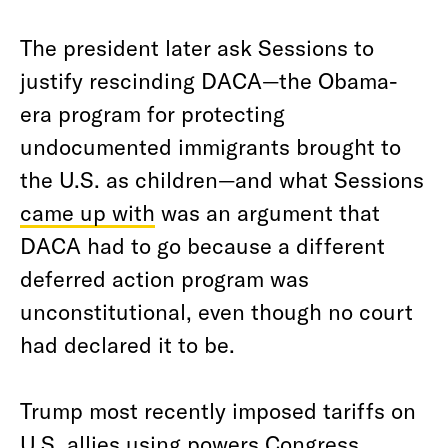
The president later ask Sessions to
justify rescinding DACA—the Obama-
era program for protecting
undocumented immigrants brought to
the U.S. as children—and what Sessions
came up with
was an argument that
DACA had to go because a different
deferred action program was
unconstitutional, even though no court
had declared it to be.
Trump most recently imposed tariffs on
U.S. allies using powers Congress