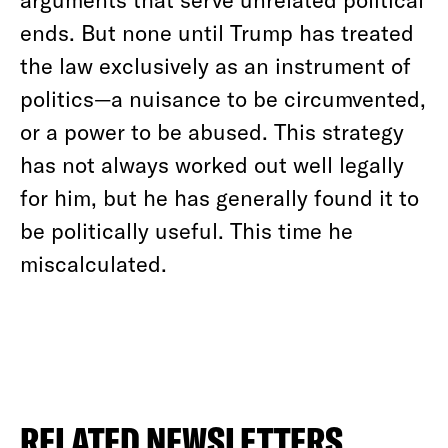
ends. But none until Trump has treated
the law exclusively as an instrument of
politics—a nuisance to be circumvented,
or a power to be abused. This strategy
has not always worked out well legally
for him, but he has generally found it to
be politically useful. This time he
miscalculated.
RELATED NEWSLETTERS