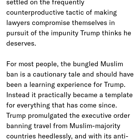
settled on the frequently
counterproductive tactic of making
lawyers compromise themselves in
pursuit of the impunity Trump thinks he
deserves.
For most people, the bungled Muslim
ban is a cautionary tale and should have
been a learning experience for Trump.
Instead it practically became a template
for everything that has come since.
Trump promulgated the executive order
banning travel from Muslim-majority
countries heedlessly, and with its anti-