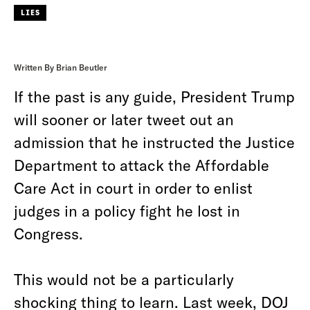
LIES
Written By Brian Beutler
If the past is any guide, President Trump
will sooner or later tweet out an
admission that he instructed the Justice
Department to attack the Affordable
Care Act in court in order to enlist
judges in a policy fight he lost in
Congress.
This would not be a particularly
shocking thing to learn. Last week, DOJ