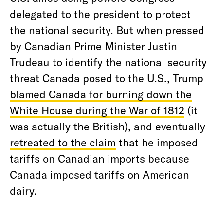
delegated to the president to protect
the national security. But when pressed
by Canadian Prime Minister Justin
Trudeau to identify the national security
threat Canada posed to the U.S., Trump
blamed Canada for burning down the
White House during the War of 1812
(it
was actually the British), and eventually
retreated to the claim
that he imposed
tariffs on Canadian imports because
Canada imposed tariffs on American
dairy.