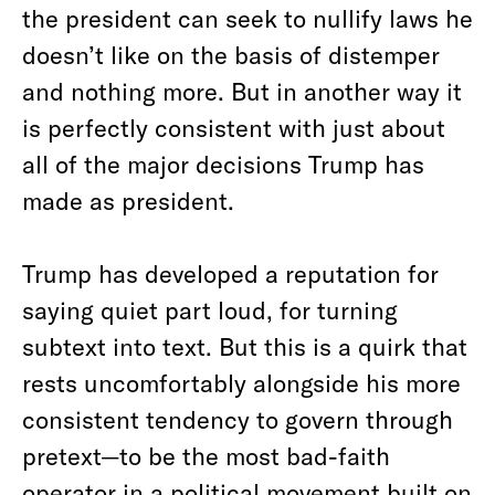
the president can seek to nullify laws he
doesn’t like on the basis of distemper
and nothing more. But in another way it
is perfectly consistent with just about
all of the major decisions Trump has
made as president.
Trump has developed a reputation for
saying quiet part loud, for turning
subtext into text. But this is a quirk that
rests uncomfortably alongside his more
consistent tendency to govern through
pretext—to be the most bad-faith
operator in a political movement built on