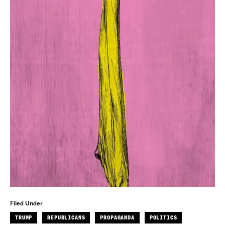
Filed Under
TRUMP
REPUBLICANS
PROPAGANDA
POLITICS