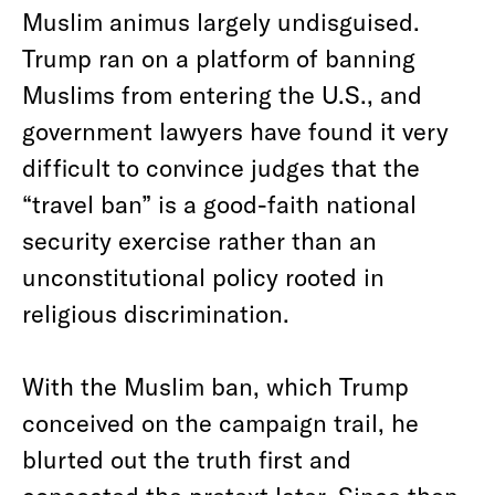
Muslim animus largely undisguised.
Trump ran on a platform of banning
Muslims from entering the U.S., and
government lawyers have found it very
difficult to convince judges that the
“travel ban” is a good-faith national
security exercise rather than an
unconstitutional policy rooted in
religious discrimination.
With the Muslim ban, which Trump
conceived on the campaign trail, he
blurted out the truth first and