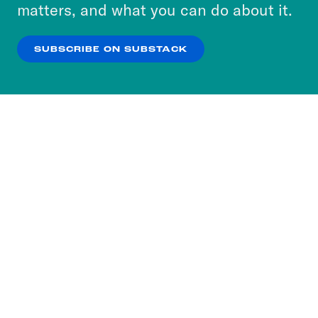
more about our privacy practices by reviewing
matters, and what you can do about it.
our
Privacy Policy
.
SUBSCRIBE ON SUBSTACK
OK
NO THANKS