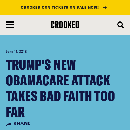
CROOKED CON TICKETS ON SALE NOW!
skip
to
main
content
June 11, 2018
TRUMP'S NEW
OBAMACARE ATTACK
TAKES BAD FAITH TOO
FAR
SHARE