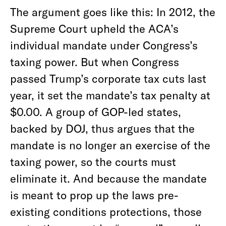
The argument goes like this: In 2012, the
Supreme Court upheld the ACA’s
individual mandate under Congress’s
taxing power. But when Congress
passed Trump’s corporate tax cuts last
year, it set the mandate’s tax penalty at
$0.00. A group of GOP-led states,
backed by DOJ, thus argues that the
mandate is no longer an exercise of the
taxing power, so the courts must
eliminate it. And because the mandate
is meant to prop up the laws pre-
existing conditions protections, those