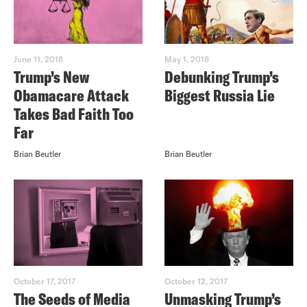
June 11, 2018
May 1, 2018
Trump’s New
Debunking Trump’s
Obamacare Attack
Biggest Russia Lie
Takes Bad Faith Too
Far
Brian Beutler
Brian Beutler
October 17, 2017
October 12, 2017
The Seeds of Media
Unmasking Trump’s