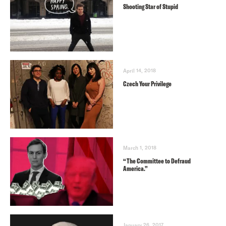
Shooting Star of Stupid
April 14, 2018
Czech Your Privilege
March 1, 2018
“The Committee to Defraud
America.”
January 26, 2017