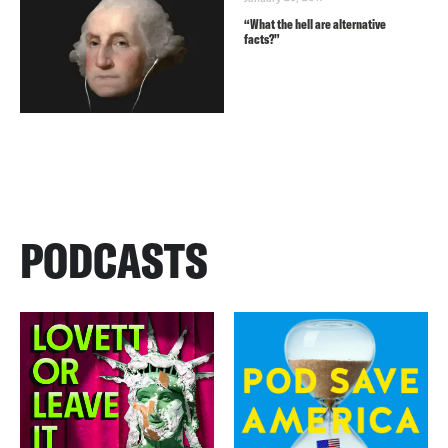
“What the hell are alternative
facts?”
PODCASTS