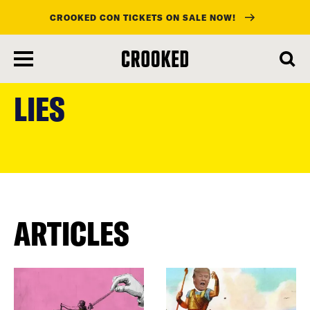
CROOKED CON TICKETS ON SALE NOW!
skip
to
LIES
main
content
ARTICLES