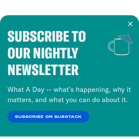
SUBSCRIBE TO
Cookie Notice
OUR NIGHTLY
Cookies and similar technologies are used by
Crooked Media and our third-party partners to
NEWSLETTER
personalize content and ads. You can click “OK”
to accept these cookies and similar technologies
or select “No Thanks” to opt out. You can learn
What A Day -- what’s happening, why it
more about our privacy practices by reviewing
matters, and what you can do about it.
our
Privacy Policy
.
SUBSCRIBE ON SUBSTACK
OK
NO THANKS