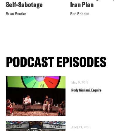
Self-Sabotage
Iran Plan
Brian Beutler
Ben Rhodes
PODCAST EPISODES
May 5, 2018
Rudy Giuliani, Esquire
April 21, 2018