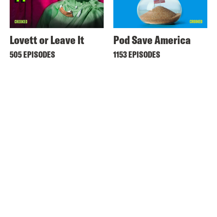
Lovett or Leave It
Pod Save America
505 EPISODES
1153 EPISODES