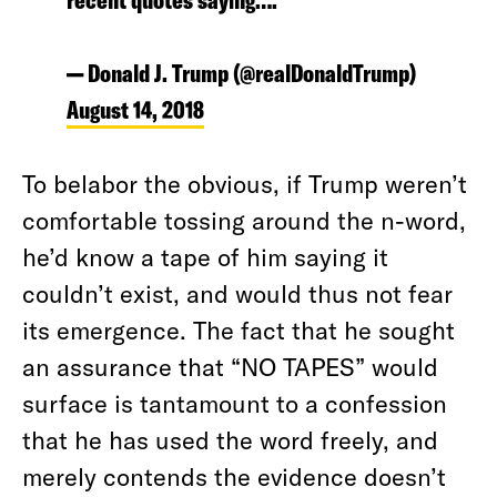
recent quotes saying….
— Donald J. Trump (@realDonaldTrump)
August 14, 2018
To belabor the obvious, if Trump weren’t
comfortable tossing around the n-word,
he’d know a tape of him saying it
couldn’t exist, and would thus not fear
its emergence. The fact that he sought
an assurance that “NO TAPES” would
surface is tantamount to a confession
that he has used the word freely, and
merely contends the evidence doesn’t