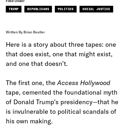
Filed Under
TRUMP
REPUBLICANS
POLITICS
SOCIAL JUSTICE
Written By Brian Beutler
Here is a story about three tapes: one
that does exist, one that might exist,
and one that doesn’t.
The first one, the
Access Hollywood
tape, cemented the foundational myth
of Donald Trump’s presidency—that he
is invulnerable to political scandals of
his own making.