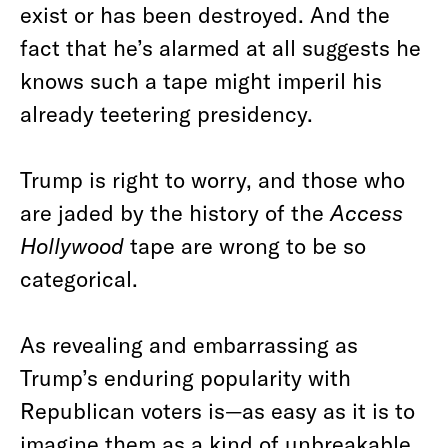
exist or has been destroyed. And the
fact that he’s alarmed at all suggests he
knows such a tape might imperil his
already teetering presidency.
Trump is right to worry, and those who
are jaded by the history of the
Access
Hollywood
tape are wrong to be so
categorical.
As revealing and embarrassing as
Trump’s enduring popularity with
Republican voters is—as easy as it is to
imagine them as a kind of unbreakable