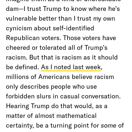
dam—I trust Trump to know where he’s
vulnerable better than I trust my own
cynicism about self-identified
Republican voters. Those voters have
cheered or tolerated all of Trump’s
racism. But that is racism as it should
be defined.
As I noted last week
,
millions of Americans believe racism
only describes people who use
forbidden slurs in casual conversation.
Hearing Trump do that would, as a
matter of almost mathematical
certainty, be a turning point for
some
of