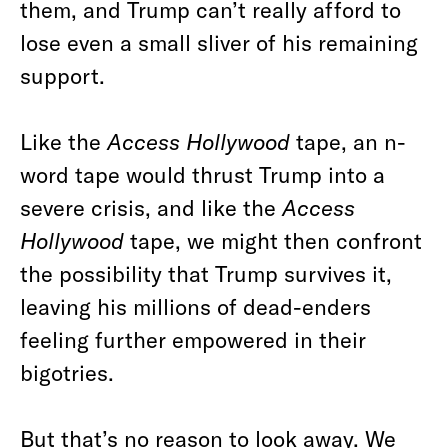
them, and Trump can’t really afford to
lose even a small sliver of his remaining
support.
Like the
Access Hollywood
tape, an n-
word tape would thrust Trump into a
severe crisis, and like the
Access
Hollywood
tape, we might then confront
the possibility that Trump survives it,
leaving his millions of dead-enders
feeling further empowered in their
bigotries.
But that’s no reason to look away. We