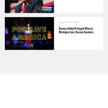
August 05, 2026
Bonus: Abdul El-Sayed Wins in
Michigan feat. Bernie Sanders