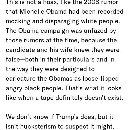
This is not a hoax, like the 2008 rumor
that Michelle Obama had been recorded
mocking and disparaging white people.
The Obama campaign was unfazed by
those rumors at the time, because the
candidate and his wife knew they were
false—both in their particulars and in
the way they were designed to
caricature the Obamas as loose-lipped
angry black people. That’s what it looks
like when a tape definitely doesn’t exist.
We don’t know if Trump’s does, but it
isn’t hucksterism to suspect it might.