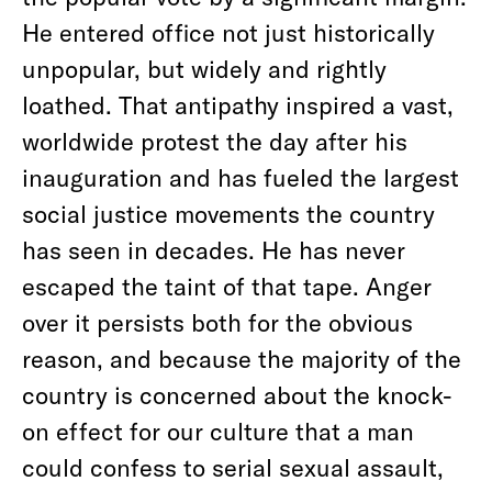
He entered office not just historically
unpopular, but widely and rightly
loathed. That antipathy inspired a vast,
worldwide protest the day after his
inauguration and has fueled the largest
social justice movements the country
has seen in decades. He has never
escaped the taint of that tape. Anger
over it persists both for the obvious
reason, and because the majority of the
country is concerned about the knock-
on effect for our culture that a man
could confess to serial sexual assault,