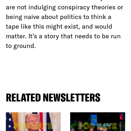
are not indulging conspiracy theories or
being naive about politics to think a
tape like this might exist, and would
matter. It’s a story that needs to be run
to ground.
RELATED NEWSLETTERS