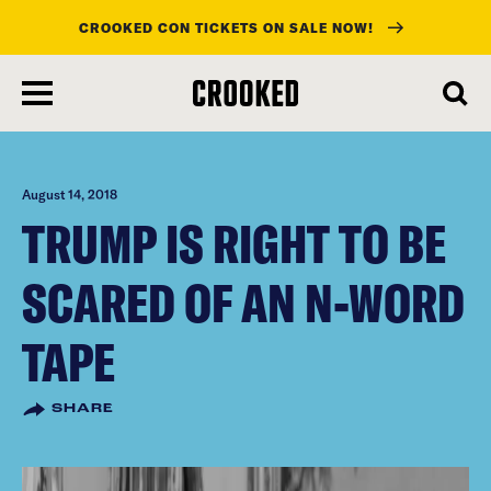
CROOKED CON TICKETS ON SALE NOW!
skip
to
main
content
August 14, 2018
TRUMP IS RIGHT TO BE
SCARED OF AN N-WORD
TAPE
SHARE