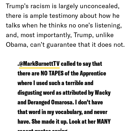
Trump’s racism is largely unconcealed,
there is ample testimony about how he
talks when he thinks no one’s listening,
and, most importantly, Trump, unlike
Obama, can’t guarantee that it does not.
.
@MarkBurnettTV
called to say that
there are NO TAPES of the Apprentice
where I used such a terrible and
disgusting word as attributed by Wacky
and Deranged Omarosa. I don’t have
that word in my vocabulary, and never
have. She made it up. Look at her MANY