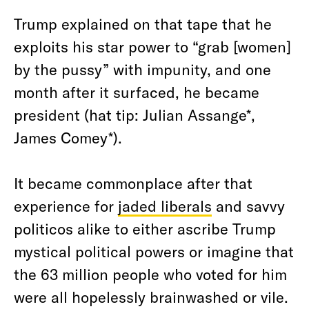
Trump explained on that tape that he
exploits his star power to “grab [women]
by the pussy” with impunity, and one
month after it surfaced, he became
president (hat tip: Julian Assange*,
James Comey*).
It became commonplace after that
experience for
jaded liberals
and savvy
politicos alike to either ascribe Trump
mystical political powers or imagine that
the 63 million people who voted for him
were all hopelessly brainwashed or vile.