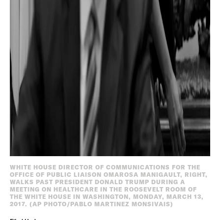
WHITE HOUSE DIRECTOR OF COMMUNICATIONS FOR THE
OFFICE OF PUBLIC LIAISON OMAROSA MANIGAULT, RIGHT,
WALKS PAST PRESIDENT DONALD TRUMP DURING A
MEETING ON HEALTHCARE IN THE ROOSEVELT ROOM OF
THE WHITE HOUSE IN WASHINGTON, MONDAY, MARCH 13,
2017. (AP PHOTO/PABLO MARTINEZ MONSIVAIS)