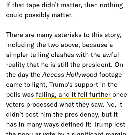
If that tape didn’t matter, then nothing
could possibly matter.
There are many asterisks to this story,
including the two above, because a
simpler telling clashes with the awful
reality that he is still the president. On
the day the
Access Hollywood
footage
came to light, Trump’s support in the
polls was
falling, and it fell further
once
voters processed what they saw. No, it
didn’t cost him the presidency, but it
has in many ways defined it: Trump lost
the popular vote by a significant margin.