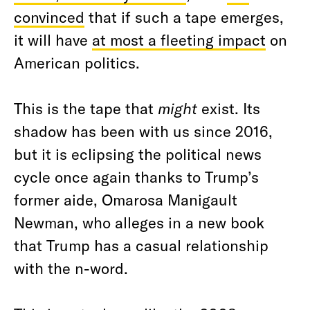
convinced
that if such a tape emerges,
it will have
at most a fleeting impact
on
American politics.
This is the tape that
might
exist. Its
shadow has been with us since 2016,
but it is eclipsing the political news
cycle once again thanks to Trump’s
former aide, Omarosa Manigault
Newman, who alleges in a new book
that Trump has a casual relationship
with the n-word.