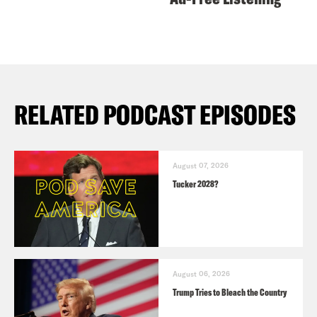
RELATED PODCAST EPISODES
August 07, 2026
Tucker 2028?
August 06, 2026
Trump Tries to Bleach the Country