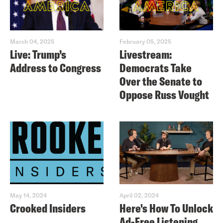
March 04, 2025
February 05, 2025
Live: Trump’s
Livestream:
Address to Congress
Democrats Take
Over the Senate to
Oppose Russ Vought
May 14, 2024
April 02, 2024
Crooked Insiders
Here's How To Unlock
Ad-Free Listening