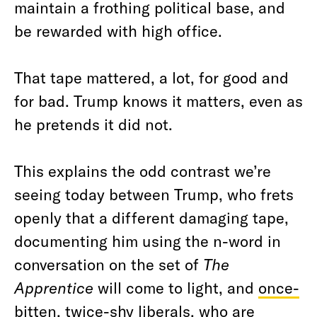
maintain a frothing political base, and
be rewarded with high office.
That tape mattered, a lot, for good and
for bad. Trump knows it matters, even as
he pretends it did not.
This explains the odd contrast we’re
seeing today between Trump, who frets
openly that a different damaging tape,
documenting him using the n-word in
conversation on the set of
The
Apprentice
will come to light, and
once-
bitten, twice-shy liberals
, who
are