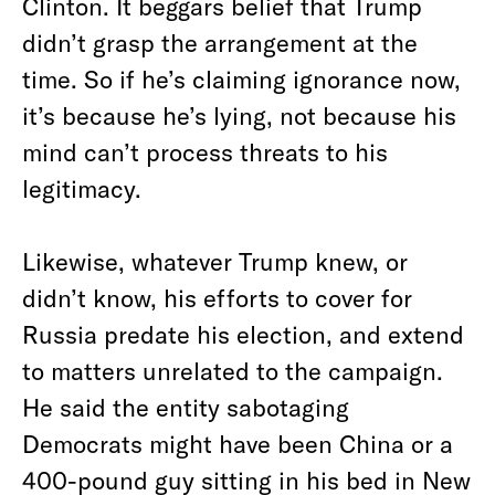
Clinton. It beggars belief that Trump
didn’t grasp the arrangement at the
time. So if he’s claiming ignorance now,
it’s because he’s lying, not because his
mind can’t process threats to his
legitimacy.
Likewise, whatever Trump knew, or
didn’t know, his efforts to cover for
Russia predate his election, and extend
to matters unrelated to the campaign.
He said the entity sabotaging
Democrats might have been China or a
400-pound guy sitting in his bed in New