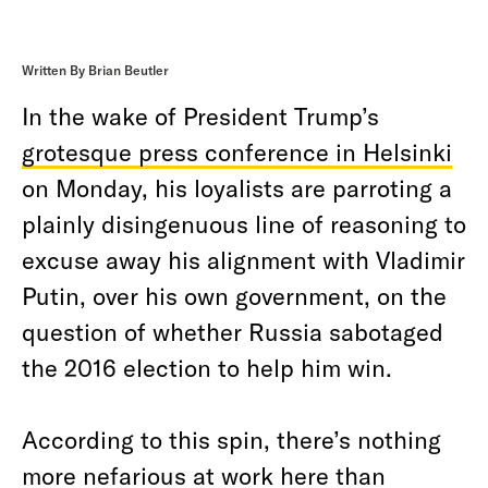
Written By Brian Beutler
In the wake of President Trump’s
grotesque press conference in Helsinki
on Monday, his loyalists are parroting a
plainly disingenuous line of reasoning to
excuse away his alignment with Vladimir
Putin, over his own government, on the
question of whether Russia sabotaged
the 2016 election to help him win.
According to this spin, there’s nothing
more nefarious at work here than