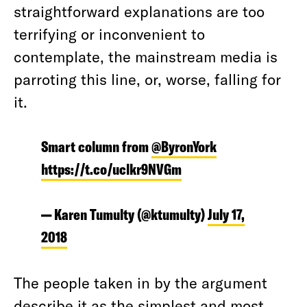
straightforward explanations are too
terrifying or inconvenient to
contemplate, the mainstream media is
parroting this line, or, worse, falling for
it.
Smart column from
@ByronYork
https://t.co/uclkr9NVGm
— Karen Tumulty (@ktumulty)
July 17,
2018
The people taken in by the argument
describe it as the
simplest
and most