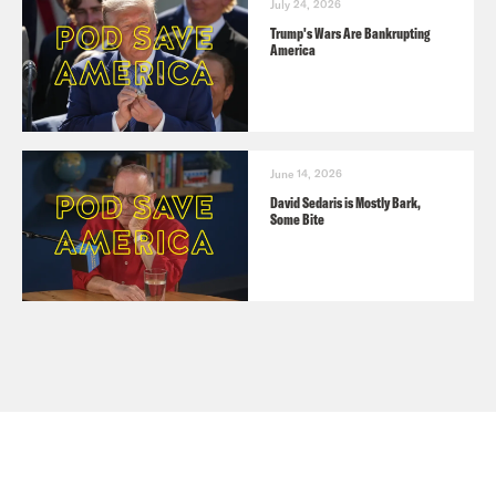
July 24, 2026
Trump's Wars Are Bankrupting
America
June 14, 2026
David Sedaris is Mostly Bark,
Some Bite