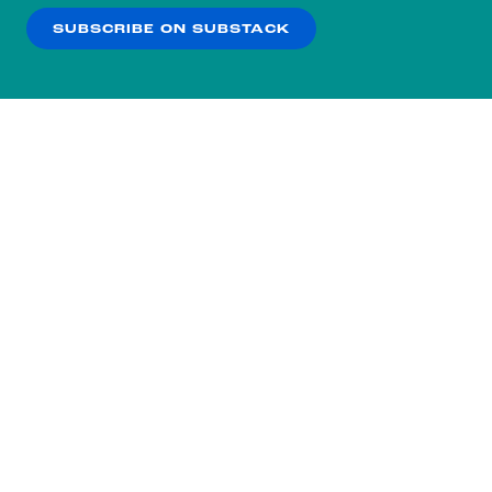
SUBSCRIBE ON SUBSTACK
OK
NO THANKS
Subscribe to our nightly