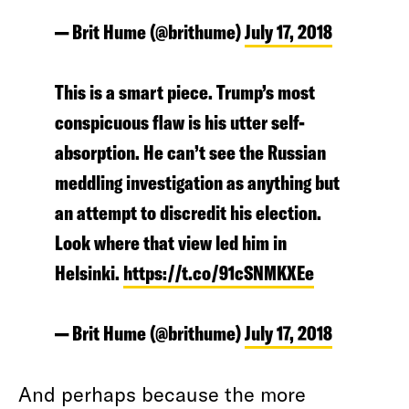
— Brit Hume (@brithume)
July 17, 2018
This is a smart piece. Trump’s most
conspicuous flaw is his utter self-
absorption. He can’t see the Russian
meddling investigation as anything but
an attempt to discredit his election.
Look where that view led him in
Helsinki.
https://t.co/91cSNMKXEe
— Brit Hume (@brithume)
July 17, 2018
And perhaps because the more