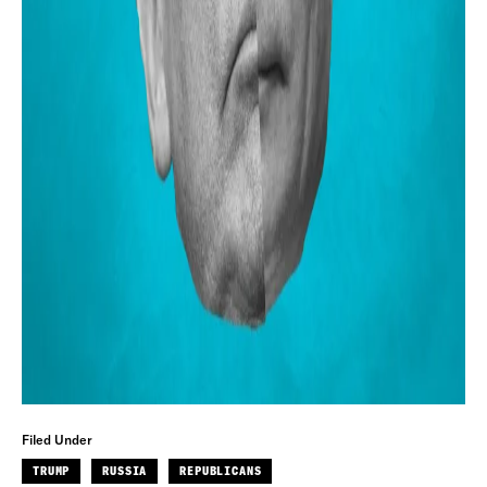
Filed Under
TRUMP
RUSSIA
REPUBLICANS