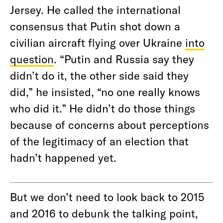
Jersey. He called the international
consensus that Putin shot down a
civilian aircraft flying over Ukraine
into
question
. “Putin and Russia say they
didn’t do it, the other side said they
did,” he insisted, “no one really knows
who did it.” He didn’t do those things
because of concerns about perceptions
of the legitimacy of an election that
hadn’t happened yet.
But we don’t need to look back to 2015
and 2016 to debunk the talking point,