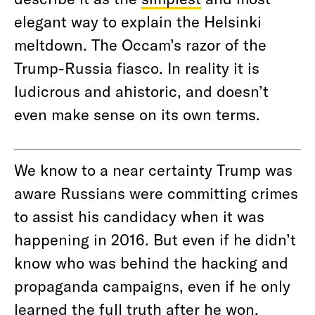
elegant way to explain the Helsinki
meltdown. The Occam’s razor of the
Trump-Russia fiasco. In reality it is
ludicrous and ahistoric, and doesn’t
even make sense on its own terms.
We know to a near certainty Trump was
aware Russians were committing crimes
to assist his candidacy when it was
happening in 2016. But even if he didn’t
know who was behind the hacking and
propaganda campaigns, even if he only
learned the full truth after he won,