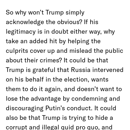
So why won’t Trump simply
acknowledge the obvious? If his
legitimacy is in doubt either way, why
take an added hit by helping the
culprits cover up and mislead the public
about their crimes? It could be that
Trump is grateful that Russia intervened
on his behalf in the election, wants
them to do it again, and doesn’t want to
lose the advantage by condemning and
discouraging Putin’s conduct. It could
also be that Trump is trying to hide a
corrupt and illegal quid pro quo, and