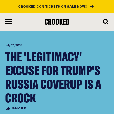
CROOKED CON TICKETS ON SALE NOW!
skip
to
main
content
July 17, 2018
THE 'LEGITIMACY'
EXCUSE FOR TRUMP'S
RUSSIA COVERUP IS A
CROCK
SHARE