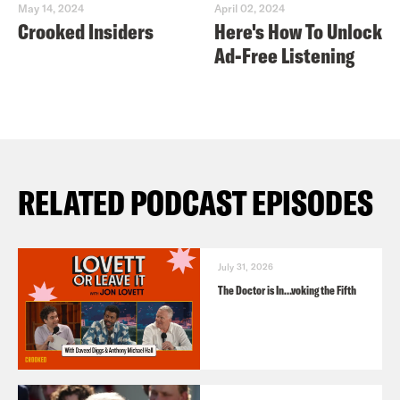
May 14, 2024
April 02, 2024
Crooked Insiders
Here's How To Unlock
Ad-Free Listening
RELATED PODCAST EPISODES
July 31, 2026
The Doctor is In…voking the Fifth