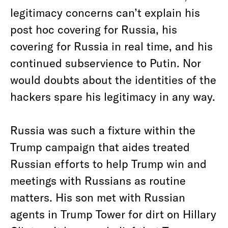
legitimacy concerns can’t explain his
post hoc covering for Russia, his
covering for Russia in real time, and his
continued subservience to Putin. Nor
would doubts about the identities of the
hackers spare his legitimacy in any way.
Russia was such a fixture within the
Trump campaign that aides treated
Russian efforts to help Trump win and
meetings with Russians as routine
matters. His son met with Russian
agents in Trump Tower for dirt on Hillary