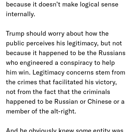
because it doesn’t make logical sense
internally.
Trump should worry about how the
public perceives his legitimacy, but not
because it happened to be the Russians
who engineered a conspiracy to help
him win. Legitimacy concerns stem from
the crimes that facilitated his victory,
not from the fact that the criminals
happened to be Russian or Chinese or a
member of the alt-right.
And he obviously knew
some
entity was