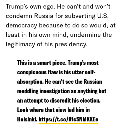
Trump’s own ego. He can’t and won’t
condemn Russia for subverting U.S.
democracy because to do so would, at
least in his own mind, undermine the
legitimacy of his presidency.
This is a smart piece. Trump’s most
conspicuous flaw is his utter self-
absorption. He can’t see the Russian
meddling investigation as anything but
an attempt to discredit his election.
Look where that view led him in
Helsinki.
https://t.co/91cSNMKXEe