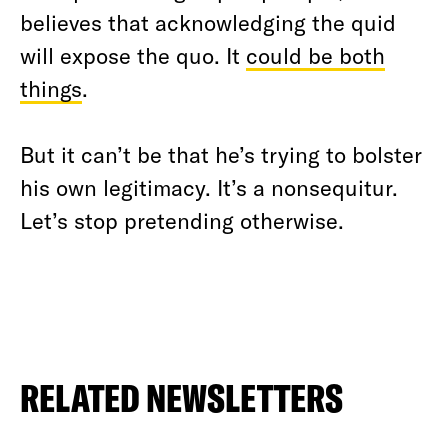
believes that acknowledging the quid
will expose the quo. It
could be both
things
.
But it can’t be that he’s trying to bolster
his own legitimacy. It’s a nonsequitur.
Let’s stop pretending otherwise.
RELATED NEWSLETTERS