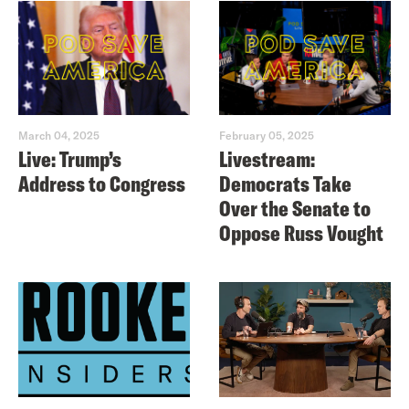
March 04, 2025
February 05, 2025
Live: Trump’s
Livestream:
Address to Congress
Democrats Take
Over the Senate to
Oppose Russ Vought