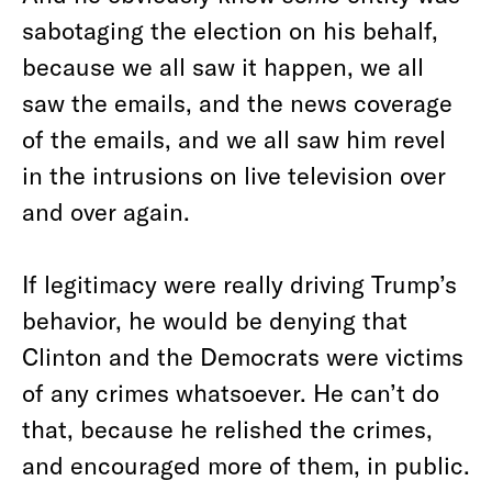
sabotaging the election on his behalf,
because we all saw it happen, we all
saw the emails, and the news coverage
of the emails, and we all saw him revel
in the intrusions on live television over
and over again.
If legitimacy were really driving Trump’s
behavior, he would be denying that
Clinton and the Democrats were victims
of any crimes whatsoever. He can’t do
that, because he relished the crimes,
and encouraged more of them, in public.