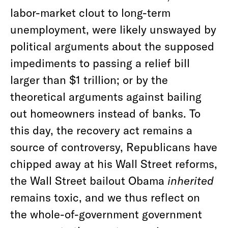
labor-market clout to long-term
unemployment, were likely unswayed by
political arguments about the supposed
impediments to passing a relief bill
larger than $1 trillion; or by the
theoretical arguments against bailing
out homeowners instead of banks. To
this day, the recovery act remains a
source of controversy, Republicans have
chipped away at his Wall Street reforms,
the Wall Street bailout Obama
inherited
remains toxic, and we thus reflect on
the whole-of-government government