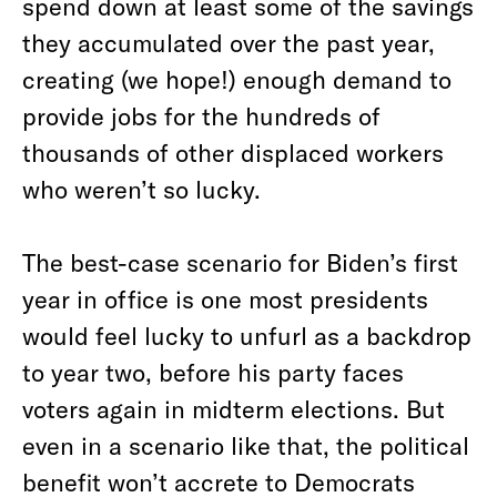
spend down at least some of the savings
they accumulated over the past year,
creating (we hope!) enough demand to
provide jobs for the hundreds of
thousands of other displaced workers
who weren’t so lucky.
The best-case scenario for Biden’s first
year in office is one most presidents
would feel lucky to unfurl as a backdrop
to year two, before his party faces
voters again in midterm elections. But
even in a scenario like that, the political
benefit won’t accrete to Democrats