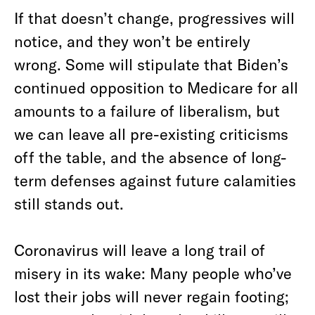
If that doesn’t change, progressives will
notice, and they won’t be entirely
wrong. Some will stipulate that Biden’s
continued opposition to Medicare for all
amounts to a failure of liberalism, but
we can leave all pre-existing criticisms
off the table, and the absence of long-
term defenses against future calamities
still stands out.
Coronavirus will leave a long trail of
misery in its wake: Many people who’ve
lost their jobs will never regain footing;