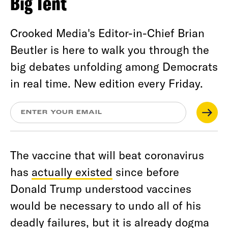
Big Tent
Crooked Media's Editor-in-Chief Brian
Beutler is here to walk you through the
big debates unfolding among Democrats
in real time. New edition every Friday.
The vaccine that will beat coronavirus
has
actually existed
since before
Donald Trump understood vaccines
would be necessary to undo all of his
deadly failures, but it is already dogma