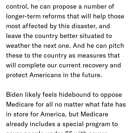
control, he can propose a number of
longer-term reforms that will help those
most affected by this disaster, and
leave the country better situated to
weather the next one. And he can pitch
these to the country as measures that
will complete our current recovery and
protect Americans in the future.
Biden likely feels hidebound to oppose
Medicare for all no matter what fate has
in store for America, but Medicare
already includes a special program to