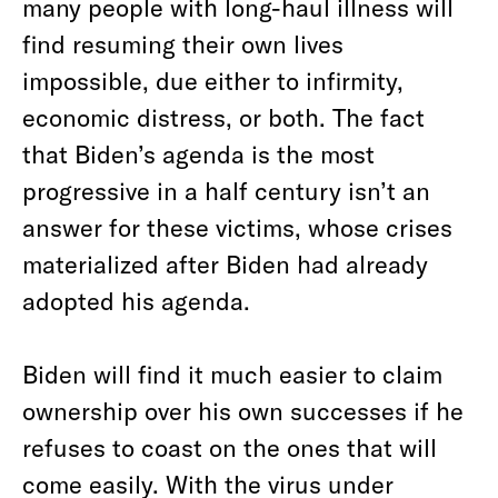
many people with long-haul illness will
find resuming their own lives
impossible, due either to infirmity,
economic distress, or both. The fact
that Biden’s agenda is the most
progressive in a half century isn’t an
answer for these victims, whose crises
materialized after Biden had already
adopted his agenda.
Biden will find it much easier to claim
ownership over his own successes if he
refuses to coast on the ones that will
come easily. With the virus under