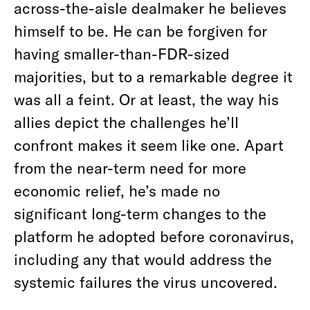
across-the-aisle dealmaker he believes
himself to be. He can be forgiven for
having smaller-than-FDR-sized
majorities, but to a remarkable degree it
was all a feint. Or at least, the way his
allies depict the challenges he’ll
confront makes it seem like one. Apart
from the near-term need for more
economic relief, he’s made no
significant long-term changes to the
platform he adopted before coronavirus,
including any that would address the
systemic failures the virus uncovered.