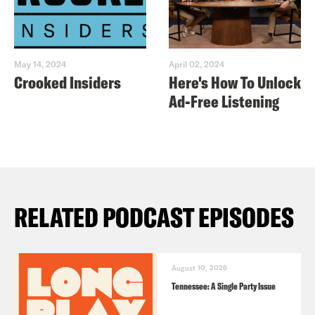
May 14, 2024
April 02, 2024
Crooked Insiders
Here's How To Unlock
Ad-Free Listening
RELATED PODCAST EPISODES
August 10, 2026
Tennessee: A Single Party Issue