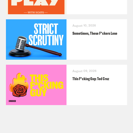
August 10, 2026
Sometimes, These F*ckers Lose
August 09, 2026
This F*cking Guy: Ted Cruz