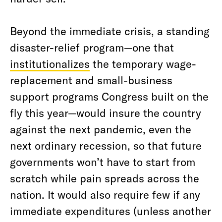
Beyond the immediate crisis, a standing
disaster-relief program—one that
institutionalizes
the temporary wage-
replacement and small-business
support programs Congress built on the
fly this year—would insure the country
against the next pandemic, even the
next ordinary recession, so that future
governments won’t have to start from
scratch while pain spreads across the
nation. It would also require few if any
immediate expenditures (unless another