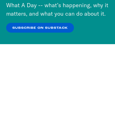
or select “No Thanks” to opt out. You can learn
What A Day -- what’s happening, why it
more about our privacy practices by reviewing
matters, and what you can do about it.
our
Privacy Policy
.
SUBSCRIBE ON SUBSTACK
OK
NO THANKS