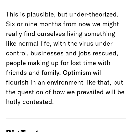
This is plausible, but under-theorized.
Six or nine months from now we might
really find ourselves living something
like normal life, with the virus under
control, businesses and jobs rescued,
people making up for lost time with
friends and family. Optimism will
flourish in an environment like that, but
the question of how we prevailed will be
hotly contested.