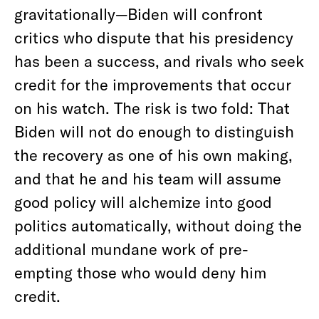
gravitationally—Biden will confront
critics who dispute that his presidency
has been a success, and rivals who seek
credit for the improvements that occur
on his watch. The risk is two fold: That
Biden will not do enough to distinguish
the recovery as one of his own making,
and that he and his team will assume
good policy will alchemize into good
politics automatically, without doing the
additional mundane work of pre-
empting those who would deny him
credit.