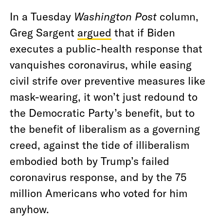
In a Tuesday
Washington Post
column,
Greg Sargent
argued
that if Biden
executes a public-health response that
vanquishes coronavirus, while easing
civil strife over preventive measures like
mask-wearing, it won’t just redound to
the Democratic Party’s benefit, but to
the benefit of liberalism as a governing
creed, against the tide of illiberalism
embodied both by Trump’s failed
coronavirus response, and by the 75
million Americans who voted for him
anyhow.