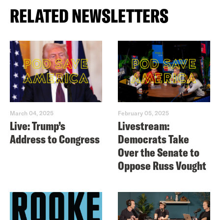
RELATED NEWSLETTERS
March 04, 2025
February 05, 2025
Live: Trump’s
Livestream:
Address to Congress
Democrats Take
Over the Senate to
Oppose Russ Vought