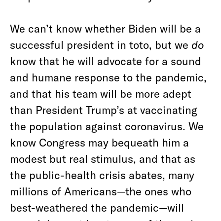
We can’t know whether Biden will be a
successful president in toto, but we
do
know that he will advocate for a sound
and humane response to the pandemic,
and that his team will be more adept
than President Trump’s at vaccinating
the population against coronavirus. We
know Congress may bequeath him a
modest but real stimulus, and that as
the public-health crisis abates, many
millions of Americans—the ones who
best-weathered the pandemic—will