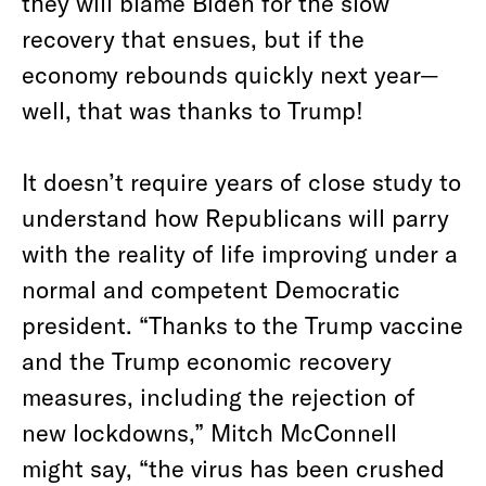
they will blame Biden for the slow
recovery that ensues, but if the
economy rebounds quickly next year—
well, that was thanks to Trump!
It doesn’t require years of close study to
understand how Republicans will parry
with the reality of life improving under a
normal and competent Democratic
president. “Thanks to the Trump vaccine
and the Trump economic recovery
measures, including the rejection of
new lockdowns,” Mitch McConnell
might say, “the virus has been crushed