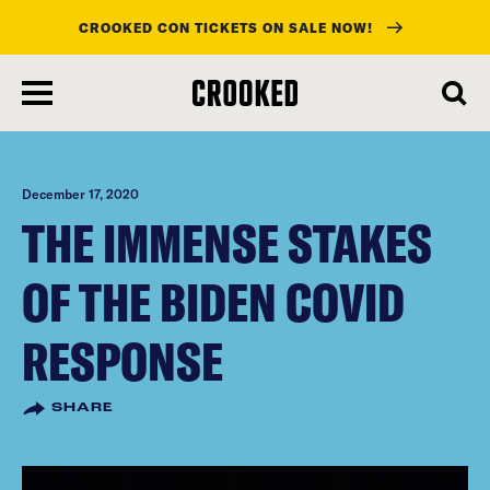
CROOKED CON TICKETS ON SALE NOW!
skip
to
main
content
December 17, 2020
THE IMMENSE STAKES
OF THE BIDEN COVID
RESPONSE
SHARE