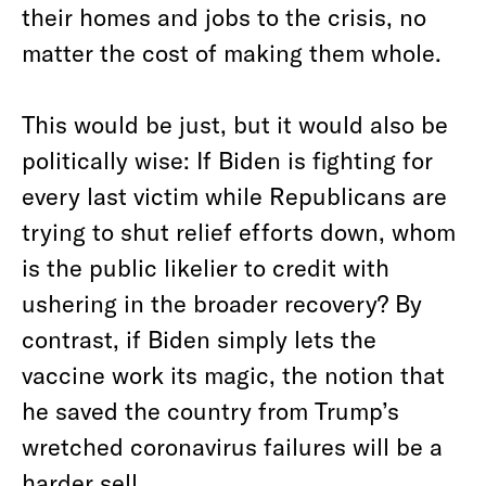
their homes and jobs to the crisis, no
matter the cost of making them whole.
This would be just, but it would also be
politically wise: If Biden is fighting for
every last victim while Republicans are
trying to shut relief efforts down, whom
is the public likelier to credit with
ushering in the broader recovery? By
contrast, if Biden simply lets the
vaccine work its magic, the notion that
he saved the country from Trump’s
wretched coronavirus failures will be a
harder sell.