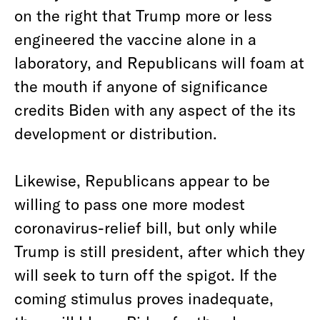
on the right that Trump more or less
engineered the vaccine alone in a
laboratory, and Republicans will foam at
the mouth if anyone of significance
credits Biden with any aspect of the its
development or distribution.
Likewise, Republicans appear to be
willing to pass one more modest
coronavirus-relief bill, but only while
Trump is still president, after which they
will seek to turn off the spigot. If the
coming stimulus proves inadequate,