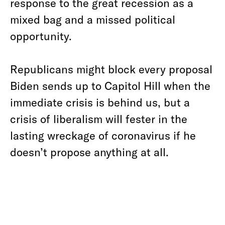
response to the great recession as a
mixed bag and a missed political
opportunity.
Republicans might block every proposal
Biden sends up to Capitol Hill when the
immediate crisis is behind us, but a
crisis of liberalism will fester in the
lasting wreckage of coronavirus if he
doesn’t propose anything at all.