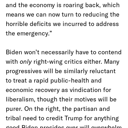
and the economy is roaring back, which
means we can now turn to reducing the
horrible deficits we incurred to address
the emergency.”
Biden won’t necessarily have to contend
with
only
right-wing critics either. Many
progressives will be similarly reluctant
to treat a rapid public-health and
economic recovery as vindication for
liberalism, though their motives will be
purer. On the right, the partisan and
tribal need to credit Trump for anything
good Biden presides over will overwhelm