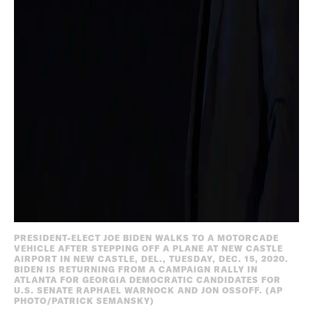
PRESIDENT-ELECT JOE BIDEN WALKS TO A MOTORCADE
VEHICLE AFTER STEPPING OFF A PLANE AT NEW CASTLE
AIRPORT IN NEW CASTLE, DEL., TUESDAY, DEC. 15, 2020.
BIDEN IS RETURNING FROM A CAMPAIGN RALLY IN
ATLANTA FOR GEORGIA DEMOCRATIC CANDIDATES FOR
U.S. SENATE RAPHAEL WARNOCK AND JON OSSOFF. (AP
PHOTO/PATRICK SEMANSKY)