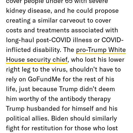
cover people under 65 with severe
kidney disease, and he could propose
creating a similar carveout to cover
costs and treatments associated with
long-haul post-COVID illness or COVID-
inflicted disability. The
pro-Trump White
House security chief
, who lost his lower
right leg to the virus, shouldn’t have to
rely on GoFundMe for the rest of his
life, just because Trump didn’t deem
him worthy of the antibody therapy
Trump husbanded for himself and his
political allies. Biden should similarly
fight for restitution for those who lost