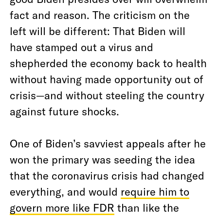
fact and reason. The criticism on the
left will be different: That Biden will
have stamped out a virus and
shepherded the economy back to health
without having made opportunity out of
crisis—and without steeling the country
against future shocks.
One of Biden’s savviest appeals after he
won the primary was seeding the idea
that the coronavirus crisis had changed
everything, and would
require him to
govern more like FDR
than like the