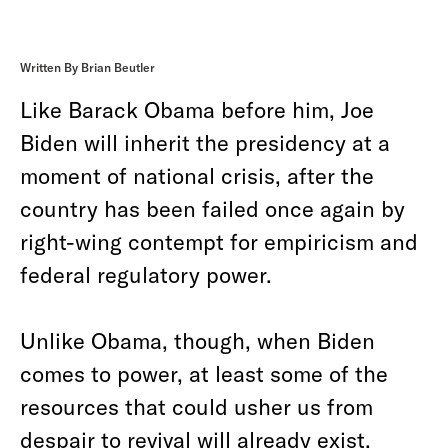
Written By Brian Beutler
Like Barack Obama before him, Joe
Biden will inherit the presidency at a
moment of national crisis, after the
country has been failed once again by
right-wing contempt for empiricism and
federal regulatory power.
Unlike Obama, though, when Biden
comes to power, at least some of the
resources that could usher us from
despair to revival will already exist.