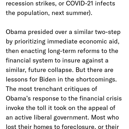
recession strikes, or COVID-21 infects
the population, next summer).
Obama presided over a similar two-step
by prioritizing immediate economic aid,
then enacting long-term reforms to the
financial system to insure against a
similar, future collapse. But there are
lessons for Biden in the shortcomings.
The most trenchant critiques of
Obama’s response to the financial crisis
invoke the toll it took on the appeal of
an active liberal government. Most who
lost their homes to foreclosure, or their