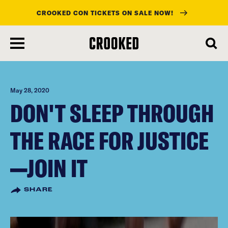
CROOKED CON TICKETS ON SALE NOW!
skip
to
main
content
May 28, 2020
DON'T SLEEP THROUGH
THE RACE FOR JUSTICE
—JOIN IT
SHARE