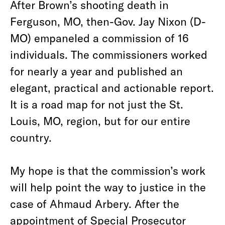
After Brown’s shooting death in
Ferguson, MO, then-Gov. Jay Nixon (D-
MO) empaneled a commission of 16
individuals. The commissioners worked
for nearly a year and published an
elegant, practical and actionable report.
It is a road map for not just the St.
Louis, MO, region, but for our entire
country.
My hope is that the commission’s work
will help point the way to justice in the
case of Ahmaud Arbery. After the
appointment of Special Prosecutor