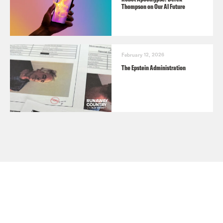
Thompson on Our AI Future
February 12, 2026
The Epstein Administration