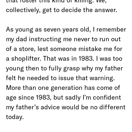
collectively, get to decide the answer.
As young as seven years old, I remember
my dad instructing me never to run out
of a store, lest someone mistake me for
a shoplifter. That was in 1983. I was too
young then to fully grasp why my father
felt he needed to issue that warning.
More than one generation has come of
age since 1983, but sadly I’m confident
my father’s advice would be no different
today.