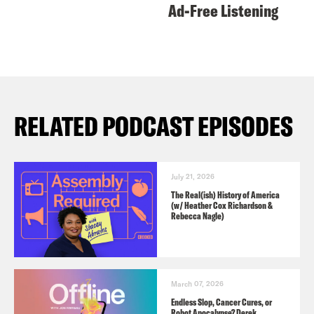
Ad-Free Listening
RELATED PODCAST EPISODES
July 21, 2026
The Real(ish) History of America
(w/ Heather Cox Richardson &
Rebecca Nagle)
March 07, 2026
Endless Slop, Cancer Cures, or
Robot Apocalypse? Derek