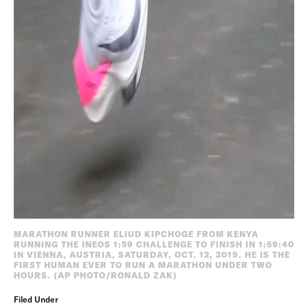
MARATHON RUNNER ELIUD KIPCHOGE FROM KENYA
RUNNING THE INEOS 1:59 CHALLENGE TO FINISH IN 1:59:40
IN VIENNA, AUSTRIA, SATURDAY, OCT. 12, 2019. HE IS THE
FIRST HUMAN EVER TO RUN A MARATHON UNDER TWO
HOURS. (AP PHOTO/RONALD ZAK)
Filed Under