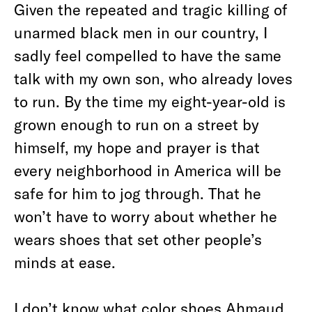
Given the repeated and tragic killing of
unarmed black men in our country, I
sadly feel compelled to have the same
talk with my own son, who already loves
to run. By the time my eight-year-old is
grown enough to run on a street by
himself, my hope and prayer is that
every neighborhood in America will be
safe for him to jog through. That he
won’t have to worry about whether he
wears shoes that set other people’s
minds at ease.
I don’t know what color shoes Ahmaud