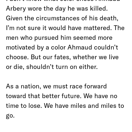
Arbery wore the day he was killed.
Given the circumstances of his death,
I’m not sure it would have mattered. The
men who pursued him seemed more
motivated by a color Ahmaud couldn’t
choose. But our fates, whether we live
or die, shouldn’t turn on either.
As a nation, we must race forward
toward that better future. We have no
time to lose. We have miles and miles to
go.