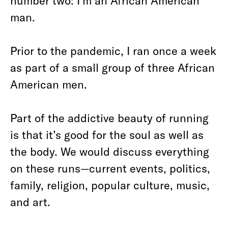
number two: I’m an African American
man.
Prior to the pandemic, I ran once a week
as part of a small group of three African
American men.
Part of the addictive beauty of running
is that it’s good for the soul as well as
the body. We would discuss everything
on these runs—current events, politics,
family, religion, popular culture, music,
and art.