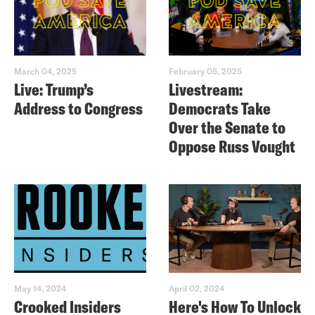
March 04, 2025
February 05, 2025
Live: Trump’s
Livestream:
Address to Congress
Democrats Take
Over the Senate to
Oppose Russ Vought
May 14, 2024
April 02, 2024
Crooked Insiders
Here's How To Unlock