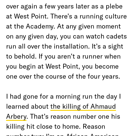
over again a few years later as a plebe
at West Point. There’s a running culture
at the Academy. At any given moment
on any given day, you can watch cadets
run all over the installation. It’s a sight
to behold. If you aren’t a runner when
you begin at West Point, you become
one over the course of the four years.
I had gone for a morning run the day I
learned about
the killing of Ahmaud
Arbery
. That’s reason number one his
killing hit close to home. Reason