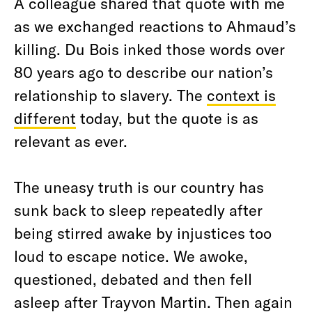
A colleague shared that quote with me
as we exchanged reactions to Ahmaud’s
killing. Du Bois inked those words over
80 years ago to describe our nation’s
relationship to slavery. The
context is
different
today, but the quote is as
relevant as ever.
The uneasy truth is our country has
sunk back to sleep repeatedly after
being stirred awake by injustices too
loud to escape notice. We awoke,
questioned, debated and then fell
asleep after Trayvon Martin. Then again