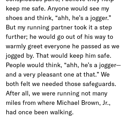
keep me safe. Anyone would see my
shoes and think, “ahh, he’s a jogger.”
But my running partner took it a step
further; he would go out of his way to
warmly greet everyone he passed as we
jogged by. That would keep him safe.
People would think, “ahh, he’s a jogger—
and a very pleasant one at that.” We
both felt we needed those safeguards.
After all, we were running not many
miles from where Michael Brown, Jr.,
had once been walking.