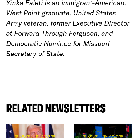
Yinka Faleti is an immigrant-American,
West Point graduate, United States
Army veteran, former Executive Director
at Forward Through Ferguson, and
Democratic Nominee for Missouri
Secretary of State.
RELATED NEWSLETTERS