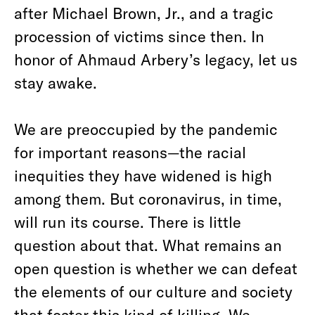
after Michael Brown, Jr., and a tragic
procession of victims since then. In
honor of Ahmaud Arbery’s legacy, let us
stay awake.
We are preoccupied by the pandemic
for important reasons—the racial
inequities they have widened is high
among them. But coronavirus, in time,
will run its course. There is little
question about that. What remains an
open question is whether we can defeat
the elements of our culture and society
that foster this kind of killing. We,