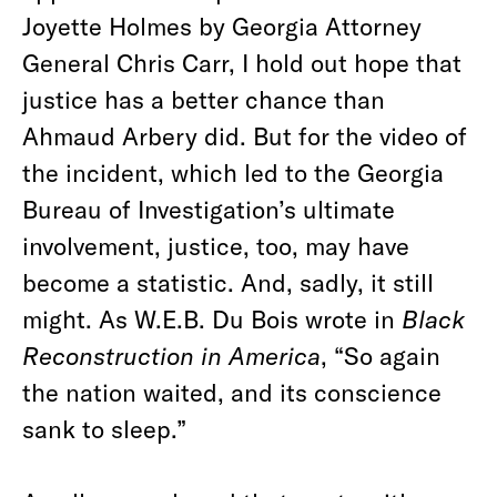
Joyette Holmes by Georgia Attorney
General Chris Carr, I hold out hope that
justice has a better chance than
Ahmaud Arbery did. But for the video of
the incident, which led to the Georgia
Bureau of Investigation’s ultimate
involvement, justice, too, may have
become a statistic. And, sadly, it still
might. As W.E.B. Du Bois wrote in
Black
Reconstruction in America
, “So again
the nation waited, and its conscience
sank to sleep.”