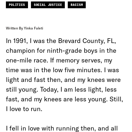
POLITICS
SOCIAL JUSTICE
RACISM
Written By Yinka Faleti
In 1991, I was the Brevard County, FL,
champion for ninth-grade boys in the
one-mile race. If memory serves, my
time was in the low five minutes. I was
light and fast then, and my knees were
still young. Today, I am less light, less
fast, and my knees are less young. Still,
I love to run.
I fell in love with running then, and all