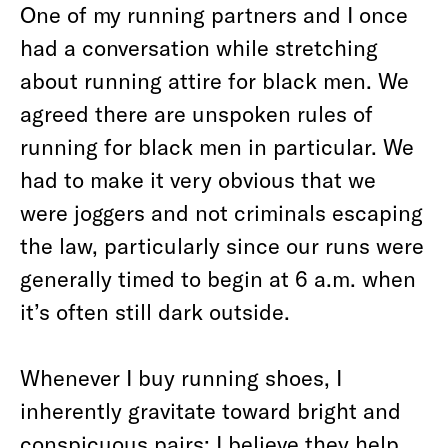
One of my running partners and I once
had a conversation while stretching
about running attire for black men. We
agreed there are unspoken rules of
running for black men in particular. We
had to make it very obvious that we
were joggers and not criminals escaping
the law, particularly since our runs were
generally timed to begin at 6 a.m. when
it’s often still dark outside.
Whenever I buy running shoes, I
inherently gravitate toward bright and
conspicuous pairs; I believe they help