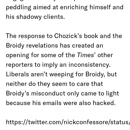
peddling aimed at enriching himself and
his shadowy clients.
The response to Chozick’s book and the
Broidy revelations has created an
opening for some of the
Times
’ other
reporters to imply an inconsistency.
Liberals aren’t weeping for Broidy, but
neither do they seem to care that
Broidy’s misconduct only came to light
because his emails were also hacked.
https://twitter.com/nickconfessore/stat