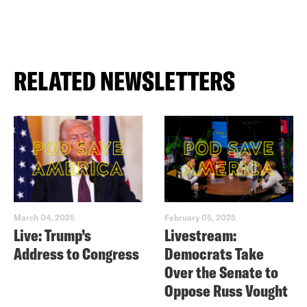
RELATED NEWSLETTERS
March 04, 2025
February 05, 2025
Live: Trump’s
Livestream:
Address to Congress
Democrats Take
Over the Senate to
Oppose Russ Vought