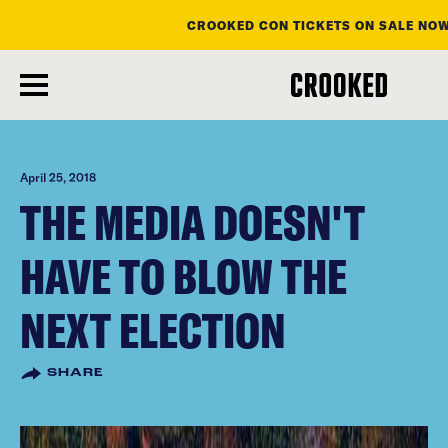
CROOKED CON TICKETS ON SALE NOW
skip
to
main
content
April 25, 2018
THE MEDIA DOESN'T
HAVE TO BLOW THE
NEXT ELECTION
SHARE