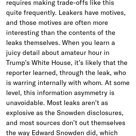
requires making trade-offs like this
quite frequently. Leakers have motives,
and those motives are often more
interesting than the contents of the
leaks themselves. When you learn a
juicy detail about amateur hour in
Trump’s White House, it’s likely that the
reporter learned, through the leak, who
is warring internally with whom. At some
level, this information asymmetry is
unavoidable. Most leaks aren’t as
explosive as the Snowden disclosures,
and most sources don’t out themselves
the way Edward Snowden did, which