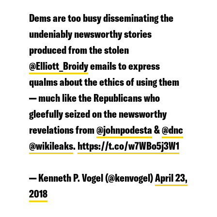
Dems are too busy disseminating the
undeniably newsworthy stories
produced from the stolen
@Elliott_Broidy
emails to express
qualms about the ethics of using them
— much like the Republicans who
gleefully seized on the newsworthy
revelations from
@johnpodesta
&
@dnc
@wikileaks
.
https://t.co/w7WBo5j3W1
— Kenneth P. Vogel (@kenvogel)
April 23,
2018