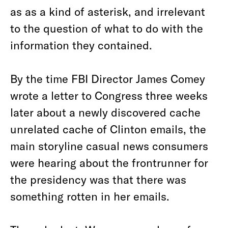
as as a kind of asterisk, and irrelevant
to the question of what to do with the
information they contained.
By the time FBI Director James Comey
wrote a letter to Congress three weeks
later about a newly discovered cache
unrelated cache of Clinton emails, the
main storyline casual news consumers
were hearing about the frontrunner for
the presidency was that there was
something rotten in her emails.