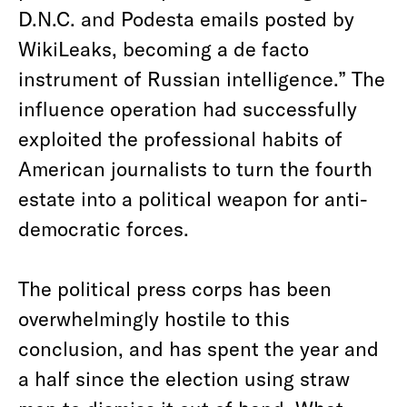
D.N.C. and Podesta emails posted by
WikiLeaks, becoming a de facto
instrument of Russian intelligence.” The
influence operation had successfully
exploited the professional habits of
American journalists to turn the fourth
estate into a political weapon for anti-
democratic forces.
The political press corps has been
overwhelmingly hostile to this
conclusion, and has spent the year and
a half since the election using straw