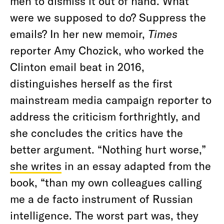
men to dismiss it out of hand. What
were we supposed to do? Suppress the
emails? In her new memoir,
Times
reporter Amy Chozick, who worked the
Clinton email beat in 2016,
distinguishes herself as the first
mainstream media campaign reporter to
address the criticism forthrightly, and
she concludes the critics have the
better argument. “Nothing hurt worse,”
she writes
in an essay adapted from the
book, “than my own colleagues calling
me a de facto instrument of Russian
intelligence. The worst part was, they