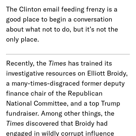
The Clinton email feeding frenzy is a
good place to begin a conversation
about what not to do, but it’s not the
only place.
Recently, the
Times
has trained its
investigative resources on Elliott Broidy,
a many-times-disgraced former deputy
finance chair of the Republican
National Committee, and a top Trump
fundraiser. Among other things, the
Times
discovered that Broidy had
engaged in wildly corrupt influence