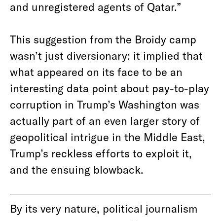
and unregistered agents of Qatar.”
This suggestion from the Broidy camp
wasn’t just diversionary: it implied that
what appeared on its face to be an
interesting data point about pay-to-play
corruption in Trump’s Washington was
actually part of an even larger story of
geopolitical intrigue in the Middle East,
Trump’s reckless efforts to exploit it,
and the ensuing blowback.
By its very nature, political journalism