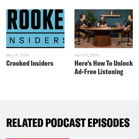
May 14, 2024
April 02, 2024
Crooked Insiders
Here's How To Unlock
Ad-Free Listening
RELATED PODCAST EPISODES