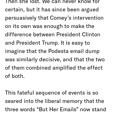
Then she lost. We can never know for
certain, but it has since been argued
persuasively that Comey’s intervention
on its own was enough to make the
difference between President Clinton
and President Trump. It is easy to
imagine that the Podesta email dump
was similarly decisive, and that the two
of them combined amplified the effect
of both.
This fateful sequence of events is so
seared into the liberal memory that the
three words “But Her Emails” now stand