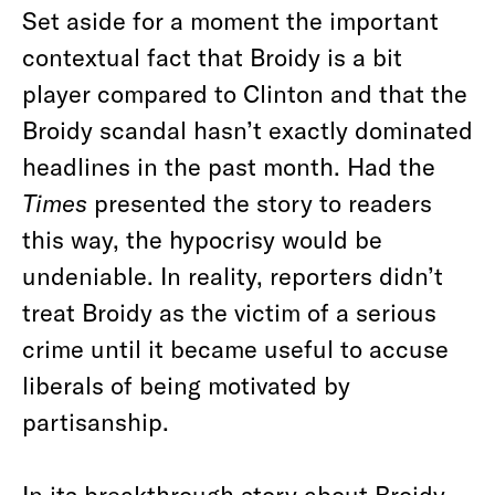
Set aside for a moment the important
contextual fact that Broidy is a bit
player compared to Clinton and that the
Broidy scandal hasn’t exactly dominated
headlines in the past month. Had the
Times
presented the story to readers
this way, the hypocrisy would be
undeniable. In reality, reporters didn’t
treat Broidy as the victim of a serious
crime until it became useful to accuse
liberals of being motivated by
partisanship.
In its
breakthrough story about Broidy
,