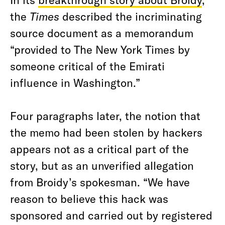
the
Times
described the incriminating
source document as a memorandum
“provided to The New York Times by
someone critical of the Emirati
influence in Washington.”
Four paragraphs later, the notion that
the memo had been stolen by hackers
appears not as a critical part of the
story, but as an unverified allegation
from Broidy’s spokesman. “We have
reason to believe this hack was
sponsored and carried out by registered