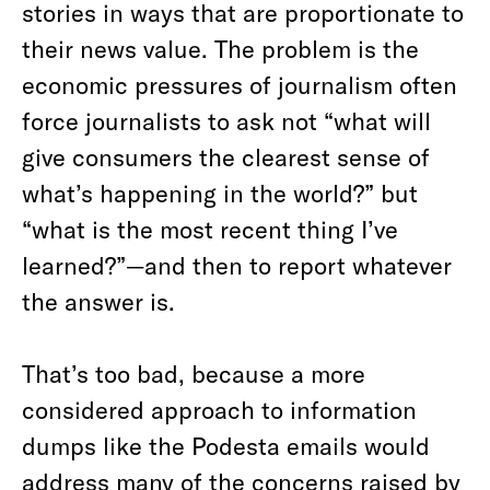
stories in ways that are proportionate to
their news value. The problem is the
economic pressures of journalism often
force journalists to ask not “what will
give consumers the clearest sense of
what’s happening in the world?” but
“what is the most recent thing I’ve
learned?”—and then to report whatever
the answer is.
That’s too bad, because a more
considered approach to information
dumps like the Podesta emails would
address many of the concerns raised by