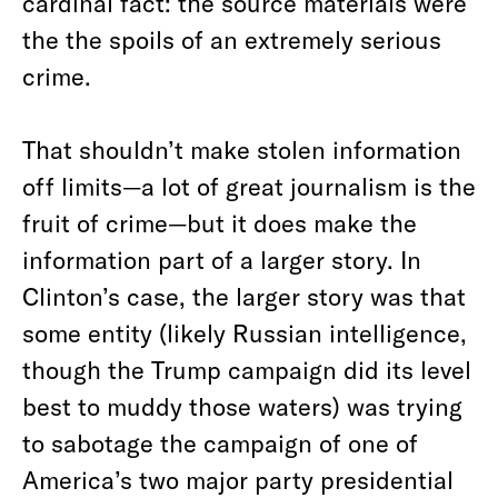
cardinal fact: the source materials were
the the spoils of an extremely serious
crime.
That shouldn’t make stolen information
off limits—a lot of great journalism is the
fruit of crime—but it does make the
information part of a larger story. In
Clinton’s case, the larger story was that
some entity (likely Russian intelligence,
though the Trump campaign did its level
best to muddy those waters) was trying
to sabotage the campaign of one of
America’s two major party presidential