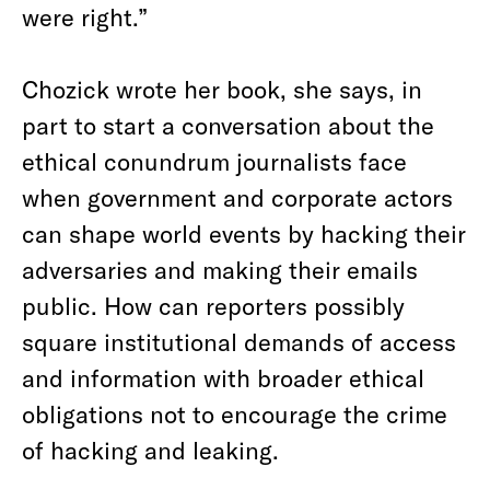
were right.”
Chozick wrote her book, she says, in
part to start a conversation about the
ethical conundrum journalists face
when government and corporate actors
can shape world events by hacking their
adversaries and making their emails
public. How can reporters possibly
square institutional demands of access
and information with broader ethical
obligations not to encourage the crime
of hacking and leaking.