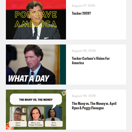
August 07, 2026
Tucker 2028?
August 06, 2026
Tucker Carlson's Vision For
America
August 06, 2026
The Many vs. The Money w. April
Ryan & Peggy Flanagan