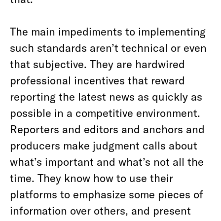
The main impediments to implementing
such standards aren’t technical or even
that subjective. They are hardwired
professional incentives that reward
reporting the latest news as quickly as
possible in a competitive environment.
Reporters and editors and anchors and
producers make judgment calls about
what’s important and what’s not all the
time. They know how to use their
platforms to emphasize some pieces of
information over others, and present