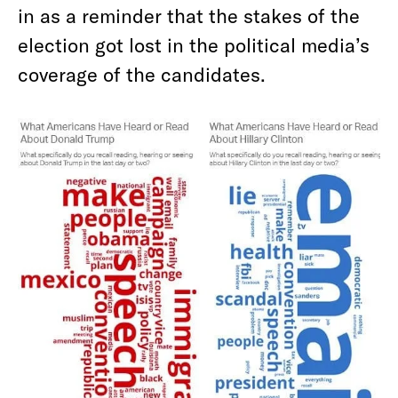
in as a reminder that the stakes of the
election got lost in the political media’s
coverage of the candidates.