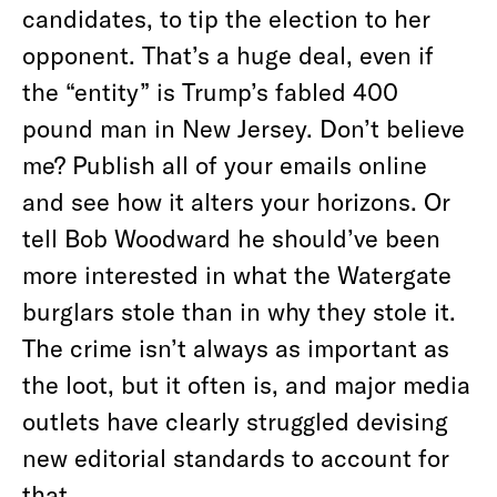
candidates, to tip the election to her
opponent. That’s a huge deal, even if
the “entity” is Trump’s fabled 400
pound man in New Jersey. Don’t believe
me? Publish all of your emails online
and see how it alters your horizons. Or
tell Bob Woodward he should’ve been
more interested in what the Watergate
burglars stole than in why they stole it.
The crime isn’t always as important as
the loot, but it often is, and major media
outlets have clearly struggled devising
new editorial standards to account for
that.