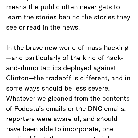
means the public often never gets to
learn the stories behind the stories they
see or read in the news.
In the brave new world of mass hacking
—and particularly of the kind of hack-
and-dump tactics deployed against
Clinton—the tradeoff is different, and in
some ways should be less severe.
Whatever we gleaned from the contents
of Podesta’s emails or the DNC emails,
reporters were aware of, and should
have been able to incorporate, one