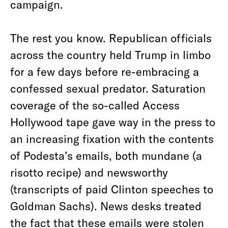
campaign.
The rest you know. Republican officials
across the country held Trump in limbo
for a few days before re-embracing a
confessed sexual predator. Saturation
coverage of the so-called Access
Hollywood tape gave way in the press to
an increasing fixation with the contents
of Podesta’s emails, both mundane (a
risotto recipe) and newsworthy
(transcripts of paid Clinton speeches to
Goldman Sachs). News desks treated
the fact that these emails were stolen