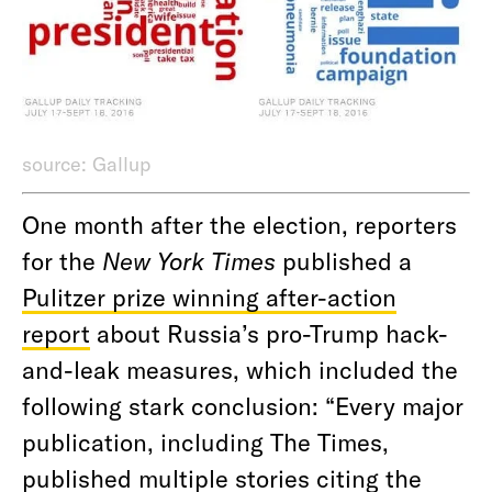
source: Gallup
One month after the election, reporters
for the
New York Times
published a
Pulitzer prize winning after-action
report
about Russia’s pro-Trump hack-
and-leak measures, which included the
following stark conclusion: “Every major
publication, including The Times,
published multiple stories citing the