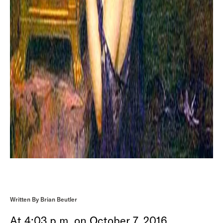
Written By Brian Beutler
At 4:03 p.m. on October 7, 2016,