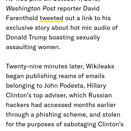
Washington Post
reporter David
Farenthold
tweeted
out a link to his
exclusive story about hot mic audio of
Donald Trump boasting sexually
assaulting women.
Twenty-nine minutes later, Wikileaks
began publishing reams of emails
belonging to John Podesta, Hillary
Clinton’s top adviser, which Russian
hackers had accessed months earlier
through a phishing scheme, and stolen
for the purposes of sabotaging Clinton’s