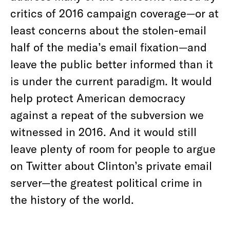
critics of 2016 campaign coverage—or at
least concerns about the stolen-email
half of the media’s email fixation—and
leave the public better informed than it
is under the current paradigm. It would
help protect American democracy
against a repeat of the subversion we
witnessed in 2016. And it would still
leave plenty of room for people to argue
on Twitter about Clinton’s private email
server—the greatest political crime in
the history of the world.