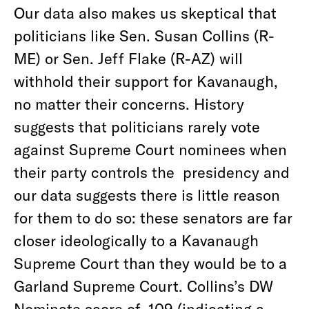
Our data also makes us skeptical that
politicians like Sen. Susan Collins (R-
ME) or Sen. Jeff Flake (R-AZ) will
withhold their support for Kavanaugh,
no matter their concerns. History
suggests that politicians rarely vote
against Supreme Court nominees when
their party controls the presidency and
our data suggests there is little reason
for them to do so: these senators are far
closer ideologically to a Kavanaugh
Supreme Court than they would be to a
Garland Supreme Court. Collins’s DW
Nominate score of .109 (indicating a