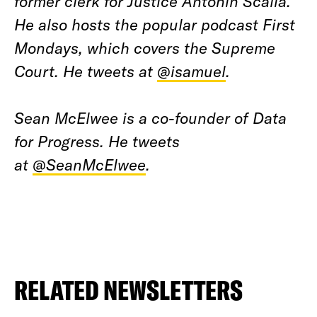
former clerk for Justice Antonin Scalia.
He also hosts the popular podcast First
Mondays, which covers the Supreme
Court. He tweets at
@isamuel
.
Sean McElwee is a co-founder of Data
for Progress. He tweets
at
@SeanMcElwee
.
RELATED NEWSLETTERS