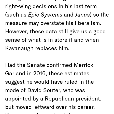
right-wing decisions in his last term
(such as
Epic Systems
and
Janus
) so the
measure may overstate his liberalism.
However, these data still give us a good
sense of what is in store if and when
Kavanaugh replaces him.
Had the Senate confirmed Merrick
Garland in 2016, these estimates
suggest he would have ruled in the
mode of David Souter, who was
appointed by a Republican president,
but moved leftward over his career.