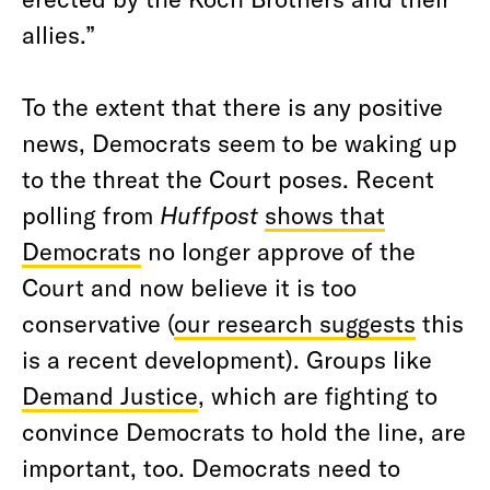
allies.”
To the extent that there is any positive
news, Democrats seem to be waking up
to the threat the Court poses. Recent
polling from
Huffpost
shows that
Democrats
no longer approve of the
Court and now believe it is too
conservative (
our research suggests
this
is a recent development). Groups like
Demand Justice
, which are fighting to
convince Democrats to hold the line, are
important, too. Democrats need to