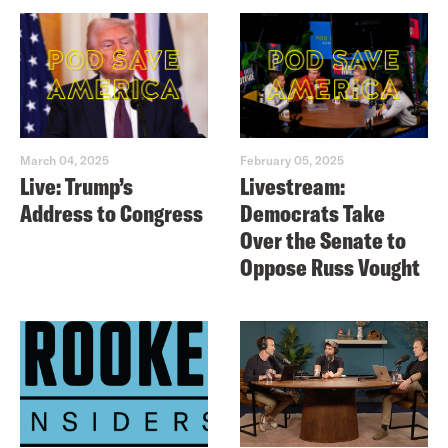
March 04, 2025
February 05, 2025
Live: Trump’s
Livestream:
Address to Congress
Democrats Take
Over the Senate to
Oppose Russ Vought