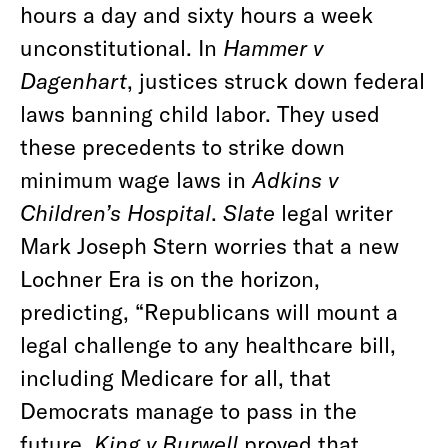
hours a day and sixty hours a week
unconstitutional. In
Hammer v
Dagenhart
, justices struck down federal
laws banning child labor. They used
these precedents to strike down
minimum wage laws in
Adkins v
Children’s Hospital
.
Slate
legal writer
Mark Joseph Stern worries that a new
Lochner Era is on the horizon,
predicting, “Republicans will mount a
legal challenge to any healthcare bill,
including Medicare for all, that
Democrats manage to pass in the
future.
King v Burwell
proved that