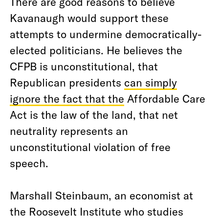
There are good reasons to believe
Kavanaugh would support these
attempts to undermine democratically-
elected politicians. He believes the
CFPB is unconstitutional, that
Republican presidents
can simply
ignore the fact that the
Affordable Care
Act is the law of the land, that net
neutrality represents an
unconstitutional violation of free
speech.
Marshall Steinbaum, an economist at
the Roosevelt Institute who studies