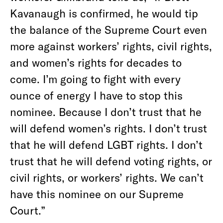
Kavanaugh is confirmed, he would tip
the balance of the Supreme Court even
more against workers’ rights, civil rights,
and women’s rights for decades to
come. I’m going to fight with every
ounce of energy I have to stop this
nominee. Because I don’t trust that he
will defend women’s rights. I don’t trust
that he will defend LGBT rights. I don’t
trust that he will defend voting rights, or
civil rights, or workers’ rights. We can’t
have this nominee on our Supreme
Court.”