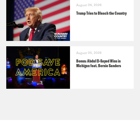
August 06, 2026
Trump Tries to Bleach the Country
August 05, 2026
Bonus: Abdul El-Sayed Wins in
Michigan feat. Bernie Sanders