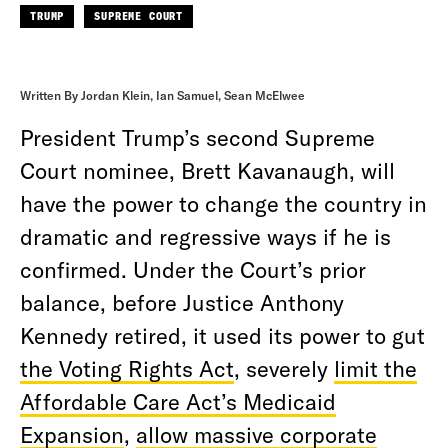
TRUMP
SUPREME COURT
Written By Jordan Klein, Ian Samuel, Sean McElwee
President Trump’s second Supreme
Court nominee, Brett Kavanaugh, will
have the power to change the country in
dramatic and regressive ways if he is
confirmed. Under the Court’s prior
balance, before Justice Anthony
Kennedy retired, it used its power to gut
the Voting Rights Act
, severely
limit the
Affordable Care Act’s Medicaid
Expansion
,
allow massive corporate