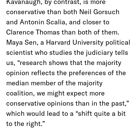
Kavanaugh, by contrast, is more
conservative than both Neil Gorsuch
and Antonin Scalia, and closer to
Clarence Thomas than both of them.
Maya Sen, a Harvard University political
scientist who studies the judiciary tells
us, “research shows that the majority
opinion reflects the preferences of the
median member of the majority
coalition, we might expect more
conservative opinions than in the past,”
which would lead to a “shift quite a bit
to the right.”