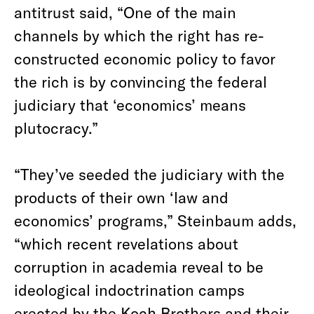
antitrust said, “One of the main
channels by which the right has re-
constructed economic policy to favor
the rich is by convincing the federal
judiciary that ‘economics’ means
plutocracy.”
“They’ve seeded the judiciary with the
products of their own ‘law and
economics’ programs,” Steinbaum adds,
“which recent revelations about
corruption in academia reveal to be
ideological indoctrination camps
erected by the Koch Brothers and their