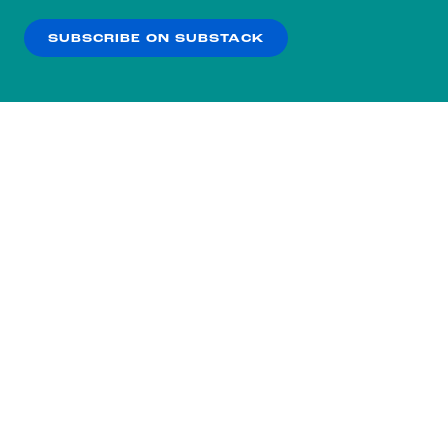
SUBSCRIBE ON SUBSTACK
OK
NO THANKS
Subscribe to our nightly