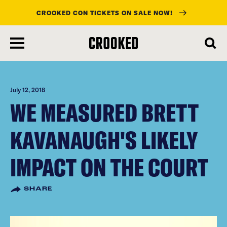
CROOKED CON TICKETS ON SALE NOW!
skip
to
main
content
July 12, 2018
WE MEASURED BRETT
KAVANAUGH'S LIKELY
IMPACT ON THE COURT
SHARE