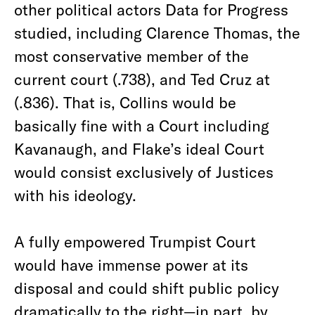
other political actors Data for Progress
studied, including Clarence Thomas, the
most conservative member of the
current court (.738), and Ted Cruz at
(.836). That is, Collins would be
basically fine with a Court including
Kavanaugh, and Flake’s ideal Court
would consist exclusively of Justices
with his ideology.
A fully empowered Trumpist Court
would have immense power at its
disposal and could shift public policy
dramatically to the right—in part, by