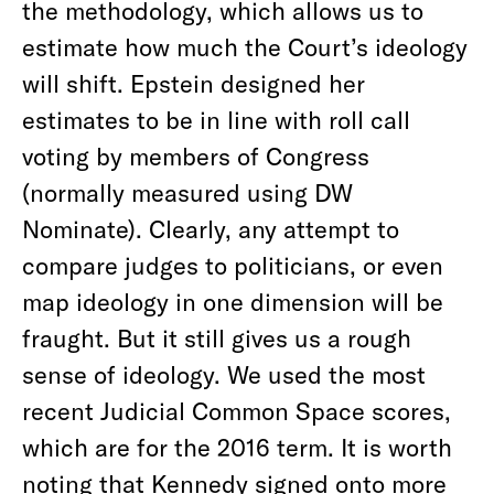
the methodology, which allows us to
estimate how much the Court’s ideology
will shift. Epstein designed her
estimates to be in line with roll call
voting by members of Congress
(normally measured using DW
Nominate). Clearly, any attempt to
compare judges to politicians, or even
map ideology in one dimension will be
fraught. But it still gives us a rough
sense of ideology. We used the most
recent Judicial Common Space scores,
which are for the 2016 term. It is worth
noting that Kennedy signed onto more