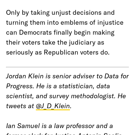
Only by taking unjust decisions and
turning them into emblems of injustice
can Democrats finally begin making
their voters take the judiciary as
seriously as Republican voters do.
Jordan Klein is senior adviser to Data for
Progress. He is a statistician, data
scientist, and survey methodologist. He
tweets at
@J_D_Klein
.
Ian Samuel is a law professor and a