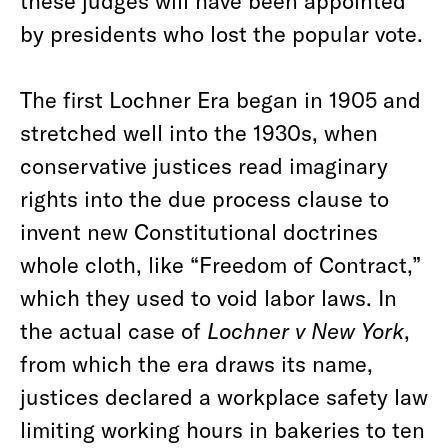
these judges will have been appointed
by presidents who lost the popular vote.
The first Lochner Era began in 1905 and
stretched well into the 1930s, when
conservative justices read imaginary
rights into the due process clause to
invent new Constitutional doctrines
whole cloth, like “Freedom of Contract,”
which they used to void labor laws. In
the actual case of
Lochner v New York
,
from which the era draws its name,
justices declared a workplace safety law
limiting working hours in bakeries to ten