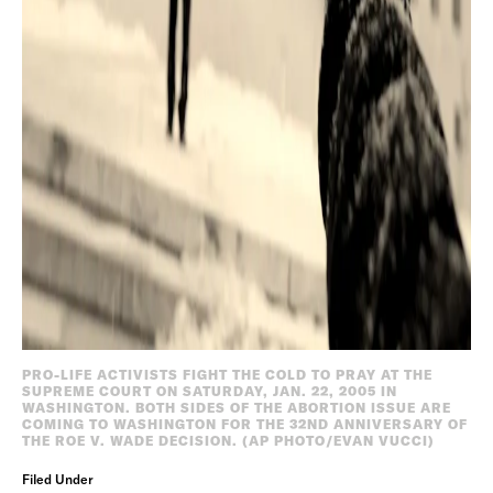
PRO-LIFE ACTIVISTS FIGHT THE COLD TO PRAY AT THE
SUPREME COURT ON SATURDAY, JAN. 22, 2005 IN
WASHINGTON. BOTH SIDES OF THE ABORTION ISSUE ARE
COMING TO WASHINGTON FOR THE 32ND ANNIVERSARY OF
THE ROE V. WADE DECISION. (AP PHOTO/EVAN VUCCI)
Filed Under