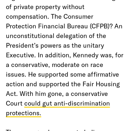
of private property without
compensation. The Consumer
Protection Financial Bureau (CFPB)? An
unconstitutional delegation of the
President’s powers as the unitary
Executive. In addition, Kennedy was, for
a conservative, moderate on race
issues. He supported some affirmative
action and supported the Fair Housing
Act. With him gone, a conservative
Court
could gut anti-discrimination
protections.