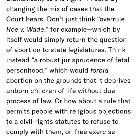
changing the mix of cases that the
Court hears. Don’t just think “overrule
Roe v. Wade
,” for example—which by
itself would simply return the question
of abortion to state legislatures. Think
instead “a robust jurisprudence of fetal
personhood,” which would
forbid
abortion on the grounds that it deprives
unborn children of life without due
process of law. Or how about a rule that
permits people with religious objections
to a civil-rights statutes to refuse to
comply with them, on free exercise