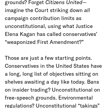
grounds? Forget
Citizens United
—
imagine the Court striking down
all
campaign contribution limits as
unconstitutional, using what Justice
Elena Kagan has called conservatives’
“weaponized First Amendment?”
Those are just a few starting points.
Conservatives in the United States have
a long, long list of objectives sitting on
shelves awaiting a day like today. Bans
on insider trading? Unconstitutional on
free-speech grounds. Environmental
regulations? Unconstitutional “takings”