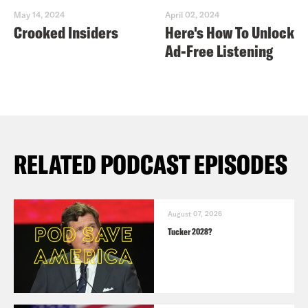
May 14, 2024
April 02, 2024
Crooked Insiders
Here's How To Unlock
Ad-Free Listening
RELATED PODCAST EPISODES
August 07, 2026
Tucker 2028?