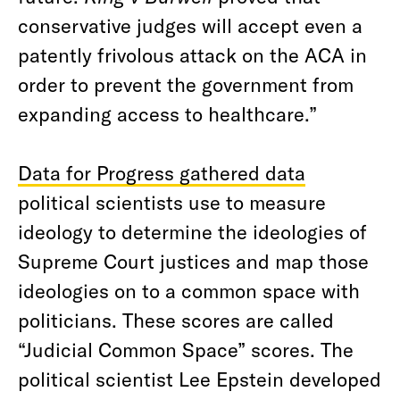
conservative judges will accept even a
patently frivolous attack on the ACA in
order to prevent the government from
expanding access to healthcare.”
Data for Progress gathered data
political scientists use to measure
ideology to determine the ideologies of
Supreme Court justices and map those
ideologies on to a common space with
politicians. These scores are called
“Judicial Common Space” scores. The
political scientist Lee Epstein developed