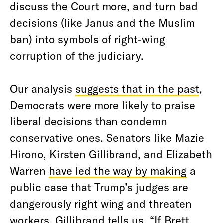
discuss the Court more, and turn bad
decisions (like Janus and the Muslim
ban) into symbols of right-wing
corruption of the judiciary.
Our analysis
suggests that in the past
,
Democrats were more likely to praise
liberal decisions than condemn
conservative ones. Senators like Mazie
Hirono, Kirsten Gillibrand, and Elizabeth
Warren
have led the way by making
a
public case that Trump’s judges are
dangerously right wing and threaten
workers. Gillibrand tells us, “If Brett