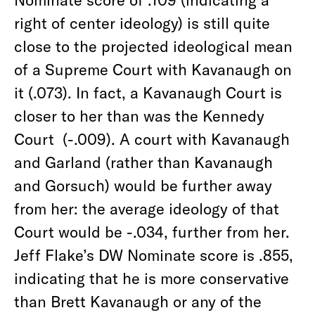
right of center ideology) is still quite
close to the projected ideological mean
of a Supreme Court with Kavanaugh on
it (.073). In fact, a Kavanaugh Court is
closer to her than was the Kennedy
Court (-.009). A court with Kavanaugh
and Garland (rather than Kavanaugh
and Gorsuch) would be further away
from her: the average ideology of that
Court would be -.034, further from her.
Jeff Flake’s DW Nominate score is .855,
indicating that he is more conservative
than Brett Kavanaugh or any of the