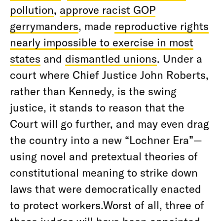
pollution
,
approve racist GOP
gerrymanders
, made
reproductive rights
nearly impossible to exercise in most
states
and
dismantled unions
. Under a
court where Chief Justice John Roberts,
rather than Kennedy, is the swing
justice, it stands to reason that the
Court will go further, and may even drag
the country into a new “Lochner Era”—
using novel and pretextual theories of
constitutional meaning to strike down
laws that were democratically enacted
to protect workers.Worst of all, three of