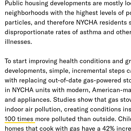
Public housing developments are mostly lo
neighborhoods with the highest levels of po
particles, and therefore NYCHA residents s
disproportionate rates of asthma and other
illnesses.
To start improving health conditions and
developments, simple, incremental steps c
with replacing out-of-date gas-powered st
in NYCHA units with modern, American-mad
and appliances. Studies show that gas sto
indoor air pollution, creating conditions in
100 times
more polluted than outside. Chi
homes that cook with gas have a 42% incre