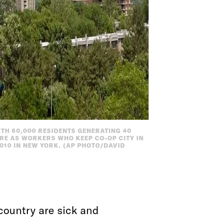
TH 60,000 RESIDENTS GENERATING 40
ARE AS WORKERS WHO KEEP CO-OP CITY IN
010 IN NEW YORK. (AP PHOTO/DAVID
 country are sick and