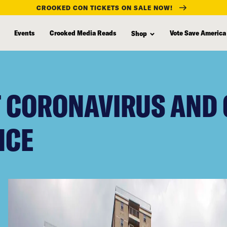
CROOKED CON TICKETS ON SALE NOW!
Events
Crooked Media Reads
Vote Save America
Shop
T CORONAVIRUS AND 
NCE