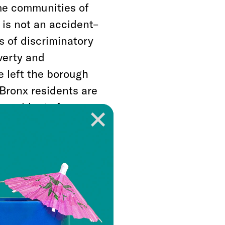
ome communities of
 is not an accident–
es of discriminatory
verty and
e left the borough
Bronx residents are
n residents from
ites us to take a step
are not–working for
he coronavirus, we
an economy and
ats of disease,