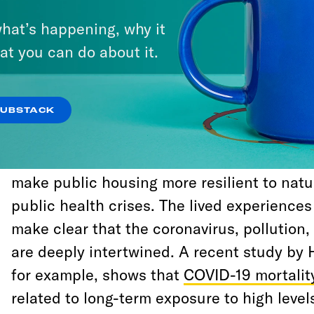
economic shock and climate change. One o
hat’s happening, why it
can take towards that future, right here in 
at you can do about it.
electrify and green the New York City Hous
(NYCHA).
SUBSTACK
Electrifying, retrofitting and upgrading 
offers the opportunity to fight air pollution
make public housing more resilient to natu
public health crises. The lived experience
make clear that the coronavirus, pollution
are deeply intertwined. A recent study by 
for example, shows that
COVID-19 mortalit
related to long-term exposure to high levels