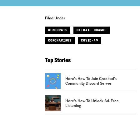
Filed Under
DEMOCRATS
CLIMATE CHANGE
CORONAVIRUS
COVID-19
Top Stories
Here's How To Join Crooked’s
Community Discord Server
Here's How To Unlock Ad-Free
Listening