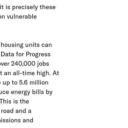
 is precisely these
on vulnerable
c housing units can
 Data for Progress
over 240,000 jobs
 an all-time high. At
 up to 5.6 million
ce energy bills by
This is the
e road and a
missions and