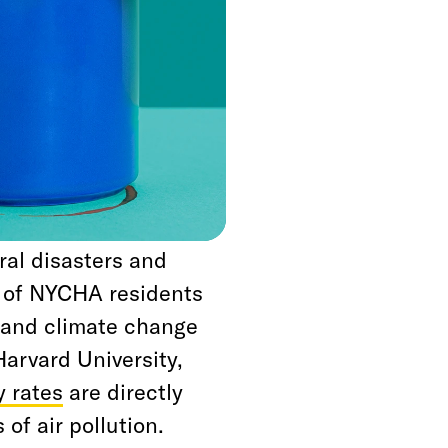
f the best steps we
New York City, is to
ing Authority
NYCHA developments
, create jobs, and
ral disasters and
s of NYCHA residents
, and climate change
Harvard University,
y rates
are directly
 of air pollution.