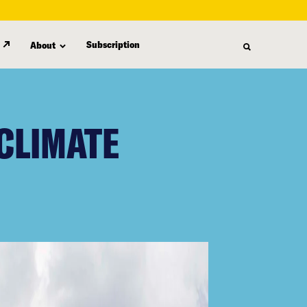
Subscription
About
CLIMATE