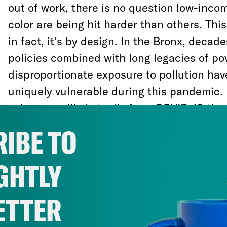
out of work, there is no question low-inc
color are being hit harder than others. This
in fact, it’s by design. In the Bronx, decad
policies combined with long legacies of po
disproportionate exposure to pollution hav
uniquely vulnerable during this pandemic. 
twice more likely to die from COVID-19 tha
other boroughs.
IBE TO
At the same time, this moment of crisis inv
GHTLY
back and figure out what systems are–and 
our communities. And as we rebuild from t
ETTER
have a generational opportunity to forge 
society that will be resilient to future thre