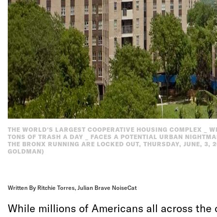
THE WORLD'S LARGEST COOPERATIVE HOUSING COMPLEX _ WI
TONS OF TRASH A DAY _ FACES A POTENTIAL URBAN NIGHTM
THE BRONX RUNNING ARE LOCKED OUT, THURSDAY, JUNE, 3, 2
GOLDMAN)
Written By Ritchie Torres, Julian Brave NoiseCat
While millions of Americans all across the