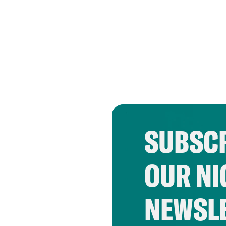
SUBSCR
OUR NI
NEWSL