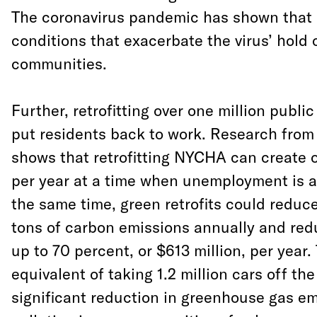
The coronavirus pandemic has shown that it
conditions that exacerbate the virus’ hold 
communities.
Further, retrofitting over one million publi
put residents back to work. Research from
shows that retrofitting NYCHA can create 
per year at a time when unemployment is at
the same time, green retrofits could reduce
tons of carbon emissions annually and redu
up to 70 percent, or $613 million, per year. 
equivalent of taking 1.2 million cars off th
significant reduction in greenhouse gas e