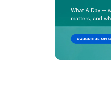
What A Day -- w
matters, and wh
SUBSCRIBE ON 