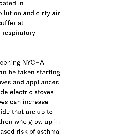
cated in
llution and dirty air
uffer at
 respiratory
 greening NYCHA
an be taken starting
oves and appliances
e electric stoves
ves can increase
side that are up to
ldren who grow up in
ased risk of asthma.