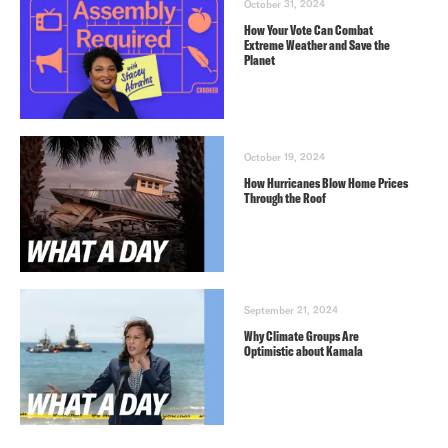
October 31, 2024
How Your Vote Can Combat
Extreme Weather and Save the
Planet
October 19, 2024
How Hurricanes Blow Home Prices
Through the Roof
September 21, 2024
Why Climate Groups Are
Optimistic about Kamala