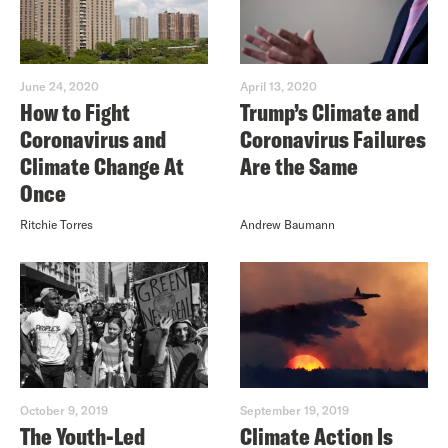
June 24, 2020
April 13, 2020
How to Fight
Trump’s Climate and
Coronavirus and
Coronavirus Failures
Climate Change At
Are the Same
Once
Ritchie Torres
Andrew Baumann
October 9, 2019
September 19, 2019
The Youth-Led
Climate Action Is