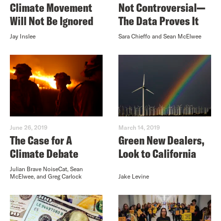
Climate Movement
Not Controversial—
Will Not Be Ignored
The Data Proves It
Jay Inslee
Sara Chieffo and Sean McElwee
June 26, 2019
March 14, 2019
The Case for A
Green New Dealers,
Climate Debate
Look to California
Julian Brave NoiseCat, Sean
McElwee, and Greg Carlock
Jake Levine