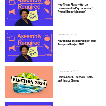
How Trump Plans to Gut the
Environment to Pay for Iran (w/
Ayana Elizabeth Johnson)
January 9, 2025
How to Save the Environment from
Trump and Project 2025
November 2, 2024
Election 2024: The Stark Choice
on Climate Change