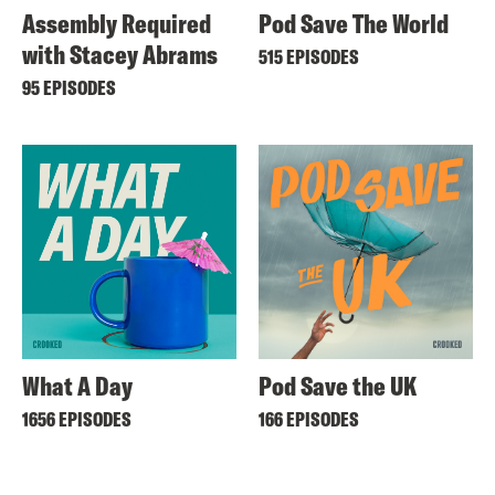
Assembly Required
Pod Save The World
with Stacey Abrams
515 EPISODES
95 EPISODES
What A Day
Pod Save the UK
1656 EPISODES
166 EPISODES