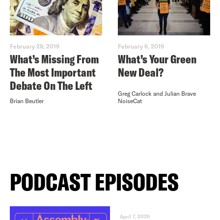
February 28, 2019
February 6, 2019
What’s Missing From
What’s Your Green
The Most Important
New Deal?
Debate On The Left
Greg Carlock and Julian Brave
Brian Beutler
NoiseCat
PODCAST EPISODES
April 7, 2026