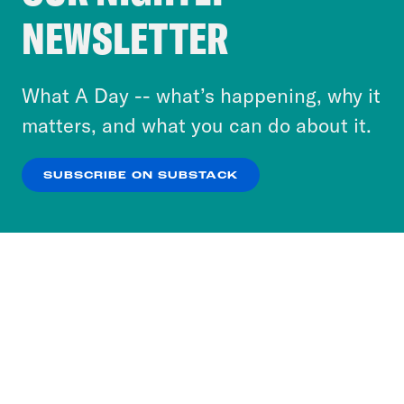
Crooked Media and our third-party partners to
NEWSLETTER
personalize content and ads. You can click “OK”
to accept these cookies and similar technologies
or select “No Thanks” to opt out. You can learn
What A Day -- what’s happening, why it
more about our privacy practices by reviewing
matters, and what you can do about it.
our
Privacy Policy
.
SUBSCRIBE ON SUBSTACK
OK
NO THANKS