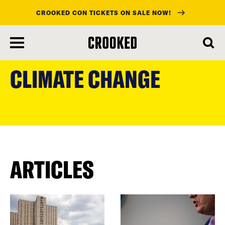
CROOKED CON TICKETS ON SALE NOW!
skip
to
CLIMATE CHANGE
main
content
ARTICLES