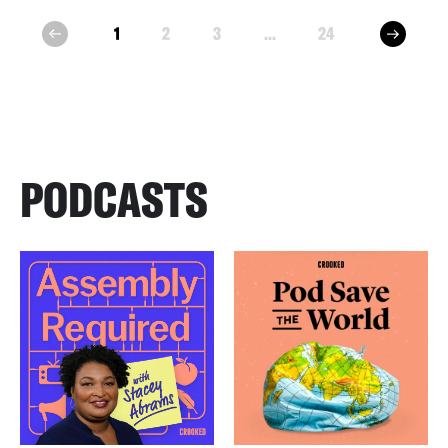
next
1
2
3
...
24
prev
PODCASTS