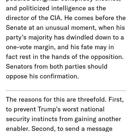
and politicized intelligence as the
director of the CIA. He comes before the
Senate at an unusual moment, when his
party’s majority has dwindled down to a
one-vote margin, and his fate may in
fact rest in the hands of the opposition.
Senators from both parties should
oppose his confirmation.
The reasons for this are threefold. First,
to prevent Trump’s worst national
security instincts from gaining another
enabler. Second, to send a message