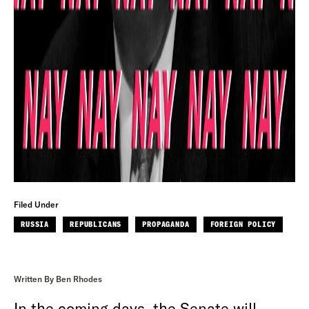
Filed Under
RUSSIA
REPUBLICANS
PROPAGANDA
FOREIGN POLICY
Written By Ben Rhodes
In the coming days, the Senate will