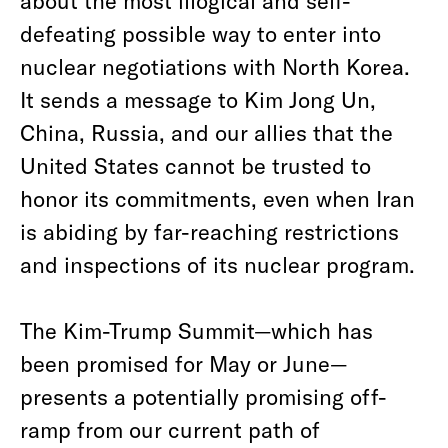
about the most illogical and self-
defeating possible way to enter into
nuclear negotiations with North Korea.
It sends a message to Kim Jong Un,
China, Russia, and our allies that the
United States cannot be trusted to
honor its commitments, even when Iran
is abiding by far-reaching restrictions
and inspections of its nuclear program.
The Kim-Trump Summit—which has
been promised for May or June—
presents a potentially promising off-
ramp from our current path of