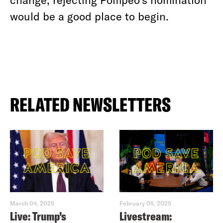
would be a good place to begin.
RELATED NEWSLETTERS
March 04, 2025
February 05, 2025
Live: Trump’s
Livestream: