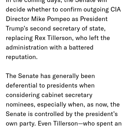
decide whether to confirm outgoing CIA
Director Mike Pompeo as President
Trump’s second secretary of state,
replacing Rex Tillerson, who left the
administration with a battered
reputation.
The Senate has generally been
deferential to presidents when
considering cabinet secretary
nominees, especially when, as now, the
Senate is controlled by the president’s
own party. Even Tillerson—who spent an