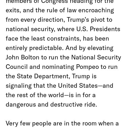
members of Congress heading for the
exits, and the rule of law encroaching
from every direction, Trump’s pivot to
national security, where U.S. Presidents
face the least constraints, has been
entirely predictable. And by elevating
John Bolton to run the National Security
Council and nominating Pompeo to run
the State Department, Trump is
signaling that the United States—and
the rest of the world—is in for a
dangerous and destructive ride.
Very few people are in the room when a