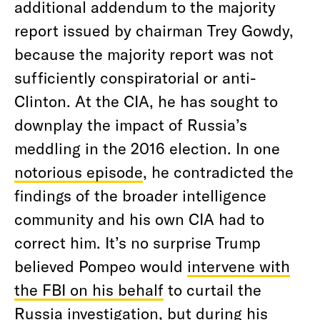
additional addendum to the majority
report issued by chairman Trey Gowdy,
because the majority report was not
sufficiently conspiratorial or anti-
Clinton. At the CIA, he has sought to
downplay the impact of Russia’s
meddling in the 2016 election. In one
notorious episode
, he contradicted the
findings of the broader intelligence
community and his own CIA had to
correct him. It’s no surprise Trump
believed Pompeo would
intervene with
the FBI on his behalf
to curtail the
Russia investigation, but during his