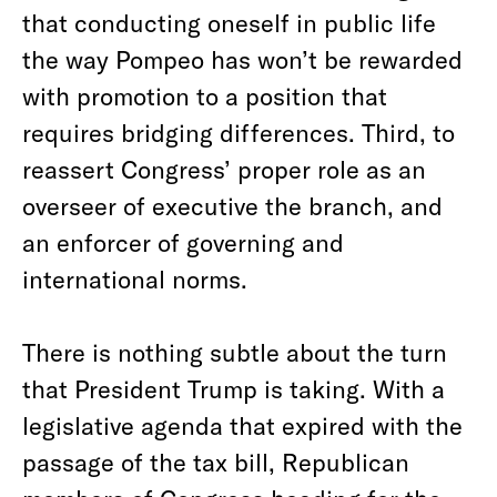
that conducting oneself in public life
the way Pompeo has won’t be rewarded
with promotion to a position that
requires bridging differences. Third, to
reassert Congress’ proper role as an
overseer of executive the branch, and
an enforcer of governing and
international norms.
There is nothing subtle about the turn
that President Trump is taking. With a
legislative agenda that expired with the
passage of the tax bill, Republican