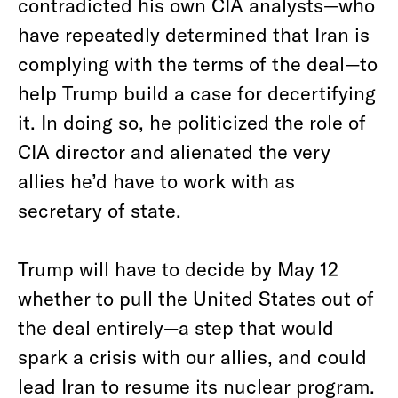
contradicted his own CIA analysts—who
have repeatedly determined that Iran is
complying with the terms of the deal—to
help Trump build a case for decertifying
it. In doing so, he politicized the role of
CIA director and alienated the very
allies he’d have to work with as
secretary of state.
Trump will have to decide by May 12
whether to pull the United States out of
the deal entirely—a step that would
spark a crisis with our allies, and could
lead Iran to resume its nuclear program.