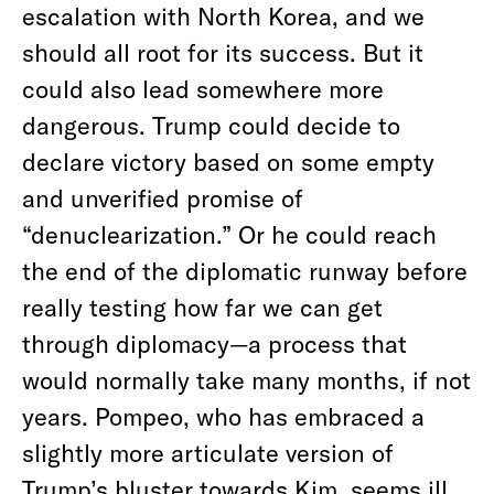
escalation with North Korea, and we
should all root for its success. But it
could also lead somewhere more
dangerous. Trump could decide to
declare victory based on some empty
and unverified promise of
“denuclearization.” Or he could reach
the end of the diplomatic runway before
really testing how far we can get
through diplomacy—a process that
would normally take many months, if not
years. Pompeo, who has embraced a
slightly more articulate version of
Trump’s bluster towards Kim, seems ill