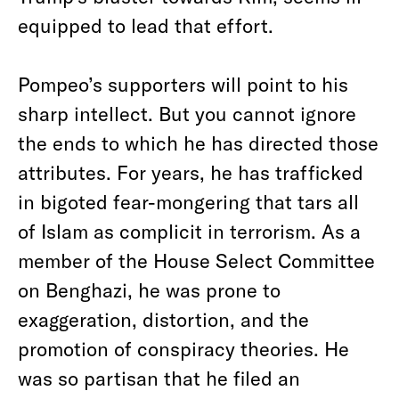
equipped to lead that effort.
Pompeo’s supporters will point to his
sharp intellect. But you cannot ignore
the ends to which he has directed those
attributes. For years, he has trafficked
in bigoted fear-mongering that tars all
of Islam as complicit in terrorism. As a
member of the House Select Committee
on Benghazi, he was prone to
exaggeration, distortion, and the
promotion of conspiracy theories. He
was so partisan that he filed an