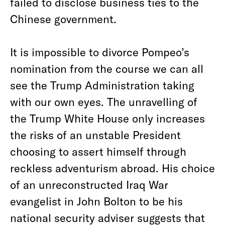
failed to disclose business ties to the
Chinese government.
It is impossible to divorce Pompeo’s
nomination from the course we can all
see the Trump Administration taking
with our own eyes. The unravelling of
the Trump White House only increases
the risks of an unstable President
choosing to assert himself through
reckless adventurism abroad. His choice
of an unreconstructed Iraq War
evangelist in John Bolton to be his
national security adviser suggests that