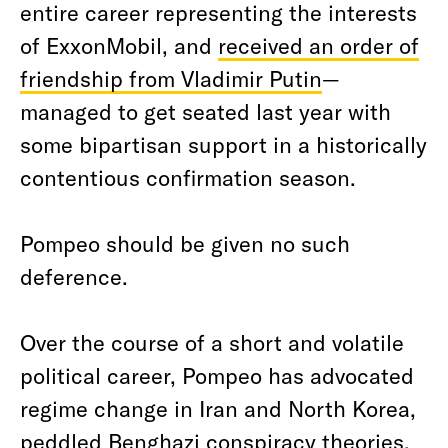
entire career representing the interests
of ExxonMobil, and
received an order of
friendship from Vladimir Putin
—
managed to get seated last year with
some bipartisan support in a historically
contentious confirmation season.
Pompeo should be given no such
deference.
Over the course of a short and volatile
political career, Pompeo has advocated
regime change in Iran and North Korea,
peddled Benghazi conspiracy theories,