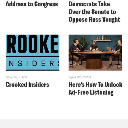
Address to Congress
Democrats Take
Over the Senate to
Oppose Russ Vought
May 14, 2024
April 02, 2024
Crooked Insiders
Here's How To Unlock
Ad-Free Listening