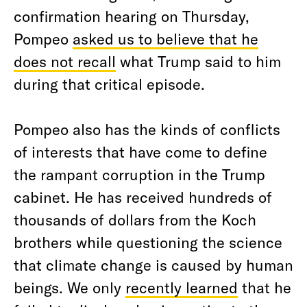
confirmation hearing on Thursday,
Pompeo
asked us to believe that he
does not recall
what Trump said to him
during that critical episode.
Pompeo also has the kinds of conflicts
of interests that have come to define
the rampant corruption in the Trump
cabinet. He has received hundreds of
thousands of dollars from the Koch
brothers while questioning the science
that climate change is caused by human
beings. We only
recently learned
that he