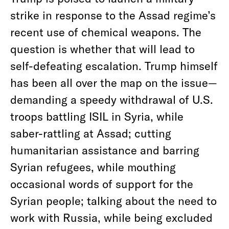
strike in response to the Assad regime’s
recent use of chemical weapons. The
question is whether that will lead to
self-defeating escalation. Trump himself
has been all over the map on the issue—
demanding a speedy withdrawal of U.S.
troops battling ISIL in Syria, while
saber-rattling at Assad; cutting
humanitarian assistance and barring
Syrian refugees, while mouthing
occasional words of support for the
Syrian people; talking about the need to
work with Russia, while being excluded