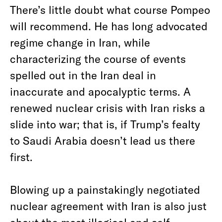
There’s little doubt what course Pompeo
will recommend. He has long advocated
regime change in Iran, while
characterizing the course of events
spelled out in the Iran deal in
inaccurate and apocalyptic terms. A
renewed nuclear crisis with Iran risks a
slide into war; that is, if Trump’s fealty
to Saudi Arabia doesn’t lead us there
first.
Blowing up a painstakingly negotiated
nuclear agreement with Iran is also just