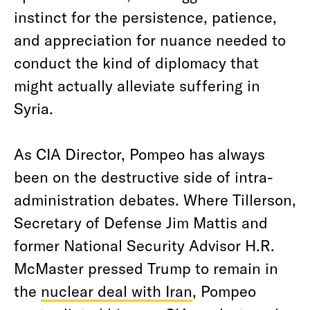
instinct for the persistence, patience,
and appreciation for nuance needed to
conduct the kind of diplomacy that
might actually alleviate suffering in
Syria.
As CIA Director, Pompeo has always
been on the destructive side of intra-
administration debates. Where Tillerson,
Secretary of Defense Jim Mattis and
former National Security Advisor H.R.
McMaster pressed Trump to remain in
the
nuclear deal with Iran
, Pompeo