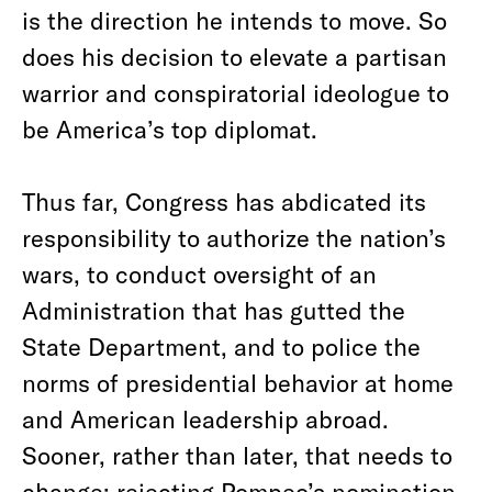
is the direction he intends to move. So
does his decision to elevate a partisan
warrior and conspiratorial ideologue to
be America’s top diplomat.
Thus far, Congress has abdicated its
responsibility to authorize the nation’s
wars, to conduct oversight of an
Administration that has gutted the
State Department, and to police the
norms of presidential behavior at home
and American leadership abroad.
Sooner, rather than later, that needs to
change; rejecting Pompeo’s nomination