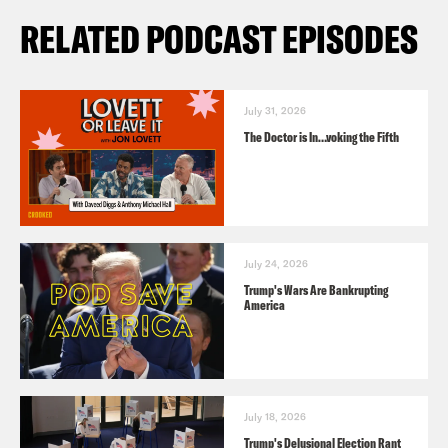
RELATED PODCAST EPISODES
July 31, 2026
The Doctor is In…voking the Fifth
July 24, 2026
Trump's Wars Are Bankrupting
America
July 18, 2026
Trump's Delusional Election Rant