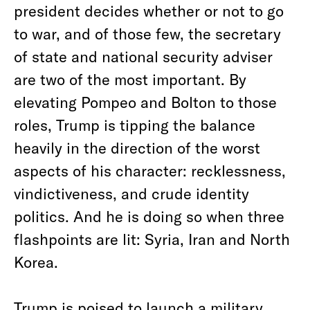
president decides whether or not to go
to war, and of those few, the secretary
of state and national security adviser
are two of the most important. By
elevating Pompeo and Bolton to those
roles, Trump is tipping the balance
heavily in the direction of the worst
aspects of his character: recklessness,
vindictiveness, and crude identity
politics. And he is doing so when three
flashpoints are lit: Syria, Iran and North
Korea.
Trump is poised to launch a military