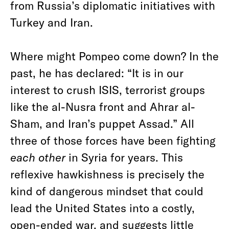
from Russia’s diplomatic initiatives with
Turkey and Iran.
Where might Pompeo come down? In the
past, he has declared: “It is in our
interest to crush ISIS, terrorist groups
like the al-Nusra front and Ahrar al-
Sham, and Iran’s puppet Assad.” All
three of those forces have been fighting
each other
in Syria for years. This
reflexive hawkishness is precisely the
kind of dangerous mindset that could
lead the United States into a costly,
open-ended war, and suggests little