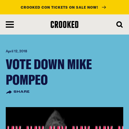
CROOKED CON TICKETS ON SALE NOW!
skip
to
main
content
April 12, 2018
VOTE DOWN MIKE
POMPEO
SHARE