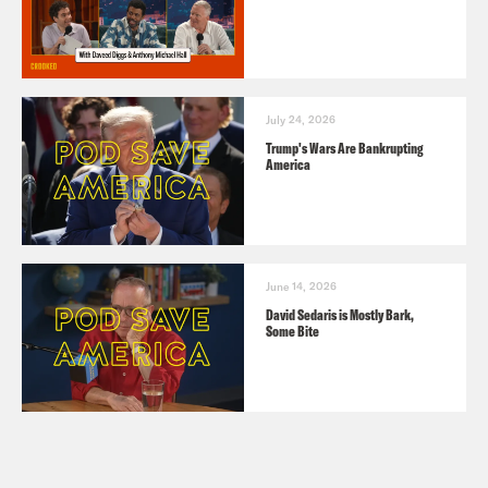
July 24, 2026
Trump's Wars Are Bankrupting
America
June 14, 2026
David Sedaris is Mostly Bark,
Some Bite