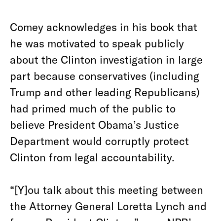
Comey acknowledges in his book that
he was motivated to speak publicly
about the Clinton investigation in large
part because conservatives (including
Trump and other leading Republicans)
had primed much of the public to
believe President Obama’s Justice
Department would corruptly protect
Clinton from legal accountability.
“[Y]ou talk about this meeting between
the Attorney General Loretta Lynch and