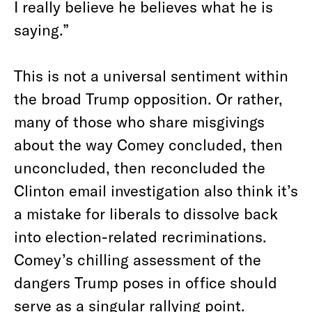
I really believe he believes what he is
saying.”
This is not a universal sentiment within
the broad Trump opposition. Or rather,
many of those who share misgivings
about the way Comey concluded, then
unconcluded, then reconcluded the
Clinton email investigation also think it’s
a mistake for liberals to dissolve back
into election-related recriminations.
Comey’s chilling assessment of the
dangers Trump poses in office should
serve as a singular rallying point.