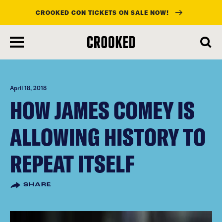
CROOKED CON TICKETS ON SALE NOW!
skip
to
main
content
April 18, 2018
HOW JAMES COMEY IS
ALLOWING HISTORY TO
REPEAT ITSELF
SHARE