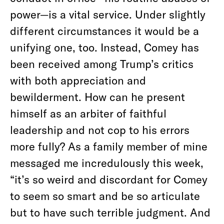
power—is a vital service. Under slightly
different circumstances it would be a
unifying one, too. Instead, Comey has
been received among Trump’s critics
with both appreciation and
bewilderment. How can he present
himself as an arbiter of faithful
leadership and not cop to his errors
more fully? As a family member of mine
messaged me incredulously this week,
“it’s so weird and discordant for Comey
to seem so smart and be so articulate
but to have such terrible judgment. And