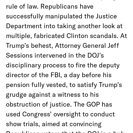
rule of law. Republicans have
successfully manipulated the Justice
Department into taking another look at
multiple, fabricated Clinton scandals. At
Trump’s behest, Attorney General Jeff
Sessions intervened in the DOJ’s
disciplinary process to fire the deputy
director of the FBI, a day before his
pension fully vested, to satisfy Trump’s
grudge against a witness to his
obstruction of justice. The GOP has
used Congress’ oversight to conduct
show trials, aimed at convincing