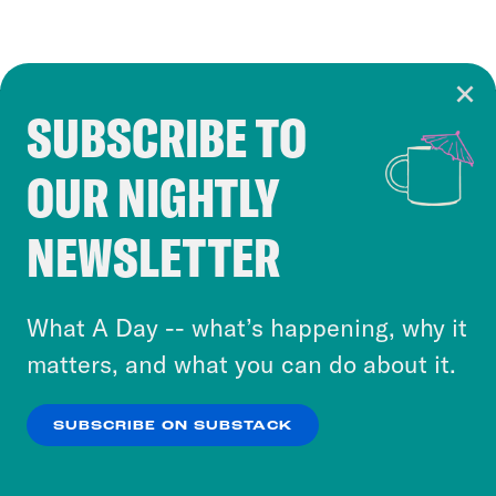
SUBSCRIBE TO
Cookie Notice
OUR NIGHTLY
Cookies and similar technologies are used by
Crooked Media and our third-party partners to
NEWSLETTER
personalize content and ads. You can click “OK”
to accept these cookies and similar technologies
or select “No Thanks” to opt out. You can learn
What A Day -- what’s happening, why it
more about our privacy practices by reviewing
matters, and what you can do about it.
our
Privacy Policy
.
SUBSCRIBE ON SUBSTACK
OK
NO THANKS