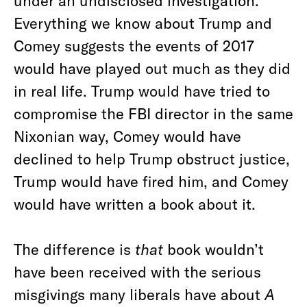
under an undisclosed investigation.
Everything we know about Trump and
Comey suggests the events of 2017
would have played out much as they did
in real life. Trump would have tried to
compromise the FBI director in the same
Nixonian way, Comey would have
declined to help Trump obstruct justice,
Trump would have fired him, and Comey
would have written a book about it.
The difference is
that
book wouldn’t
have been received with the serious
misgivings many liberals have about
A