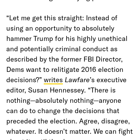
“Let me get this straight: Instead of
using an opportunity to absolutely
hammer Trump for his highly unethical
and potentially criminal conduct as
described by the former FBI Director,
Dems want to relitigate 2016 election
decisions?”
writes
Lawfare
’s executive
editor, Susan Hennessey. “There is
nothing—absolutely nothing—anyone
can do to change the decisions that
preceded the election. Agree, disagree,
whatever. It doesn’t matter. We can fight