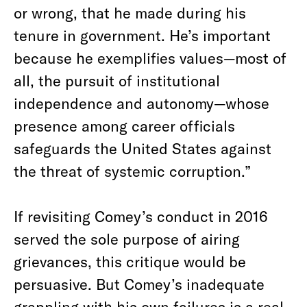
or wrong, that he made during his
tenure in government. He’s important
because he exemplifies values—most of
all, the pursuit of institutional
independence and autonomy—whose
presence among career officials
safeguards the United States against
the threat of systemic corruption.”
If revisiting Comey’s conduct in 2016
served the sole purpose of airing
grievances, this critique would be
persuasive. But Comey’s inadequate
grappling with his own failures is a real