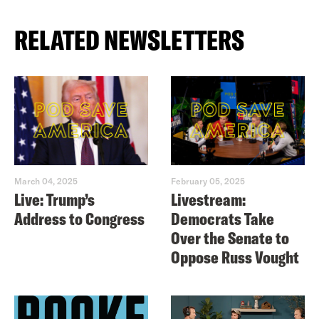
RELATED NEWSLETTERS
March 04, 2025
February 05, 2025
Live: Trump’s
Livestream:
Address to Congress
Democrats Take
Over the Senate to
Oppose Russ Vought