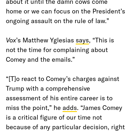
about it until the damn cows come
home or we can focus on the President’s
ongoing assault on the rule of law.”
Vox
’s Matthew Yglesias
says
, “This is
not the time for complaining about
Comey and the emails.”
“[T]o react to Comey’s charges against
Trump with a comprehensive
assessment of his entire career is to
miss the point,” he
adds
. “James Comey
is a critical figure of our time not
because of any particular decision, right