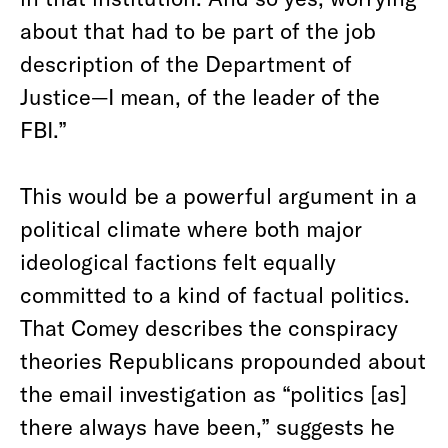
about that had to be part of the job
description of the Department of
Justice—I mean, of the leader of the
FBI.”
This would be a powerful argument in a
political climate where both major
ideological factions felt equally
committed to a kind of factual politics.
That Comey describes the conspiracy
theories Republicans propounded about
the email investigation as “politics [as]
there always have been,” suggests he