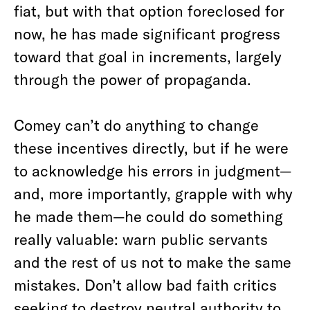
fiat, but with that option foreclosed for
now, he has made significant progress
toward that goal in increments, largely
through the power of propaganda.
Comey can’t do anything to change
these incentives directly, but if he were
to acknowledge his errors in judgment—
and, more importantly, grapple with why
he made them—he could do something
really valuable: warn public servants
and the rest of us not to make the same
mistakes. Don’t allow bad faith critics
seeking to destroy neutral authority to