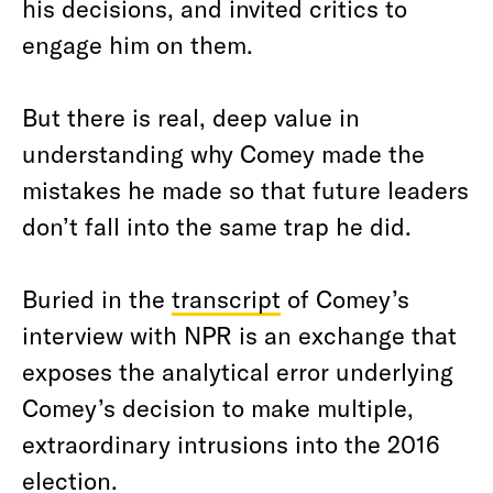
his decisions, and invited critics to
engage him on them.
But there is real, deep value in
understanding why Comey made the
mistakes he made so that future leaders
don’t fall into the same trap he did.
Buried in the
transcript
of Comey’s
interview with NPR is an exchange that
exposes the analytical error underlying
Comey’s decision to make multiple,
extraordinary intrusions into the 2016
election.