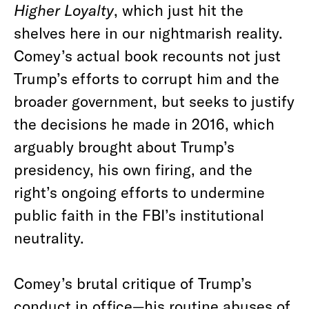
Higher Loyalty
, which just hit the
shelves here in our nightmarish reality.
Comey’s actual book recounts not just
Trump’s efforts to corrupt him and the
broader government, but seeks to justify
the decisions he made in 2016, which
arguably brought about Trump’s
presidency, his own firing, and the
right’s ongoing efforts to undermine
public faith in the FBI’s institutional
neutrality.
Comey’s brutal critique of Trump’s
conduct in office—his routine abuses of