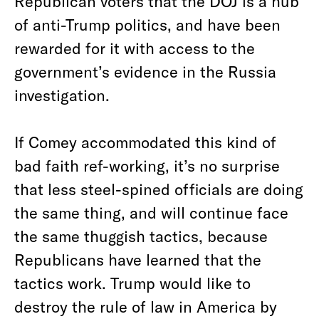
Republican voters that the DOJ is a hub
of anti-Trump politics, and have been
rewarded for it with access to the
government’s evidence in the Russia
investigation.
If Comey accommodated this kind of
bad faith ref-working, it’s no surprise
that less steel-spined officials are doing
the same thing, and will continue face
the same thuggish tactics, because
Republicans have learned that the
tactics work. Trump would like to
destroy the rule of law in America by