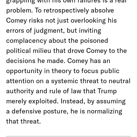
problem. To retrospectively absolve
Comey risks not just overlooking his
errors of judgment, but inviting
complacency about the poisoned
political milieu that drove Comey to the
decisions he made. Comey has an
opportunity in theory to focus public
attention on a systemic threat to neutral
authority and rule of law that Trump
merely exploited. Instead, by assuming
a defensive posture, he is normalizing
that threat.