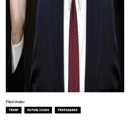
Filed Under
TRUMP
REPUBLICANS
PROPAGANDA