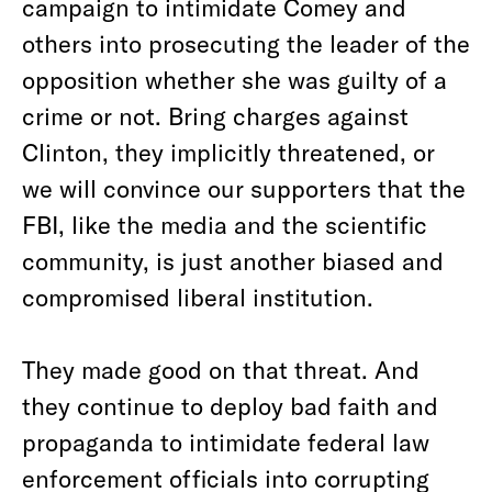
campaign to intimidate Comey and
others into prosecuting the leader of the
opposition whether she was guilty of a
crime or not. Bring charges against
Clinton, they implicitly threatened, or
we will convince our supporters that the
FBI, like the media and the scientific
community, is just another biased and
compromised liberal institution.
They made good on that threat. And
they continue to deploy bad faith and
propaganda to intimidate federal law
enforcement officials into corrupting