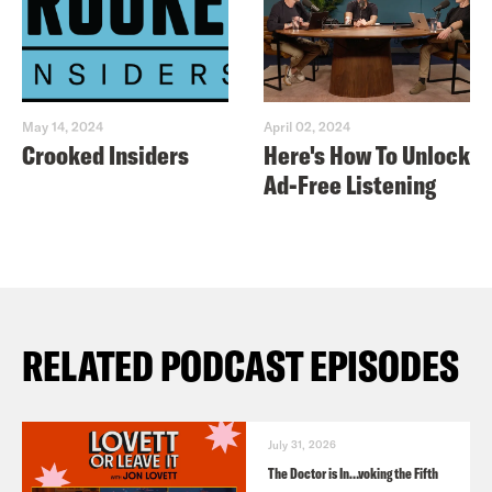
May 14, 2024
April 02, 2024
Crooked Insiders
Here's How To Unlock
Ad-Free Listening
RELATED PODCAST EPISODES
July 31, 2026
The Doctor is In…voking the Fifth