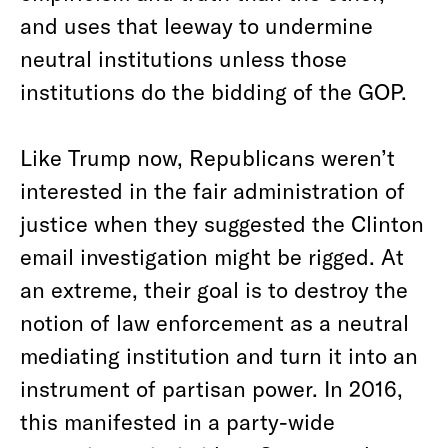
and uses that leeway to undermine
neutral institutions unless those
institutions do the bidding of the GOP.
Like Trump now, Republicans weren’t
interested in the fair administration of
justice when they suggested the Clinton
email investigation might be rigged. At
an extreme, their goal is to destroy the
notion of law enforcement as a neutral
mediating institution and turn it into an
instrument of partisan power. In 2016,
this manifested in a party-wide