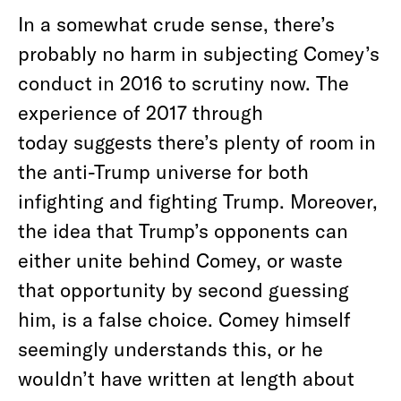
In a somewhat crude sense, there’s
probably no harm in subjecting Comey’s
conduct in 2016 to scrutiny now. The
experience of 2017 through
today suggests there’s plenty of room in
the anti-Trump universe for both
infighting and fighting Trump. Moreover,
the idea that Trump’s opponents can
either unite behind Comey, or waste
that opportunity by second guessing
him, is a false choice. Comey himself
seemingly understands this, or he
wouldn’t have written at length about