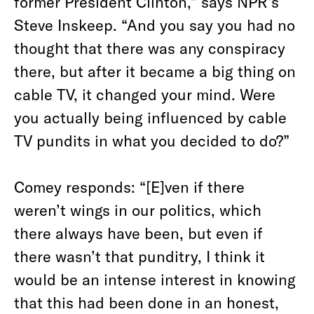
former President Clinton,” says NPR’s
Steve Inskeep. “And you say you had no
thought that there was any conspiracy
there, but after it became a big thing on
cable TV, it changed your mind. Were
you actually being influenced by cable
TV pundits in what you decided to do?”
Comey responds: “[E]ven if there
weren’t wings in our politics, which
there always have been, but even if
there wasn’t that punditry, I think it
would be an intense interest in knowing
that this had been done in an honest,