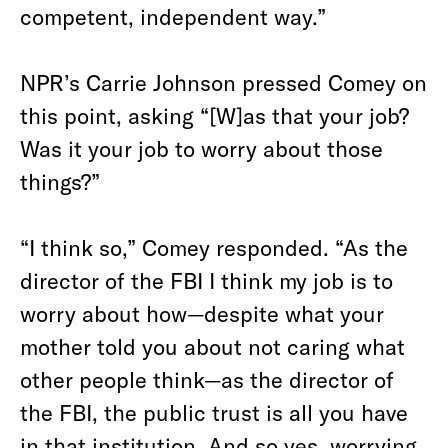
competent, independent way.”
NPR’s Carrie Johnson pressed Comey on
this point, asking “[W]as that your job?
Was it your job to worry about those
things?”
“I think so,” Comey responded. “As the
director of the FBI I think my job is to
worry about how—despite what your
mother told you about not caring what
other people think—as the director of
the FBI, the public trust is all you have
in that institution. And so yes, worrying