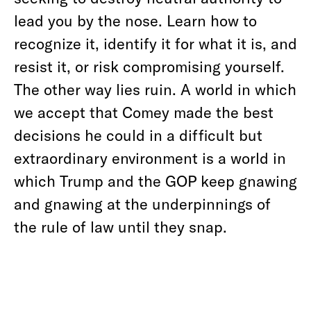
lead you by the nose. Learn how to
recognize it, identify it for what it is, and
resist it, or risk compromising yourself.
The other way lies ruin. A world in which
we accept that Comey made the best
decisions he could in a difficult but
extraordinary environment is a world in
which Trump and the GOP keep gnawing
and gnawing at the underpinnings of
the rule of law until they snap.