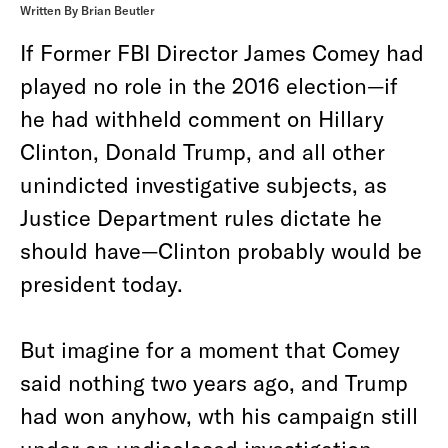
Written By Brian Beutler
If Former FBI Director James Comey had
played no role in the 2016 election—if
he had withheld comment on Hillary
Clinton, Donald Trump, and all other
unindicted investigative subjects, as
Justice Department rules dictate he
should have—Clinton probably would be
president today.
But imagine for a moment that Comey
said nothing two years ago, and Trump
had won anyhow, wth his campaign still