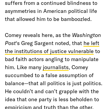
suffers from a continued blindness to
asymmetries in American political life
that allowed him to be bamboozled.
Comey reveals here, as the
Washington
Post
‘s Greg Sargent noted, that
he left
the institutions of justice vulnerable
to
bad faith actors angling to manipulate
him. Like many
journalists
, Comey
succumbed to a false assumption of
balance—that all politics is just politics.
He couldn’t and can’t grapple with the
idea that one party is less beholden to
empiricism and truth than the other,