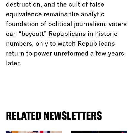
destruction, and the cult of false
equivalence remains the analytic
foundation of political journalism, voters
can “boycott” Republicans in historic
numbers, only to watch Republicans
return to power unreformed a few years
later.
RELATED NEWSLETTERS