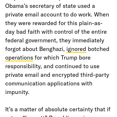
Obama’s secretary of state used a
private email account to do work. When
they were rewarded for this plain-as-
day bad faith with control of the entire
federal government, they immediately
forgot about Benghazi,
ignored
botched
operations
for which Trump bore
responsibility, and continued to use
private email and encrypted third-party
communication applications with
impunity.
It’s a matter of absolute certainty that if