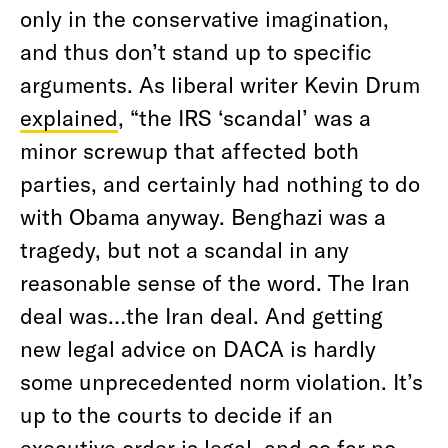
only in the conservative imagination,
and thus don’t stand up to specific
arguments. As liberal writer Kevin Drum
explained
, “the IRS ‘scandal’ was a
minor screwup that affected both
parties, and certainly had nothing to do
with Obama anyway. Benghazi was a
tragedy, but not a scandal in any
reasonable sense of the word. The Iran
deal was…the Iran deal. And getting
new legal advice on DACA is hardly
some unprecedented norm violation. It’s
up to the courts to decide if an
executive order is legal, and so far no