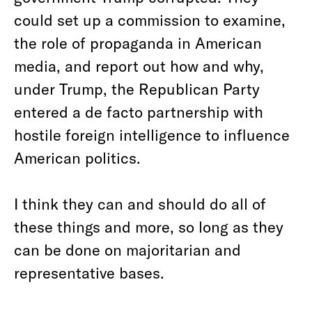
could set up a commission to examine,
the role of propaganda in American
media, and report out how and why,
under Trump, the Republican Party
entered a de facto partnership with
hostile foreign intelligence to influence
American politics.
I think they can and should do all of
these things and more, so long as they
can be done on majoritarian and
representative bases.