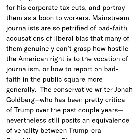
for his corporate tax cuts, and portray
them as a boon to workers. Mainstream
journalists are so petrified of bad-faith
accusations of liberal bias that many of
them genuinely can’t grasp how hostile
the American right is to the vocation of
journalism, or how to report on bad-
faith in the public square more
generally.
The conservative writer Jonah
Goldberg—who has been pretty critical
of Trump over the past couple years—
nevertheless still posits an equivalence
of venality between Trump-era