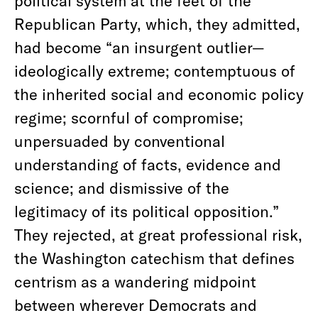
political system at the feet of the
Republican Party, which, they admitted,
had become “an insurgent outlier—
ideologically extreme; contemptuous of
the inherited social and economic policy
regime; scornful of compromise;
unpersuaded by conventional
understanding of facts, evidence and
science; and dismissive of the
legitimacy of its political opposition.”
They rejected, at great professional risk,
the Washington catechism that defines
centrism as a wandering midpoint
between wherever Democrats and