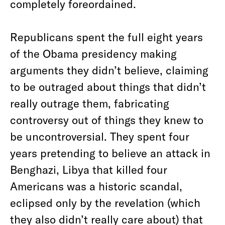
completely foreordained.
Republicans spent the full eight years
of the Obama presidency making
arguments they didn’t believe, claiming
to be outraged about things that didn’t
really outrage them, fabricating
controversy out of things they knew to
be uncontroversial. They spent four
years pretending to believe an attack in
Benghazi, Libya that killed four
Americans was a historic scandal,
eclipsed only by the revelation (which
they also didn’t really care about) that