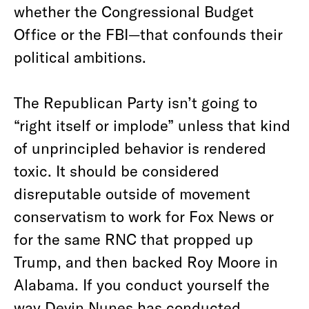
whether the Congressional Budget
Office or the FBI—that confounds their
political ambitions.
The Republican Party isn’t going to
“right itself or implode” unless that kind
of unprincipled behavior is rendered
toxic. It should be considered
disreputable outside of movement
conservatism to work for Fox News or
for the same RNC that propped up
Trump, and then backed Roy Moore in
Alabama. If you conduct yourself the
way Devin Nunes has conducted