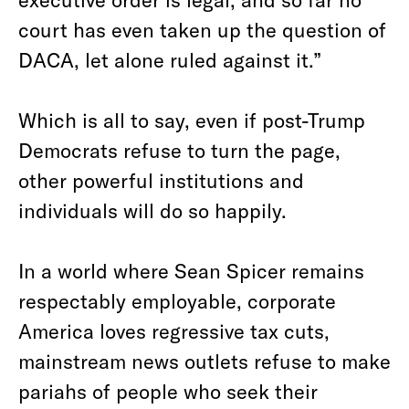
court has even taken up the question of
DACA, let alone ruled against it.”
Which is all to say, even if post-Trump
Democrats refuse to turn the page,
other powerful institutions and
individuals will do so happily.
In a world where Sean Spicer remains
respectably employable, corporate
America loves regressive tax cuts,
mainstream news outlets refuse to make
pariahs of people who seek their