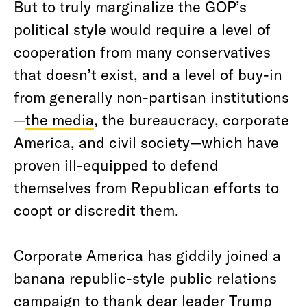
But to truly marginalize the GOP’s
political style would require a level of
cooperation from many conservatives
that doesn’t exist, and a level of buy-in
from generally non-partisan institutions
—
the media
, the bureaucracy, corporate
America, and civil society—which have
proven ill-equipped to defend
themselves from Republican efforts to
coopt or discredit them.
Corporate America has giddily joined a
banana republic-style public relations
campaign to thank dear leader Trump