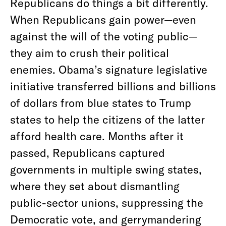
Republicans do things a bit differently.
When Republicans gain power—even
against the will of the voting public—
they aim to crush their political
enemies. Obama’s signature legislative
initiative transferred billions and billions
of dollars from blue states to Trump
states to help the citizens of the latter
afford health care. Months after it
passed, Republicans captured
governments in multiple swing states,
where they set about dismantling
public-sector unions, suppressing the
Democratic vote, and gerrymandering