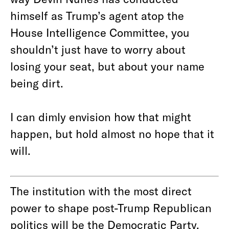
himself as Trump’s agent atop the
House Intelligence Committee, you
shouldn’t just have to worry about
losing your seat, but about your name
being dirt.
I can dimly envision how that might
happen, but hold almost no hope that it
will.
The institution with the most direct
power to shape post-Trump Republican
politics will be the Democratic Party.