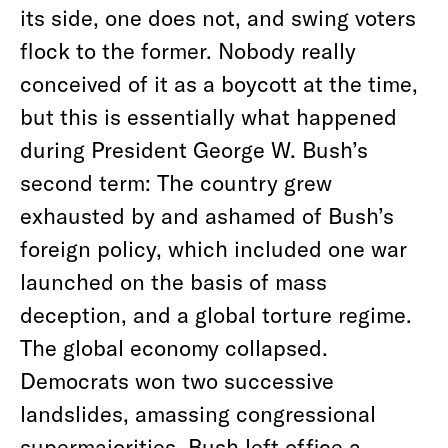
its side, one does not, and swing voters
flock to the former. Nobody really
conceived of it as a boycott at the time,
but this is essentially what happened
during President George W. Bush’s
second term: The country grew
exhausted by and ashamed of Bush’s
foreign policy, which included one war
launched on the basis of mass
deception, and a global torture regime.
The global economy collapsed.
Democrats won two successive
landslides, amassing congressional
supermajorities. Bush left office a