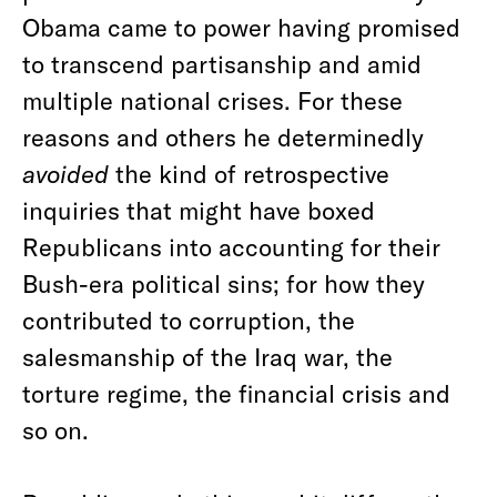
Obama came to power having promised
to transcend partisanship and amid
multiple national crises. For these
reasons and others he determinedly
avoided
the kind of retrospective
inquiries that might have boxed
Republicans into accounting for their
Bush-era political sins; for how they
contributed to corruption, the
salesmanship of the Iraq war, the
torture regime, the financial crisis and
so on.