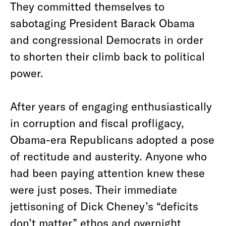
They committed themselves to
sabotaging President Barack Obama
and congressional Democrats in order
to shorten their climb back to political
power.
After years of engaging enthusiastically
in corruption and fiscal profligacy,
Obama-era Republicans adopted a pose
of rectitude and austerity. Anyone who
had been paying attention knew these
were just poses. Their immediate
jettisoning of Dick Cheney’s “deficits
don’t matter” ethos and overnight