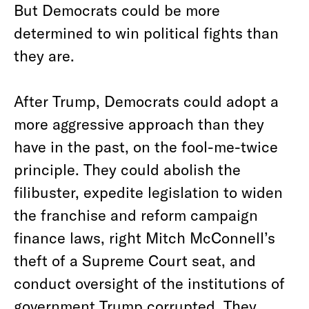
But Democrats could be more
determined to win political fights than
they are.
After Trump, Democrats could adopt a
more aggressive approach than they
have in the past, on the fool-me-twice
principle. They could abolish the
filibuster, expedite legislation to widen
the franchise and reform campaign
finance laws, right Mitch McConnell’s
theft of a Supreme Court seat, and
conduct oversight of the institutions of
government Trump corrupted. They