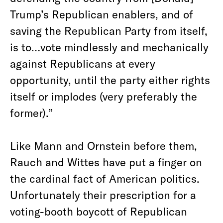
Trump’s Republican enablers, and of
saving the Republican Party from itself,
is to…vote mindlessly and mechanically
against Republicans at every
opportunity, until the party either rights
itself or implodes (very preferably the
former).”
Like Mann and Ornstein before them,
Rauch and Wittes have put a finger on
the cardinal fact of American politics.
Unfortunately their prescription for a
voting-booth boycott of Republican