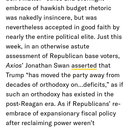
embrace of hawkish budget rhetoric
was nakedly insincere, but was
nevertheless accepted in good faith by
nearly the entire political elite. Just this
week, in an otherwise astute
assessment of Republican base voters,
Axios
’ Jonathan Swan
asserted
that
Trump “has moved the party away from
decades of orthodoxy on…deficits,” as if
such an orthodoxy has existed in the
post-Reagan era. As if Republicans’ re-
embrace of expansionary fiscal policy
after reclaiming power weren’t