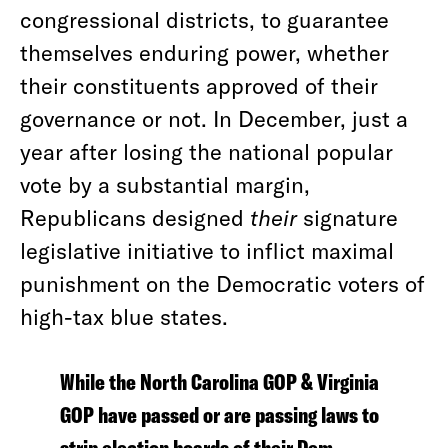
congressional districts, to guarantee
themselves enduring power, whether
their constituents approved of their
governance or not. In December, just a
year after losing the national popular
vote by a substantial margin,
Republicans designed
their
signature
legislative initiative to inflict maximal
punishment on the Democratic voters of
high-tax blue states.
While the North Carolina GOP & Virginia
GOP have passed or are passing laws to