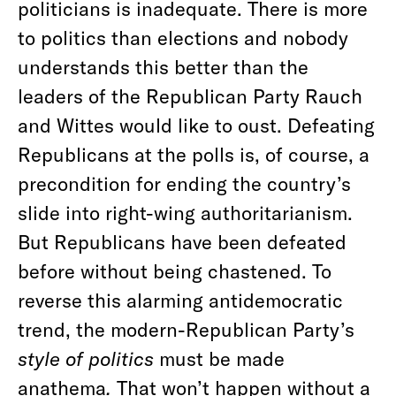
politicians is inadequate. There is more
to politics than elections and nobody
understands this better than the
leaders of the Republican Party Rauch
and Wittes would like to oust. Defeating
Republicans at the polls is, of course, a
precondition for ending the country’s
slide into right-wing authoritarianism.
But Republicans have been defeated
before without being chastened. To
reverse this alarming antidemocratic
trend, the modern-Republican Party’s
style of politics
must be made
anathema
.
That won’t happen without a