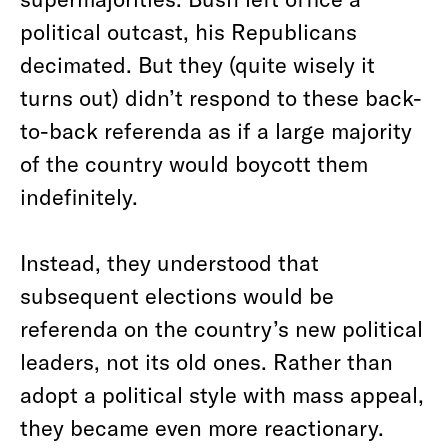
political outcast, his Republicans
decimated. But they (quite wisely it
turns out) didn’t respond to these back-
to-back referenda as if a large majority
of the country would boycott them
indefinitely.
Instead, they understood that
subsequent elections would be
referenda on the country’s new political
leaders, not its old ones. Rather than
adopt a political style with mass appeal,
they became even more reactionary.