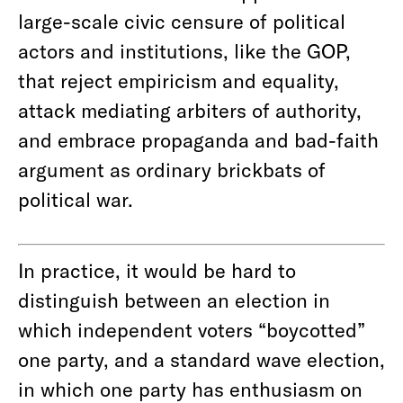
large-scale civic censure of political
actors and institutions, like the GOP,
that reject empiricism and equality,
attack mediating arbiters of authority,
and embrace propaganda and bad-faith
argument as ordinary brickbats of
political war.
In practice, it would be hard to
distinguish between an election in
which independent voters “boycotted”
one party, and a standard wave election,
in which one party has enthusiasm on