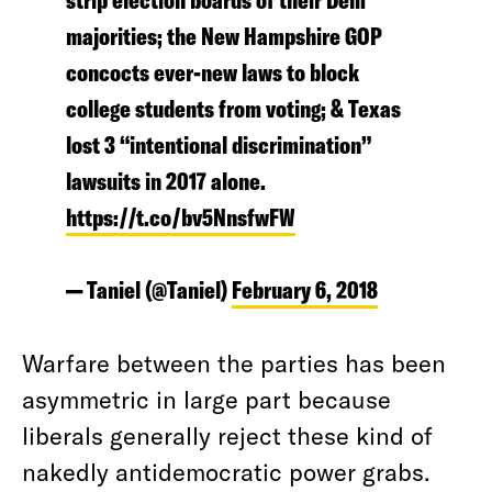
strip election boards of their Dem
majorities; the New Hampshire GOP
concocts ever-new laws to block
college students from voting; & Texas
lost 3 “intentional discrimination”
lawsuits in 2017 alone.
https://t.co/bv5NnsfwFW
— Taniel (@Taniel)
February 6, 2018
Warfare between the parties has been
asymmetric in large part because
liberals generally reject these kind of
nakedly antidemocratic power grabs.