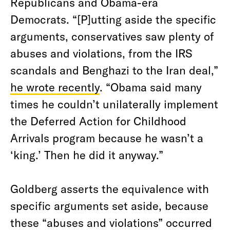
Republicans and Obama-era
Democrats. “[P]utting aside the specific
arguments, conservatives saw plenty of
abuses and violations, from the IRS
scandals and Benghazi to the Iran deal,”
he wrote recently
. “Obama said many
times he couldn’t unilaterally implement
the Deferred Action for Childhood
Arrivals program because he wasn’t a
‘king.’ Then he did it anyway.”
Goldberg asserts the equivalence with
specific arguments set aside, because
these “abuses and violations” occurred