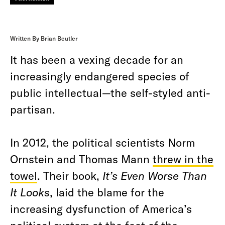
Written By Brian Beutler
It has been a vexing decade for an
increasingly endangered species of
public intellectual—the self-styled anti-
partisan.
In 2012, the political scientists Norm
Ornstein and Thomas Mann
threw in the
towel
. Their book,
It’s Even Worse Than
It Looks
, laid the blame for the
increasing dysfunction of America’s