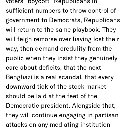
voters “boycott” Republicans in
sufficient numbers to throw control of
government to Democrats, Republicans
will return to the same playbook. They
will feign remorse over having lost their
way, then demand credulity from the
public when they insist they genuinely
care about deficits, that the next
Benghazi is a real scandal, that every
downward tick of the stock market
should be laid at the feet of the
Democratic president. Alongside that,
they will continue engaging in partisan
attacks on any mediating institution—