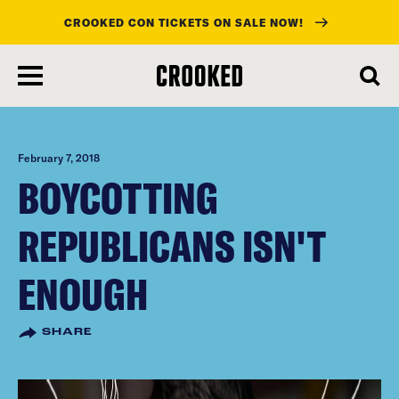
CROOKED CON TICKETS ON SALE NOW!
skip
to
main
content
February 7, 2018
BOYCOTTING
REPUBLICANS ISN'T
ENOUGH
SHARE