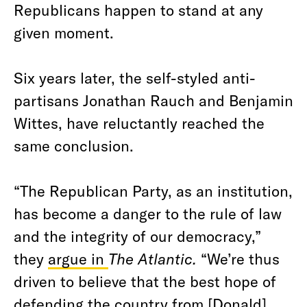
Republicans happen to stand at any
given moment.
Six years later, the self-styled anti-
partisans Jonathan Rauch and Benjamin
Wittes, have reluctantly reached the
same conclusion.
“The Republican Party, as an institution,
has become a danger to the rule of law
and the integrity of our democracy,”
they
argue in
The Atlantic.
“We’re thus
driven to believe that the best hope of
defending the country from [Donald]