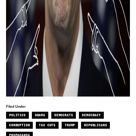
Filed Under
POLITICS
OBAMA
DEMOCRATS
DEMOCRACY
CORRUPTION
TAX CUTS
TRUMP
REPUBLICANS
PROPAGANDA