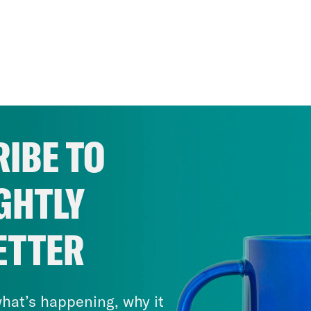
IBE TO
GHTLY
ETTER
hat’s happening, why it