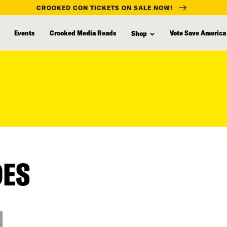
CROOKED CON TICKETS ON SALE NOW!
Events
Crooked Media Reads
Vote Save America
Shop
DES