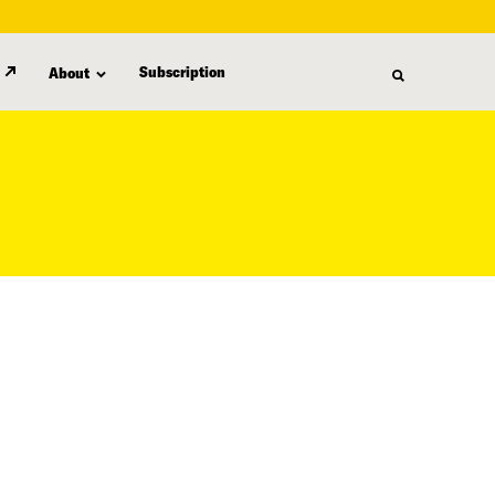
Subscription
About