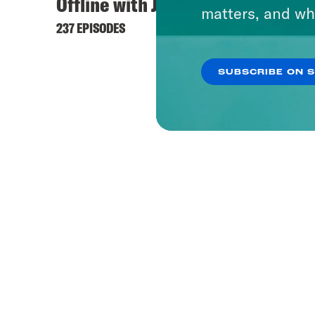
Offline with Jon Favreau
matters, and wh
237 EPISODES
SUBSCRIBE ON 