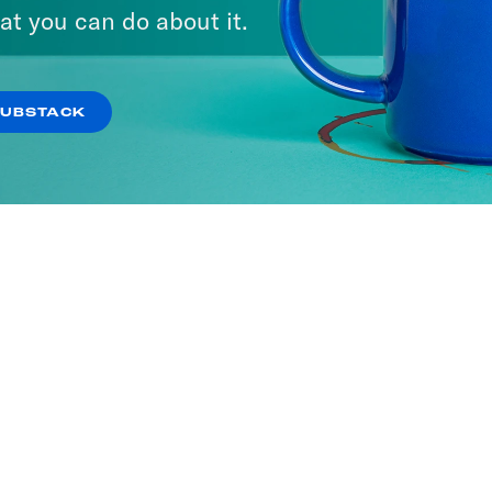
at you can do about it.
SUBSTACK