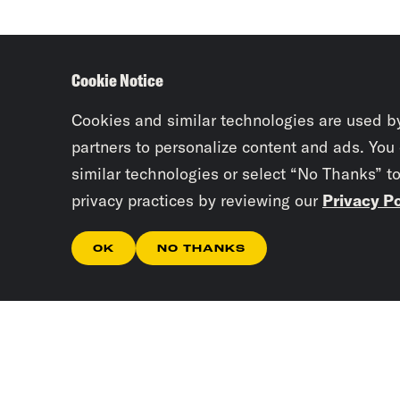
Cookie Notice
Cookies and similar technologies are used b
partners to personalize content and ads. You
similar technologies or select “No Thanks” t
privacy practices by reviewing our
Privacy Po
OK
NO THANKS