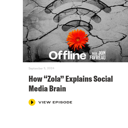
September 5, 2024
How “Zola” Explains Social
Media Brain
VIEW EPISODE