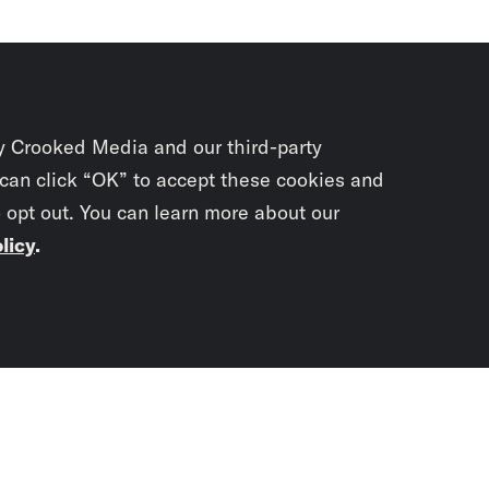
y Crooked Media and our third-party
 can click “OK” to accept these cookies and
o opt out. You can learn more about our
licy
.
Subscrib
newslet