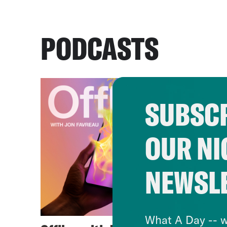
PODCASTS
SUBSCR
OUR NI
NEWSL
What A Day -- w