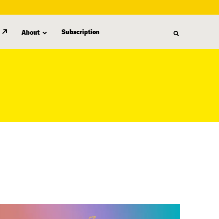
Subscription
About