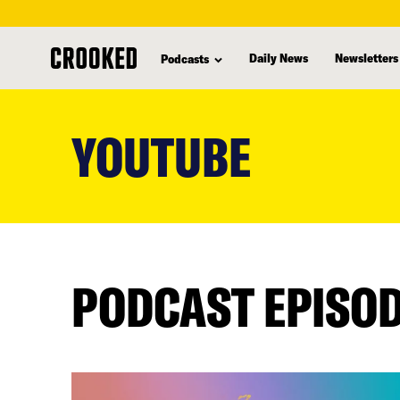
Daily News
Newsletters
Podcasts
skip
to
YOUTUBE
main
content
PODCAST EPISO