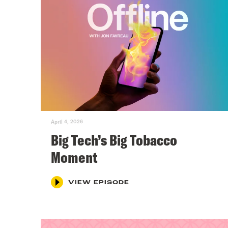
April 4, 2026
Big Tech’s Big Tobacco
Moment
VIEW EPISODE