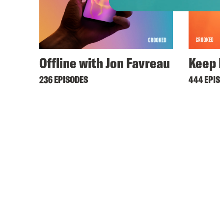
Offline with Jon Favreau
Keep 
236 EPISODES
444 EPI