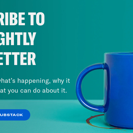
IBE TO
GHTLY
ETTER
hat’s happening, why it
at you can do about it.
SUBSTACK