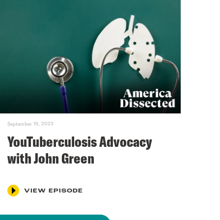
September 19, 2023
YouTuberculosis Advocacy
with John Green
VIEW EPISODE