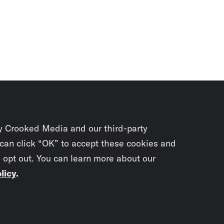
y Crooked Media and our third-party
 can click “OK” to accept these cookies and
o opt out. You can learn more about our
licy
.