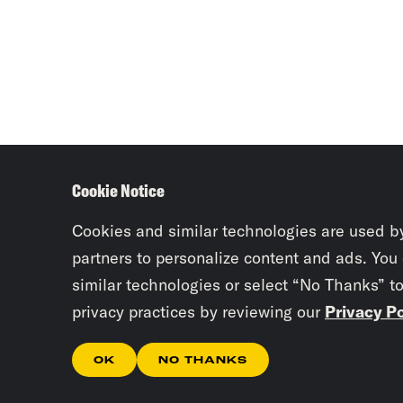
Cookie Notice
Cookies and similar technologies are used b
partners to personalize content and ads. You
similar technologies or select “No Thanks” t
privacy practices by reviewing our
Privacy Po
OK
NO THANKS