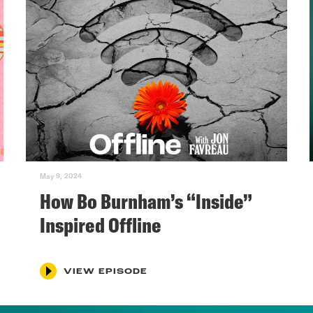
May 9, 2024
How Bo Burnham’s “Inside”
Inspired Offline
VIEW EPISODE