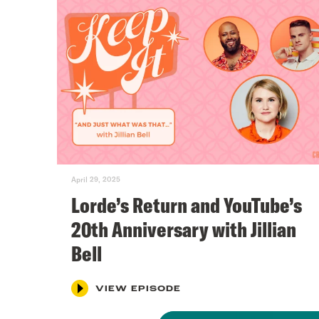
April 29, 2025
Lorde’s Return and YouTube’s
20th Anniversary with Jillian
Bell
VIEW EPISODE