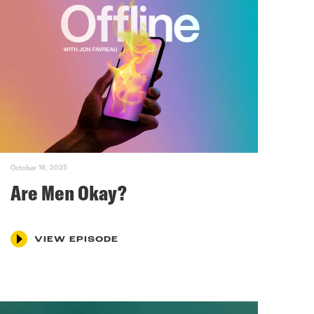
October 16, 2025
Are Men Okay?
VIEW EPISODE