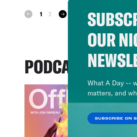
SUBSCR
next
1
2
prev
OUR NI
NEWSL
PODCASTS
What A Day -- w
matters, and wh
SUBSCRIBE ON 