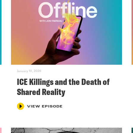
January 10, 2026
ICE Killings and the Death of
Shared Reality
VIEW EPISODE