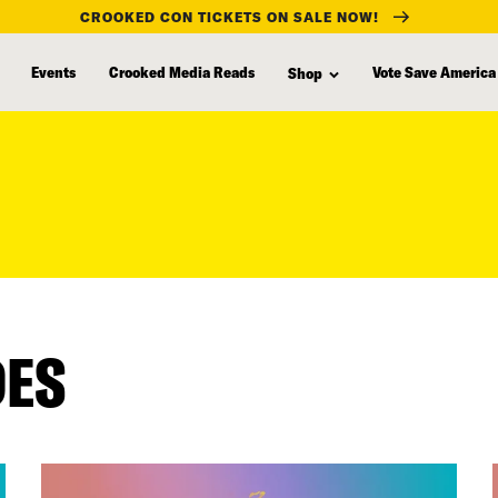
CROOKED CON TICKETS ON SALE NOW!
Events
Crooked Media Reads
Vote Save America
Shop
DES