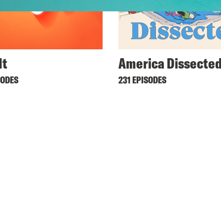
It
America Dissecte
SODES
231 EPISODES