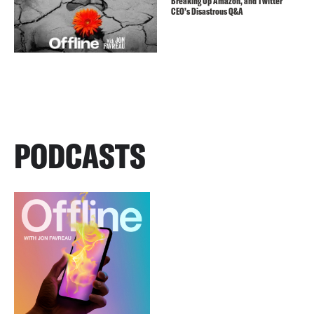
Breaking Up Amazon, and Twitter
CEO’s Disastrous Q&A
PODCASTS