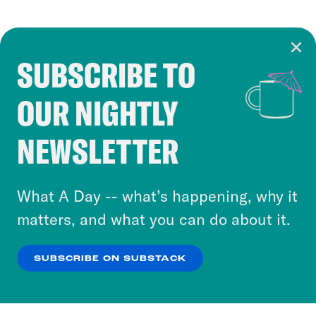
SUBSCRIBE TO
Cookie Notice
OUR NIGHTLY
Cookies and similar technologies are used by
Crooked Media and our third-party partners to
NEWSLETTER
personalize content and ads. You can click “OK”
to accept these cookies and similar technologies
or select “No Thanks” to opt out. You can learn
What A Day -- what’s happening, why it
more about our privacy practices by reviewing
matters, and what you can do about it.
our
Privacy Policy
.
SUBSCRIBE ON SUBSTACK
OK
NO THANKS