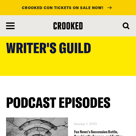
CROOKED CON TICKETS ON SALE NOW!
skip
to
WRITER'S GUILD
main
content
PODCAST EPISODES
October 1, 2023
Fox News’s Succession Battle,