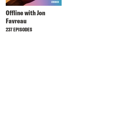
Offline with Jon
Favreau
237 EPISODES