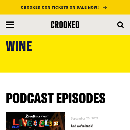
CROOKED CON TICKETS ON SALE NOW!
skip
to
WINE
main
content
PODCAST EPISODES
September 25, 2021
And we’re back!