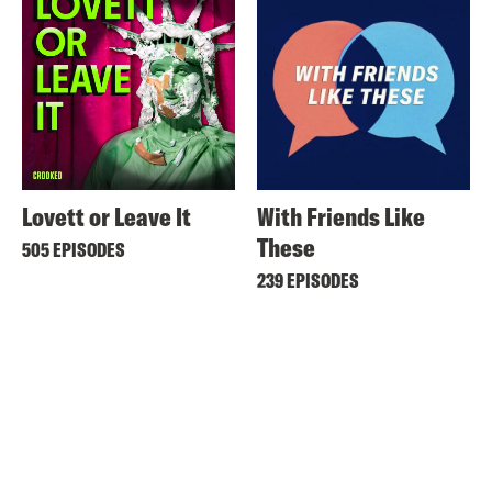
Lovett or Leave It
With Friends Like
These
505 EPISODES
239 EPISODES