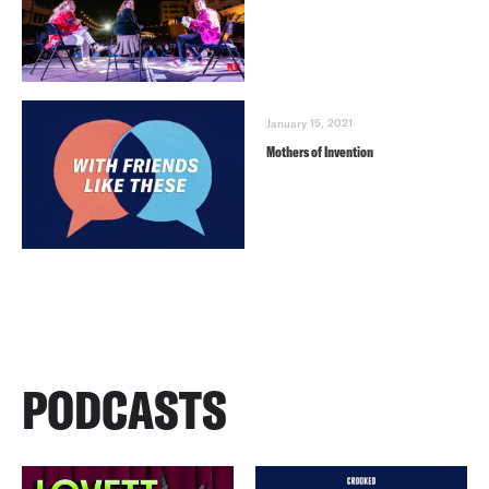
January 15, 2021
Mothers of Invention
PODCASTS