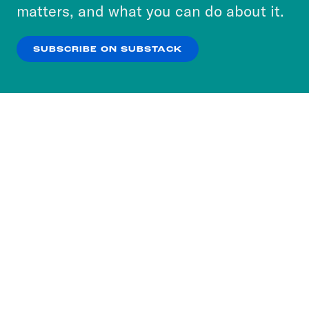
more about our privacy practices by reviewing
matters, and what you can do about it.
our
Privacy Policy
.
SUBSCRIBE ON SUBSTACK
OK
NO THANKS