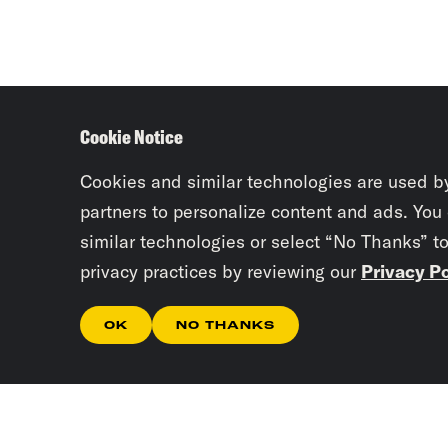
Cookie Notice
Cookies and similar technologies are used b
partners to personalize content and ads. You
similar technologies or select “No Thanks” t
privacy practices by reviewing our
Privacy Po
OK
NO THANKS