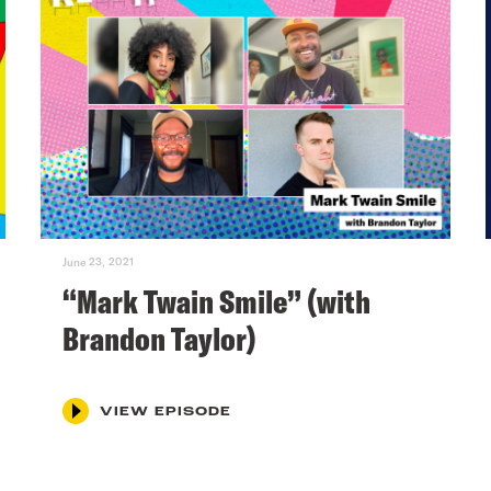
June 23, 2021
“Mark Twain Smile” (with
Brandon Taylor)
VIEW EPISODE