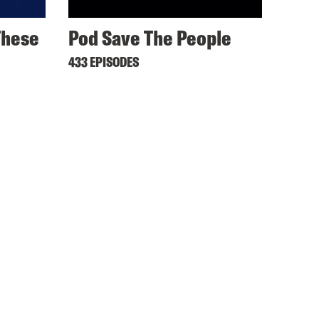
These
Pod Save The People
433 EPISODES