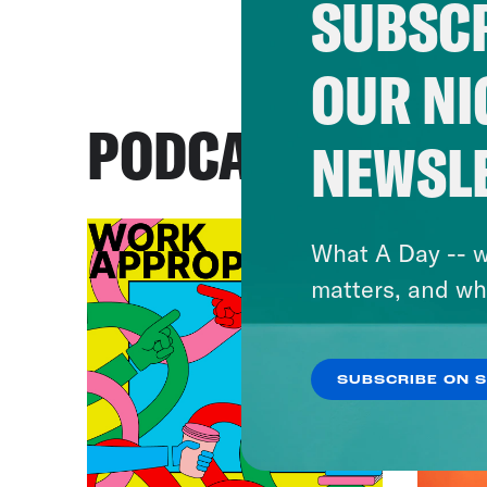
SUBSCR
OUR NI
PODCASTS
NEWSL
What A Day -- w
matters, and wh
SUBSCRIBE ON 