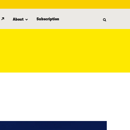
Subscription
About