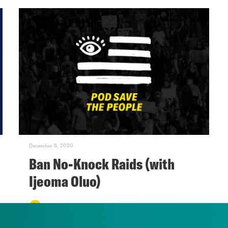
December 8, 2020
Ban No-Knock Raids (with
Ijeoma Oluo)
VIEW EPISODE