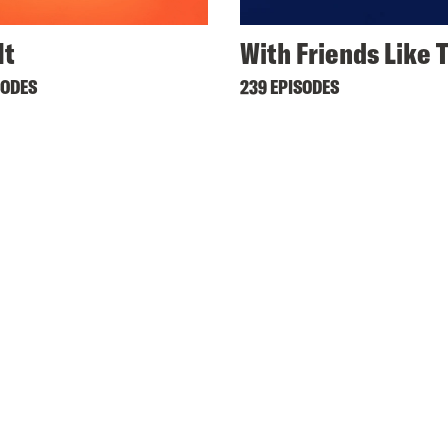
It
With Friends Like 
SODES
239 EPISODES