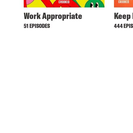
Work Appropriate
Keep 
51 EPISODES
444 EPI