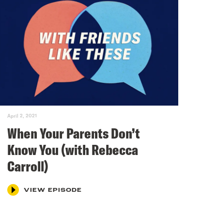
April 2, 2021
When Your Parents Don’t
Know You (with Rebecca
Carroll)
VIEW EPISODE