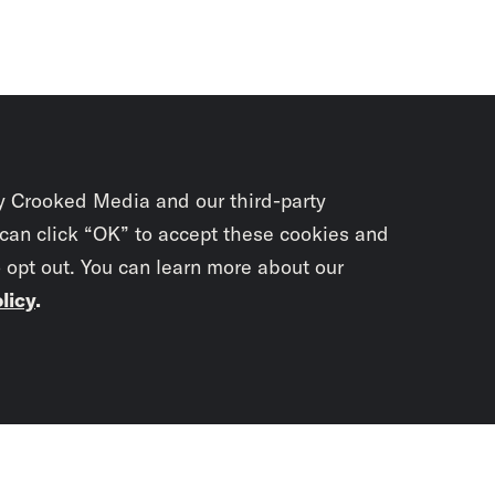
y Crooked Media and our third-party
 can click “OK” to accept these cookies and
o opt out. You can learn more about our
licy
.
Subscrib