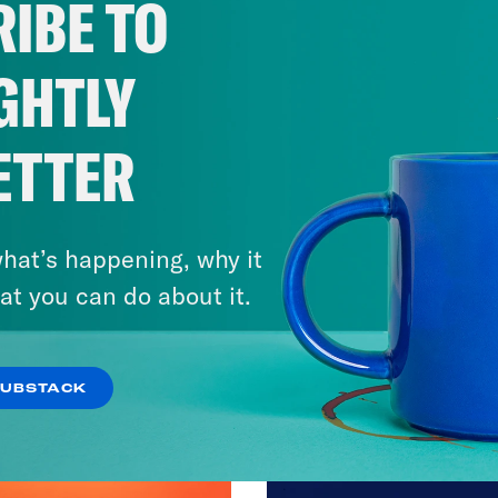
IBE TO
GHTLY
ETTER
hat’s happening, why it
at you can do about it.
SUBSTACK