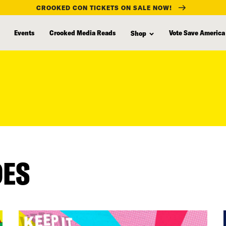
CROOKED CON TICKETS ON SALE NOW!
Events
Crooked Media Reads
Vote Save America
Shop
DES