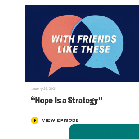
January 29, 2021
“Hope Is a Strategy”
VIEW EPISODE