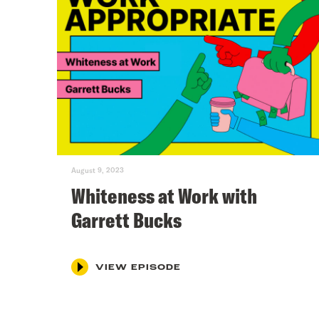
August 9, 2023
Whiteness at Work with
Garrett Bucks
VIEW EPISODE