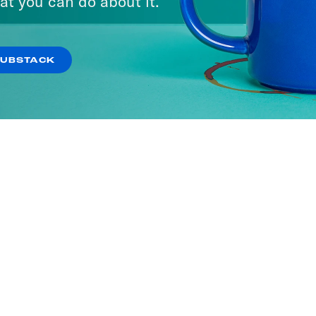
at you can do about it.
SUBSTACK