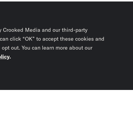
y Crooked Media and our third-party
 can click “OK” to accept these cookies and
o opt out. You can learn more about our
licy
.
Subscrib
newslet