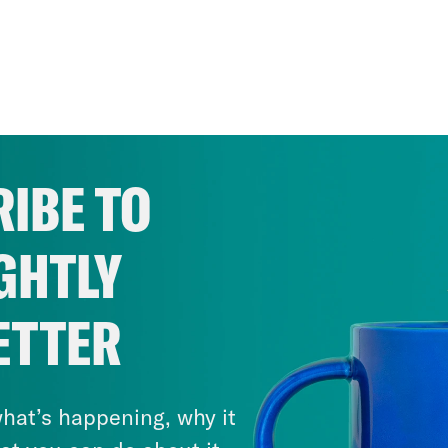
IBE TO
GHTLY
ETTER
hat’s happening, why it