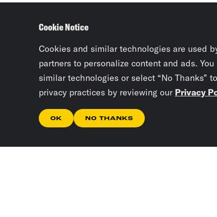
Cookie Notice
Cookies and similar technologies are used b
partners to personalize content and ads. You
similar technologies or select “No Thanks” t
privacy practices by reviewing our
Privacy Po
OK
NO THANKS