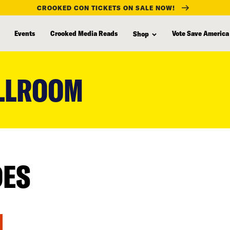
CROOKED CON TICKETS ON SALE NOW!
Events
Crooked Media Reads
Vote Save America
Shop
LLROOM
DES