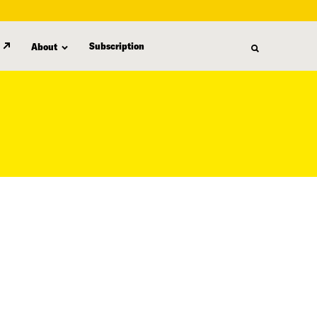
Subscription
About