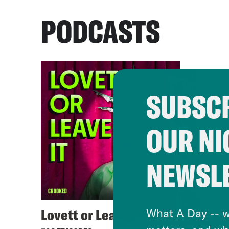
PODCASTS
SUBSCR
OUR NI
NEWSL
Lovett or Leave It
What A Day -- w