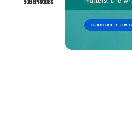
matters, and wh
506 EPISODES
SUBSCRIBE ON 