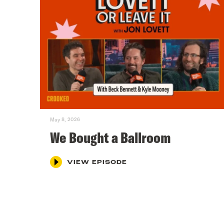
May 8, 2026
We Bought a Ballroom
VIEW EPISODE