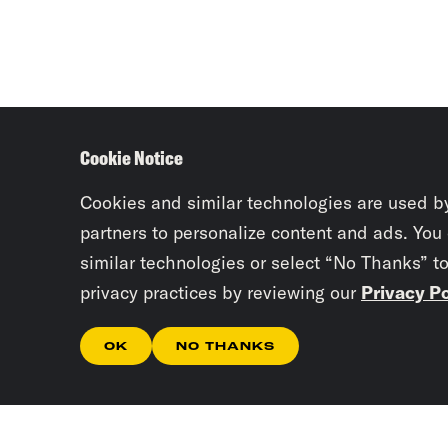
Cookie Notice
Cookies and similar technologies are used b
partners to personalize content and ads. You
similar technologies or select “No Thanks” t
privacy practices by reviewing our
Privacy Po
OK
NO THANKS