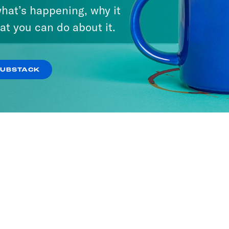
hat’s happening, why it
at you can do about it.
ne with Jon Favreau
SODES
SUBSTACK