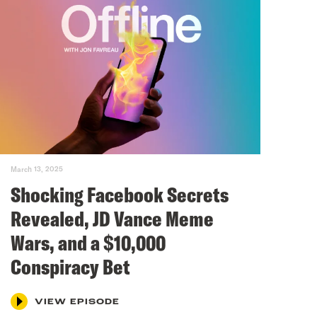
March 13, 2025
Shocking Facebook Secrets
Revealed, JD Vance Meme
Wars, and a $10,000
Conspiracy Bet
VIEW EPISODE