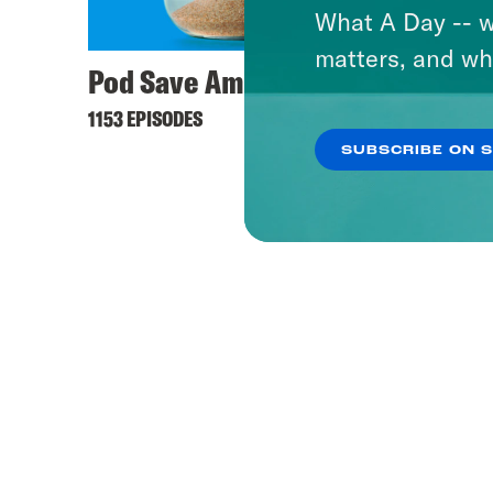
What A Day -- w
matters, and wh
Pod Save America
Offli
1153 EPISODES
236 EPI
SUBSCRIBE ON 