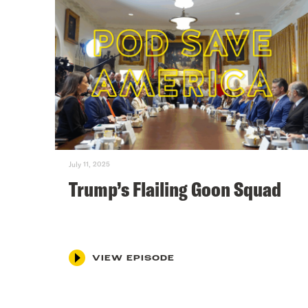
July 11, 2025
Trump’s Flailing Goon Squad
VIEW EPISODE