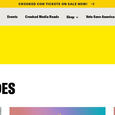
CROOKED CON TICKETS ON SALE NOW!
Events
Crooked Media Reads
Vote Save America
Shop
DES