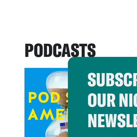
PODCASTS
SUBSCR
OUR NI
NEWSL