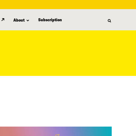
Subscription
About