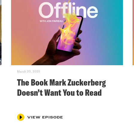
March 20, 2025
The Book Mark Zuckerberg
Doesn’t Want You to Read
VIEW EPISODE