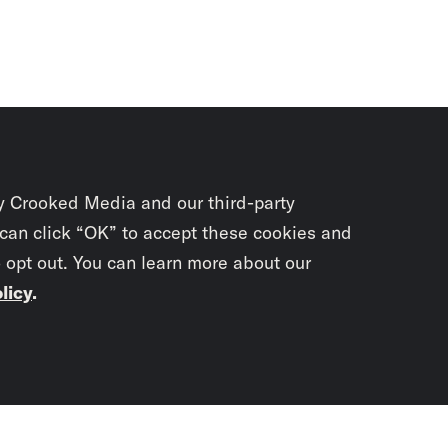
y Crooked Media and our third-party
 can click “OK” to accept these cookies and
o opt out. You can learn more about our
licy
.