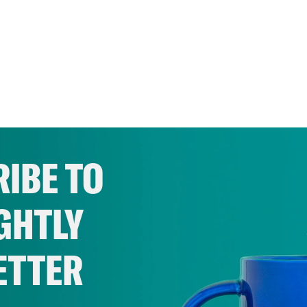
IBE TO
GHTLY
ETTER