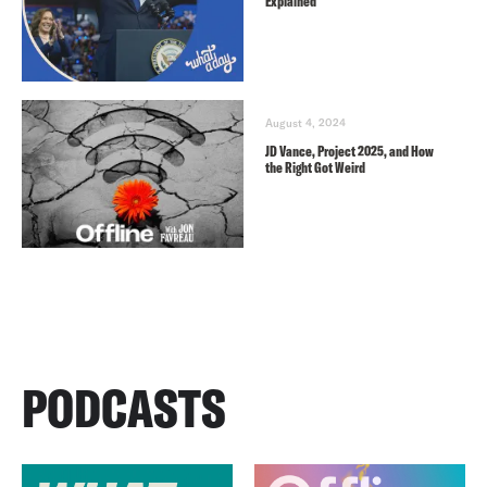
Explained
August 4, 2024
JD Vance, Project 2025, and How
the Right Got Weird
PODCASTS