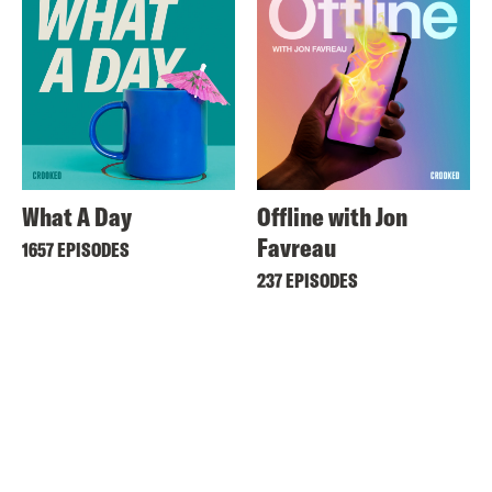
What A Day
Offline with Jon
Favreau
1657 EPISODES
237 EPISODES