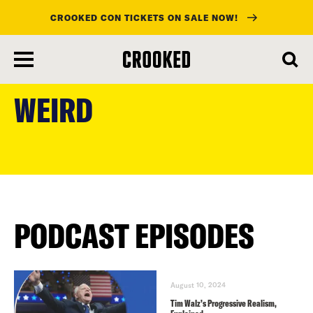
CROOKED CON TICKETS ON SALE NOW!
skip
to
WEIRD
main
content
PODCAST EPISODES
August 10, 2024
Tim Walz’s Progressive Realism,