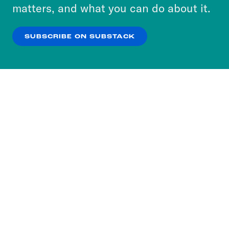
more about our privacy practices by reviewing
matters, and what you can do about it.
our
Privacy Policy
.
SUBSCRIBE ON SUBSTACK
OK
NO THANKS