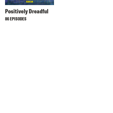
Positively Dreadful
86 EPISODES