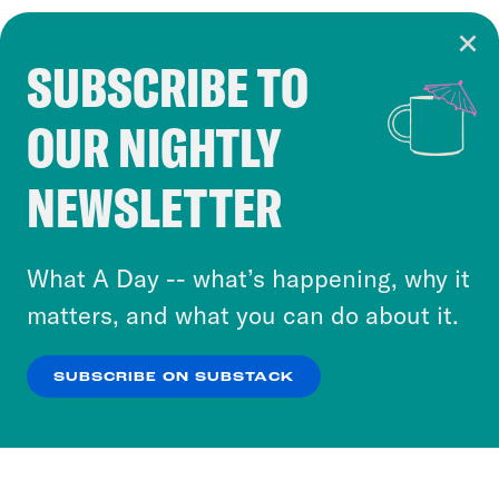
SUBSCRIBE TO
Cookie Notice
OUR NIGHTLY
Cookies and similar technologies are used by
Crooked Media and our third-party partners to
NEWSLETTER
personalize content and ads. You can click “OK”
to accept these cookies and similar technologies
or select “No Thanks” to opt out. You can learn
What A Day -- what’s happening, why it
more about our privacy practices by reviewing
matters, and what you can do about it.
our
Privacy Policy
.
SUBSCRIBE ON SUBSTACK
OK
NO THANKS