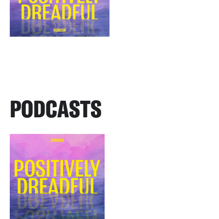
PODCASTS