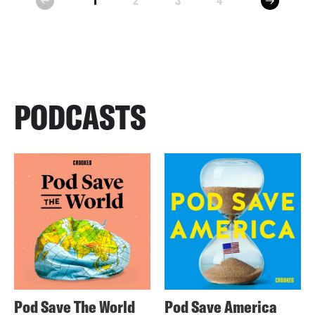
1
2
3
4
prev
PODCASTS
Pod Save The World
Pod Save America