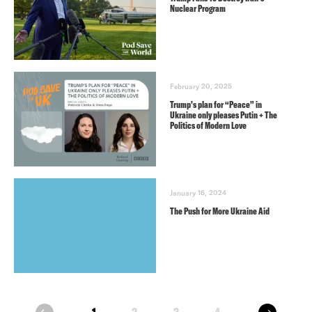
Nuclear Program
February 20, 2025
Trump’s plan for “Peace” in
Ukraine only pleases Putin + The
Politics of Modern Love
January 16, 2024
The Push for More Ukraine Aid
next