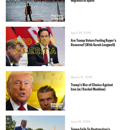
Migrants in Spain
April 26, 2026
Are Trump Voters Feeling Buyer’s
Remorse? (With Sarah Longwell)
March 12, 2026
Trump’s War of Choice Against
Iran (w/ Rachel Maddow)
June 25, 2025
Trump Fails To Destroy Iran’s