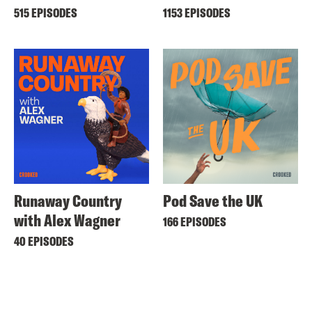
515 EPISODES
1153 EPISODES
Runaway Country
Pod Save the UK
with Alex Wagner
166 EPISODES
40 EPISODES