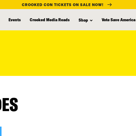
CROOKED CON TICKETS ON SALE NOW!
Events
Crooked Media Reads
Vote Save America
Shop
DES