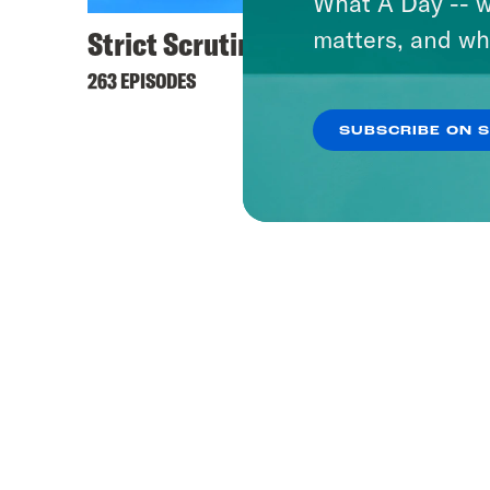
What A Day -- w
Strict Scrutiny
matters, and wh
263 EPISODES
SUBSCRIBE ON 