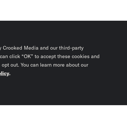
y Crooked Media and our third-party
 can click “OK” to accept these cookies and
o opt out. You can learn more about our
licy
.
Subscrib