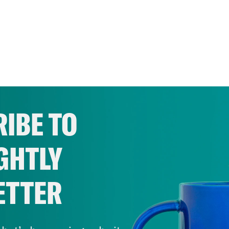
IBE TO
GHTLY
ETTER