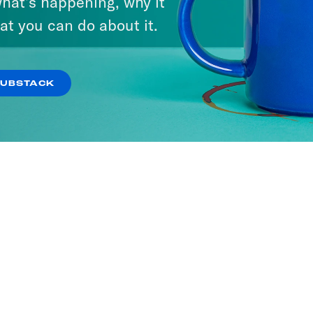
hat’s happening, why it
at you can do about it.
SUBSTACK