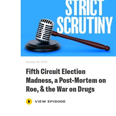
October 28, 2024
Fifth Circuit Election
Madness, a Post-Mortem on
Roe, & the War on Drugs
VIEW EPISODE