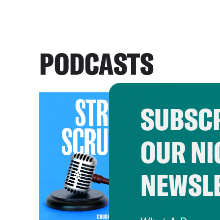
PODCASTS
SUBSCR
OUR NI
NEWSL