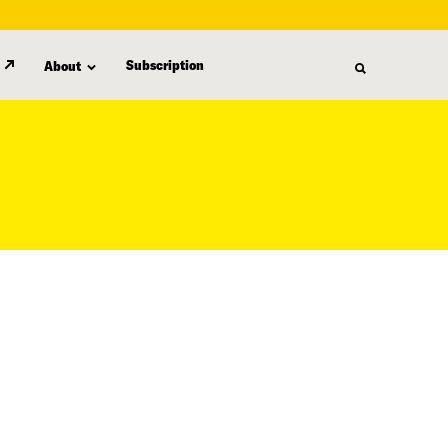
Subscription
About