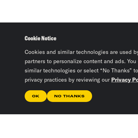
Cookie Notice
Cookies and similar technologies are used b
partners to personalize content and ads. You
similar technologies or select “No Thanks” t
privacy practices by reviewing our
Privacy Po
OK
NO THANKS