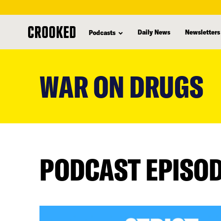
Daily News
Newsletters
Podcasts
skip
to
WAR ON DRUGS
main
content
PODCAST EPISO