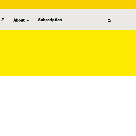
Subscription
About