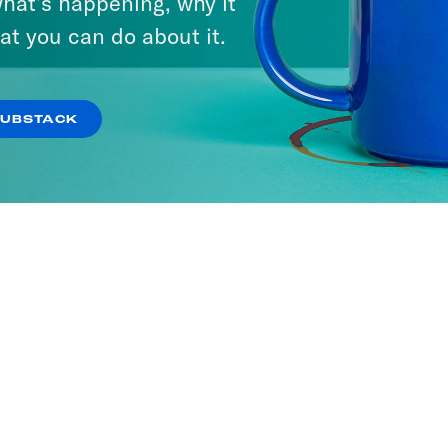
hat’s happening, why it
at you can do about it.
SUBSTACK