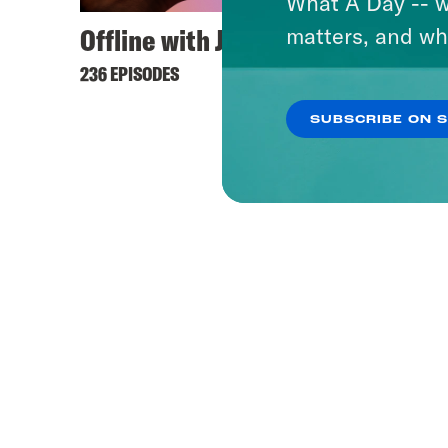
What A Day -- w
Offline with Jon Favreau
matters, and wh
236 EPISODES
SUBSCRIBE ON 