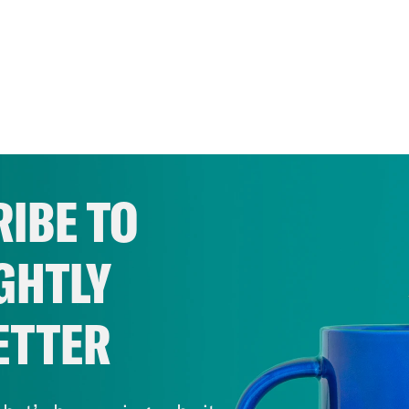
IBE TO
GHTLY
ETTER