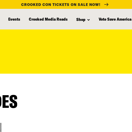
CROOKED CON TICKETS ON SALE NOW!
Events
Crooked Media Reads
Vote Save America
Shop
DES