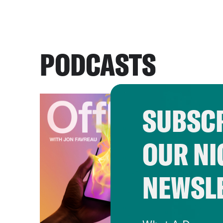
PODCASTS
SUBSCR
OUR NI
NEWSL