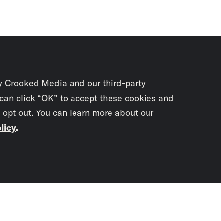
y Crooked Media and our third-party
 can click “OK” to accept these cookies and
o opt out. You can learn more about our
licy
.
Subscrib