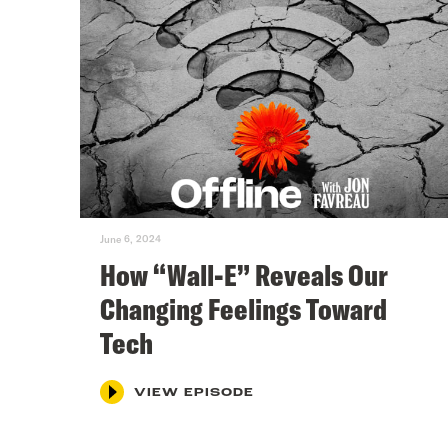
June 6, 2024
How “Wall-E” Reveals Our
Changing Feelings Toward
Tech
VIEW EPISODE