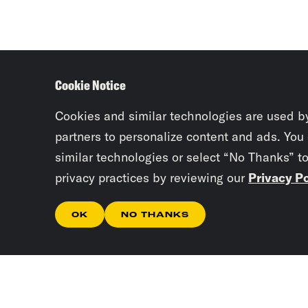
Cookie Notice
Cookies and similar technologies are used b
partners to personalize content and ads. You
similar technologies or select “No Thanks” t
privacy practices by reviewing our
Privacy Po
OK
NO THANKS