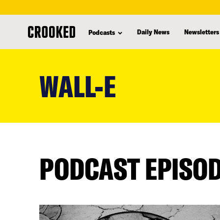
Daily News
Newsletters
Podcasts
skip
to
WALL-E
main
content
PODCAST EPISO