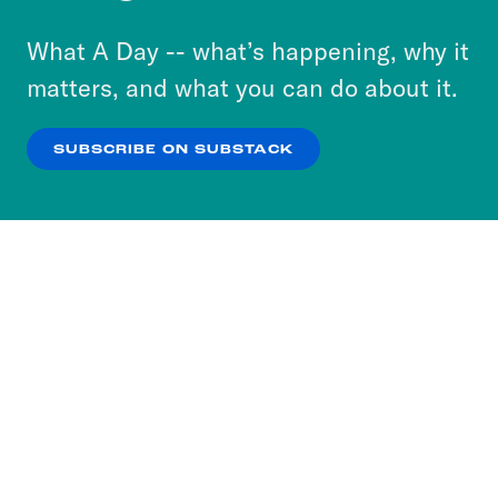
to accept these cookies and similar technologies
or select “No Thanks” to opt out. You can learn
What A Day -- what’s happening, why it
more about our privacy practices by reviewing
matters, and what you can do about it.
our
Privacy Policy
.
SUBSCRIBE ON SUBSTACK
OK
NO THANKS