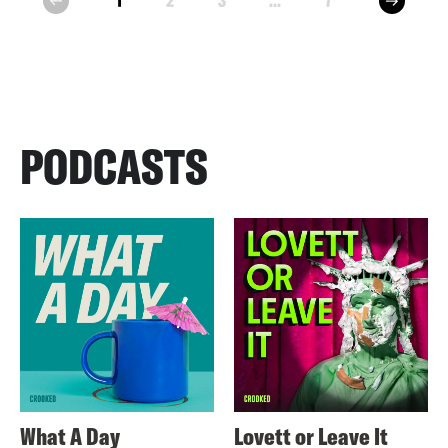
1
2
3
...
7
prev
PODCASTS
What A Day
Lovett or Leave It