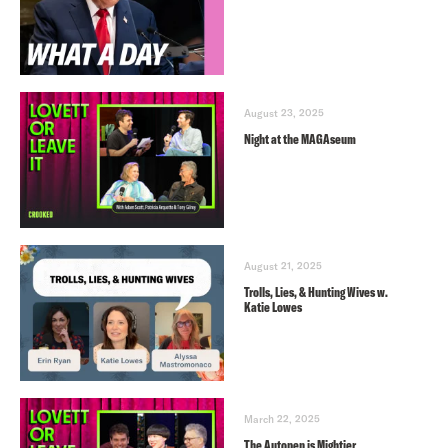
August 23, 2025
Night at the MAGAseum
August 21, 2025
Trolls, Lies, & Hunting Wives w.
Katie Lowes
March 22, 2025
The Autopen is Mightier