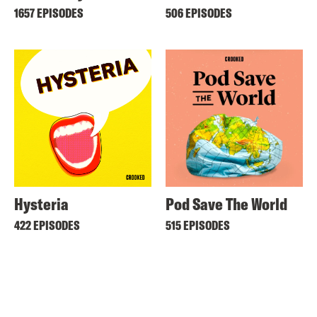
1657 EPISODES
506 EPISODES
Hysteria
Pod Save The World
422 EPISODES
515 EPISODES