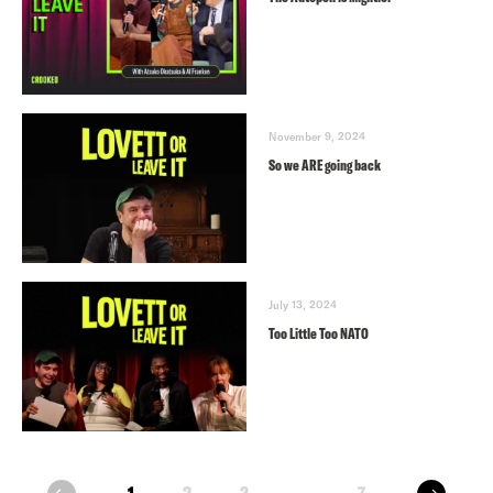
November 9, 2024
So we ARE going back
July 13, 2024
Too Little Too NATO
next