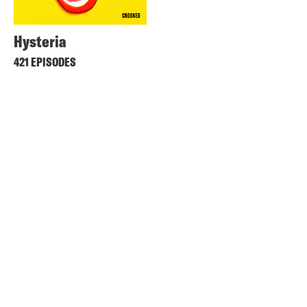
Hysteria
421 EPISODES