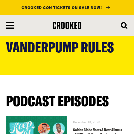
CROOKED CON TICKETS ON SALE NOW!
skip
to
VANDERPUMP RULES
main
content
PODCAST EPISODES
December 10, 2025
Golden Globe Noms & Best Albums