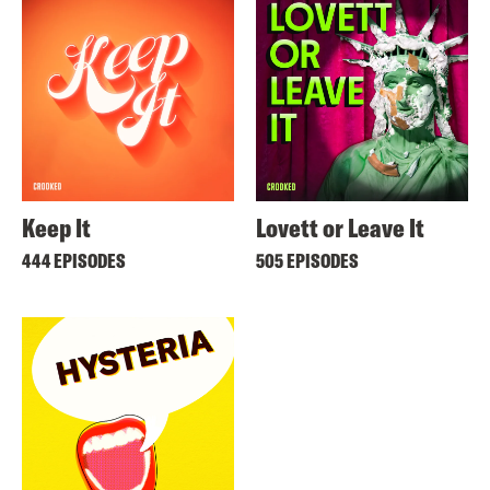
Keep It
Lovett or Leave It
444 EPISODES
505 EPISODES