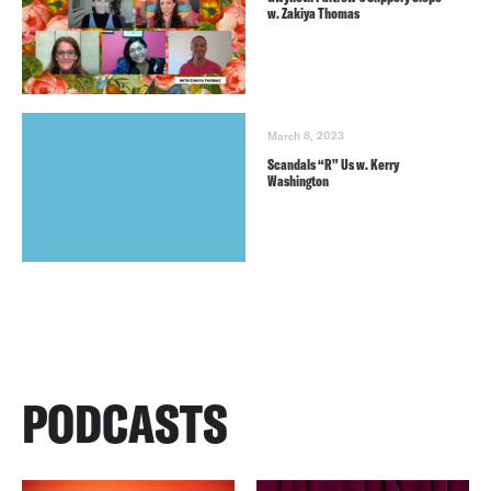
w. Zakiya Thomas
March 8, 2023
Scandals “R” Us w. Kerry
Washington
PODCASTS