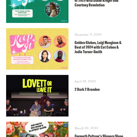
of 2025 with Diane Kruger and
Courtney Revolution
December 11, 2024
Golden Globes, Luigi Mangione &
Best of 2024 with Cat Cohen &
Jodie Turner-Smith
April 29, 2023
2 Dark 2 Brandon
March 30, 2023
Gwyneth Paltrow’s Slippery Slope