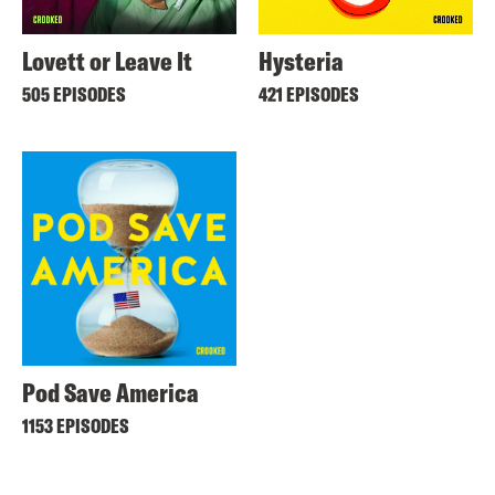
Lovett or Leave It
Hysteria
505 EPISODES
421 EPISODES
Pod Save America
1153 EPISODES