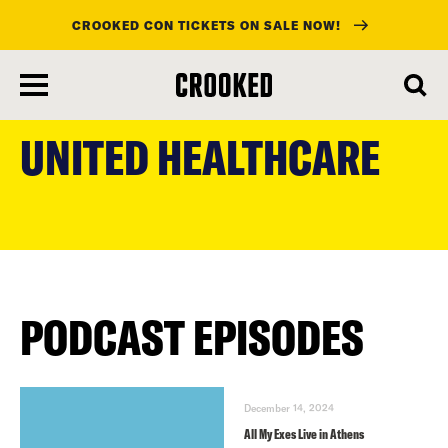
CROOKED CON TICKETS ON SALE NOW!
skip
to
UNITED HEALTHCARE
main
content
PODCAST EPISODES
December 14, 2024
All My Exes Live in Athens