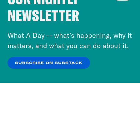
Crooked Media and our third-party partners to
NEWSLETTER
personalize content and ads. You can click “OK”
to accept these cookies and similar technologies
or select “No Thanks” to opt out. You can learn
What A Day -- what’s happening, why it
more about our privacy practices by reviewing
matters, and what you can do about it.
our
Privacy Policy
.
SUBSCRIBE ON SUBSTACK
OK
NO THANKS