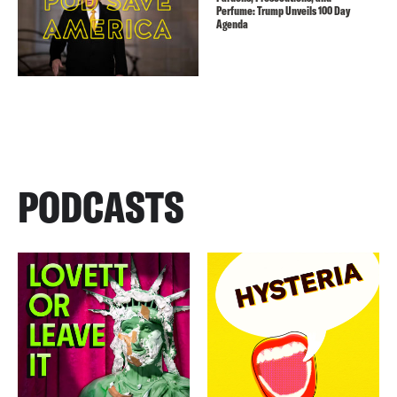
Perfume: Trump Unveils 100 Day
Agenda
PODCASTS