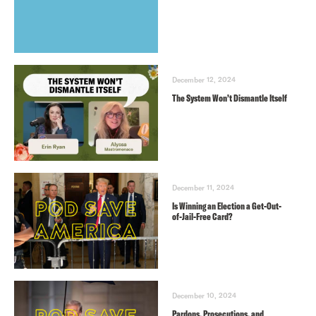
December 12, 2024
The System Won’t Dismantle Itself
December 11, 2024
Is Winning an Election a Get-Out-
of-Jail-Free Card?
December 10, 2024
Pardons, Prosecutions, and