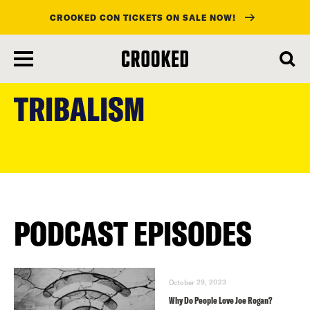
CROOKED CON TICKETS ON SALE NOW!
skip
to
TRIBALISM
main
content
PODCAST EPISODES
October 29, 2023
Why Do People Love Joe Rogan?