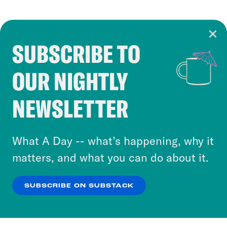
SUBSCRIBE TO
Cookie Notice
OUR NIGHTLY
Cookies and similar technologies are used by
Crooked Media and our third-party partners to
NEWSLETTER
personalize content and ads. You can click “OK”
to accept these cookies and similar technologies
or select “No Thanks” to opt out. You can learn
What A Day -- what’s happening, why it
more about our privacy practices by reviewing
matters, and what you can do about it.
our
Privacy Policy
.
SUBSCRIBE ON SUBSTACK
OK
NO THANKS