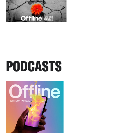
PODCASTS