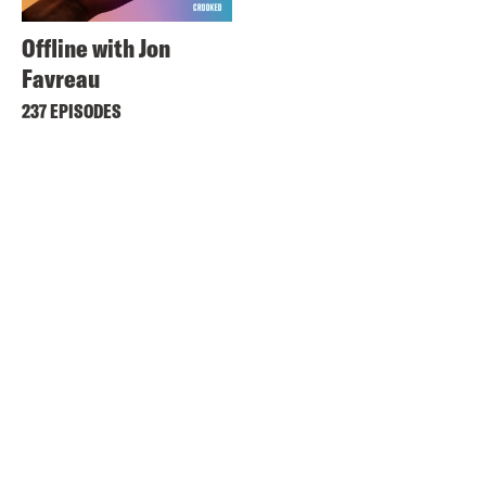
Offline with Jon
Favreau
237 EPISODES