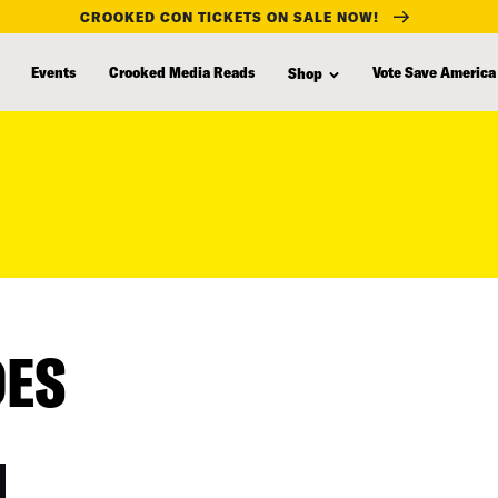
CROOKED CON TICKETS ON SALE NOW!
Events
Crooked Media Reads
Vote Save America
Shop
DES