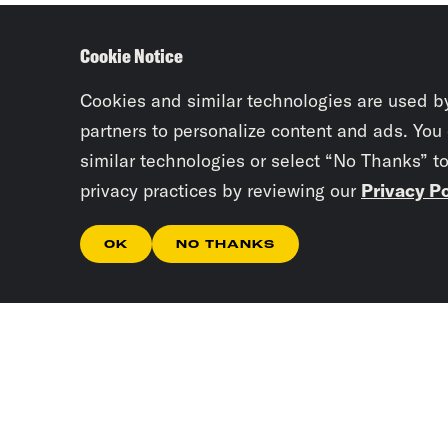
Cookie Notice
Cookies and similar technologies are used b
partners to personalize content and ads. You
similar technologies or select “No Thanks” t
privacy practices by reviewing our
Privacy Po
OK
NO THANKS