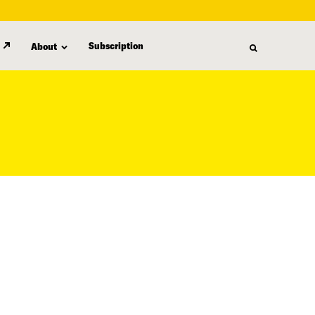
Subscription
About