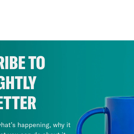
IBE TO
GHTLY
ETTER
hat’s happening, why it