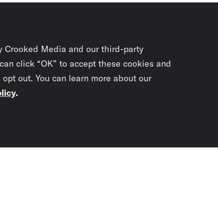
y Crooked Media and our third-party
 can click “OK” to accept these cookies and
o opt out. You can learn more about our
licy
.
Subscrib
newslet