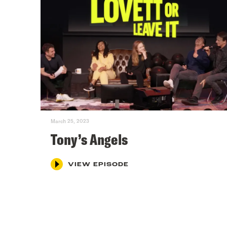
March 25, 2023
Tony’s Angels
VIEW EPISODE