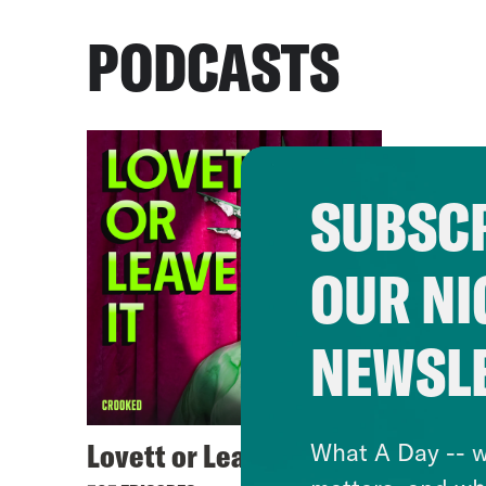
PODCASTS
SUBSCR
OUR NI
NEWSL
Lovett or Leave It
What A Day -- w