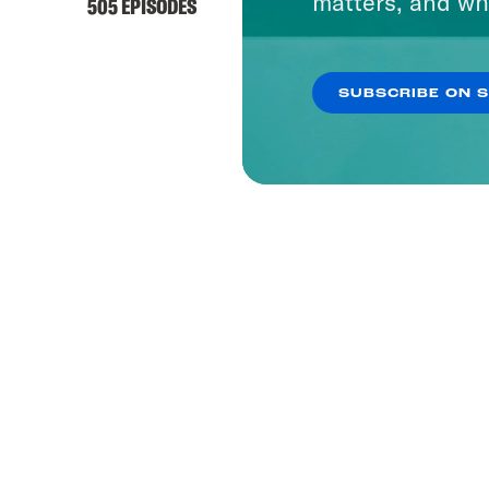
matters, and wh
505 EPISODES
SUBSCRIBE ON 