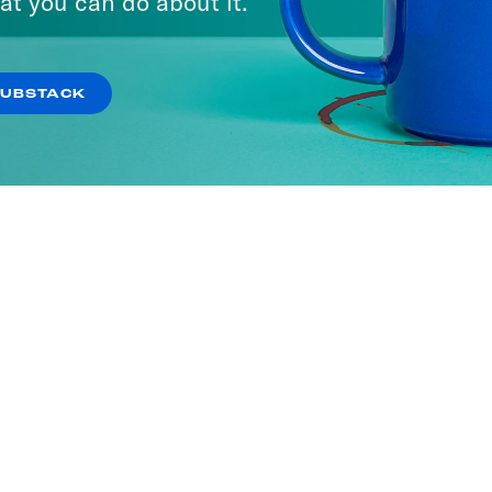
at you can do about it.
SUBSTACK