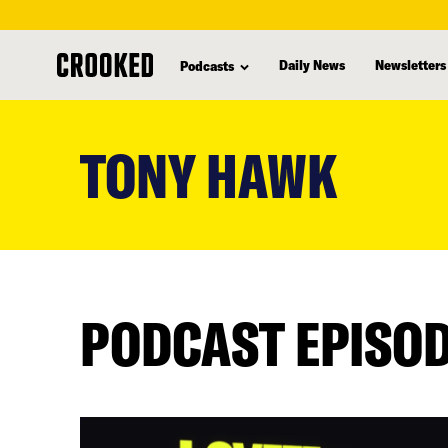
Daily News
Newsletters
Podcasts
skip
to
TONY HAWK
main
content
PODCAST EPISO