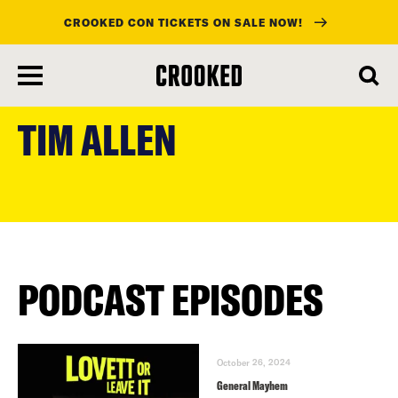
CROOKED CON TICKETS ON SALE NOW!
skip
to
TIM ALLEN
main
content
PODCAST EPISODES
October 26, 2024
General Mayhem