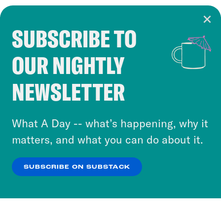
SUBSCRIBE TO
Cookie Notice
OUR NIGHTLY
Cookies and similar technologies are used by
Crooked Media and our third-party partners to
NEWSLETTER
personalize content and ads. You can click “OK”
to accept these cookies and similar technologies
or select “No Thanks” to opt out. You can learn
What A Day -- what’s happening, why it
more about our privacy practices by reviewing
matters, and what you can do about it.
our
Privacy Policy
.
SUBSCRIBE ON SUBSTACK
OK
NO THANKS