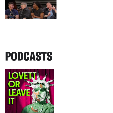
PODCASTS