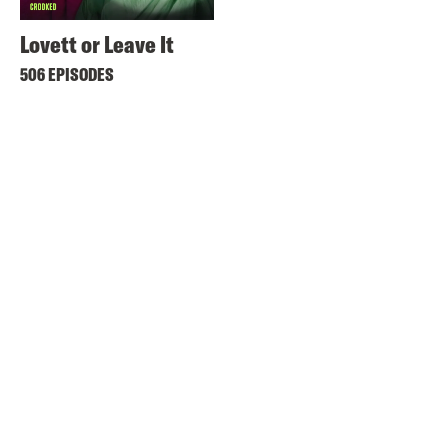
Lovett or Leave It
506 EPISODES