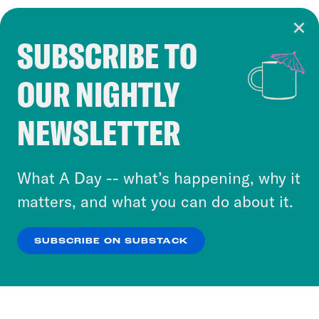
SUBSCRIBE TO
Cookie Notice
OUR NIGHTLY
Cookies and similar technologies are used by
Crooked Media and our third-party partners to
NEWSLETTER
personalize content and ads. You can click “OK”
to accept these cookies and similar technologies
or select “No Thanks” to opt out. You can learn
What A Day -- what’s happening, why it
more about our privacy practices by reviewing
matters, and what you can do about it.
our
Privacy Policy
.
SUBSCRIBE ON SUBSTACK
OK
NO THANKS