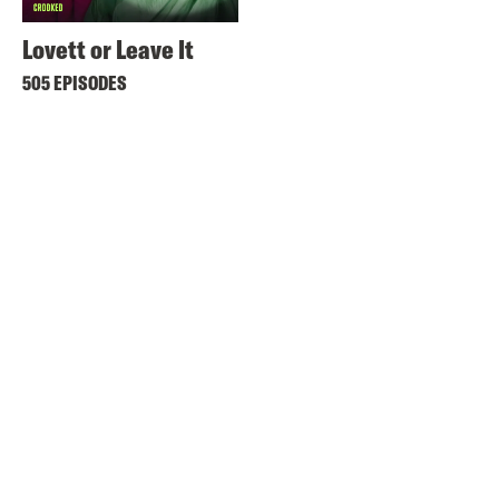
Lovett or Leave It
505 EPISODES