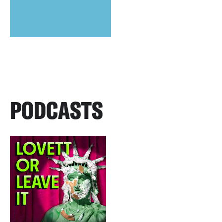
PODCASTS