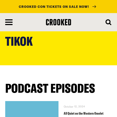
CROOKED CON TICKETS ON SALE NOW!
skip
to
TIKOK
main
content
PODCAST EPISODES
October 12, 2024
All Quiet on the Western Omelet