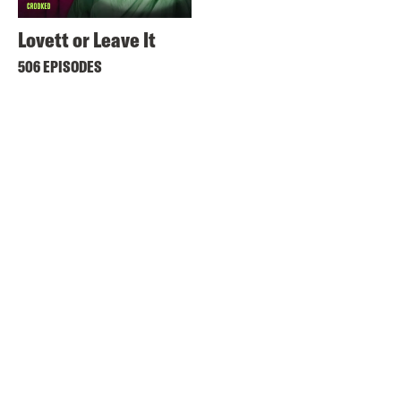
Lovett or Leave It
506 EPISODES