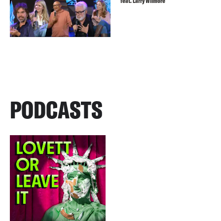
feat. Larry Wilmore
PODCASTS