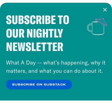
SUBSCRIBE TO
Cookie Notice
OUR NIGHTLY
Cookies and similar technologies are used by
Crooked Media and our third-party partners to
NEWSLETTER
personalize content and ads. You can click “OK”
to accept these cookies and similar technologies
or select “No Thanks” to opt out. You can learn
What A Day -- what’s happening, why it
more about our privacy practices by reviewing
matters, and what you can do about it.
our
Privacy Policy
.
SUBSCRIBE ON SUBSTACK
OK
NO THANKS