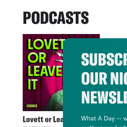
PODCASTS
SUBSCR
OUR NI
NEWSL
Lovett or Leave It
What A Day -- w