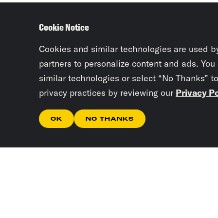
Cookie Notice
Cookies and similar technologies are used b
partners to personalize content and ads. You
similar technologies or select “No Thanks” t
privacy practices by reviewing our
Privacy Po
OK
NO THANKS