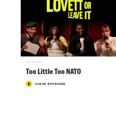
July 13, 2024
Too Little Too NATO
VIEW EPISODE