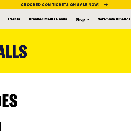
CROOKED CON TICKETS ON SALE NOW!
Events
Crooked Media Reads
Vote Save America
Shop
ALLS
DES