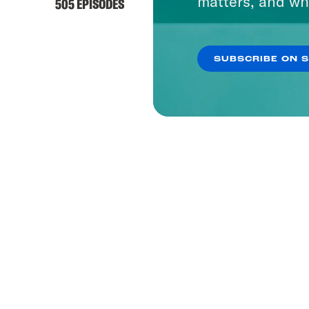
matters, and wh
505 EPISODES
SUBSCRIBE ON 