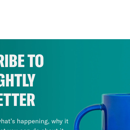
IBE TO
GHTLY
ETTER
hat’s happening, why it