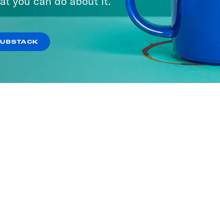
at you can do about it.
SUBSTACK