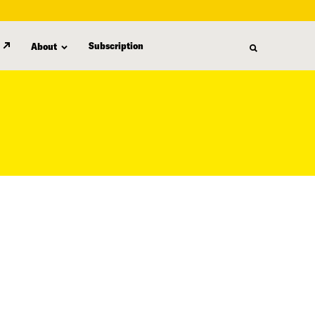
Subscription
About