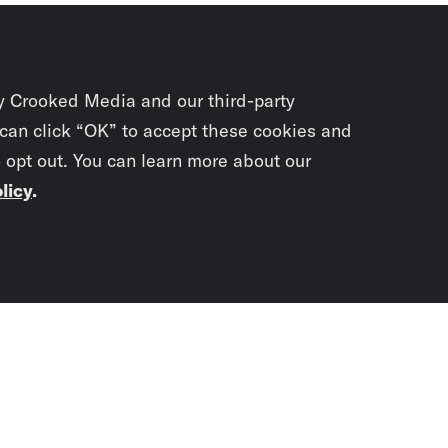
y Crooked Media and our third-party
 can click “OK” to accept these cookies and
o opt out. You can learn more about our
licy
.
Subscrib
newslet