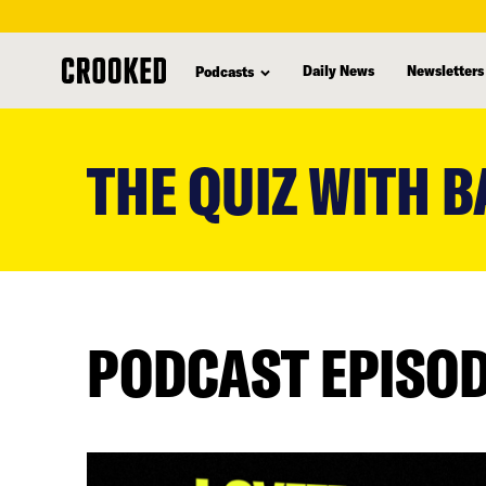
Daily News
Newsletters
Podcasts
skip
to
THE QUIZ WITH B
main
content
PODCAST EPISO